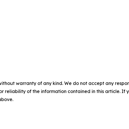
without warranty of any kind. We do not accept any responsib
r reliability of the information contained in this article. I
 above.