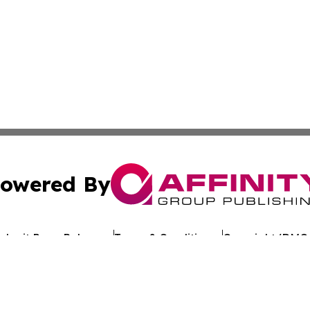
owered By
ubmit Press Release
Terms & Conditions
Copyright/DMCA
cs Inc. dba Affinity Group Publishing & Asia News Digest.
Cookie Settings / Your Privacy Choices