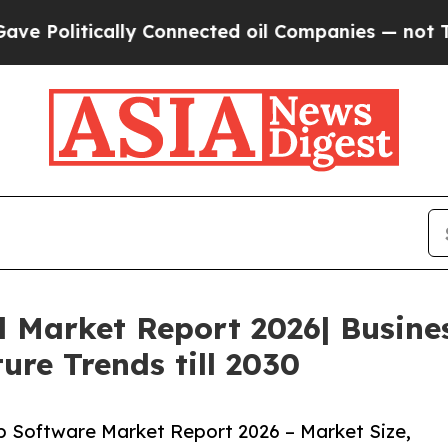
cally Connected oil Companies — not Taxpayers —
l Market Report 2026| Busin
ure Trends till 2030
 Software Market Report 2026 – Market Size,