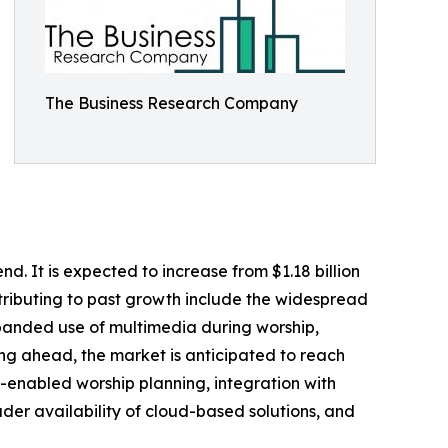
The Business Research Company
d. It is expected to increase from $1.18 billion
ntributing to past growth include the widespread
xpanded use of multimedia during worship,
king ahead, the market is anticipated to reach
AI-enabled worship planning, integration with
er availability of cloud-based solutions, and