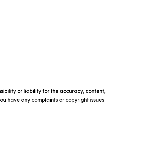
ility or liability for the accuracy, content,
f you have any complaints or copyright issues