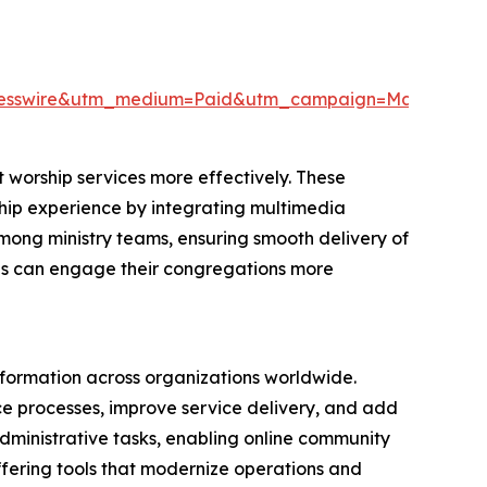
resswire&utm_medium=Paid&utm_campaign=May_PR
 worship services more effectively. These
rship experience by integrating multimedia
among ministry teams, ensuring smooth delivery of
ions can engage their congregations more
nsformation across organizations worldwide.
nce processes, improve service delivery, and add
 administrative tasks, enabling online community
ffering tools that modernize operations and