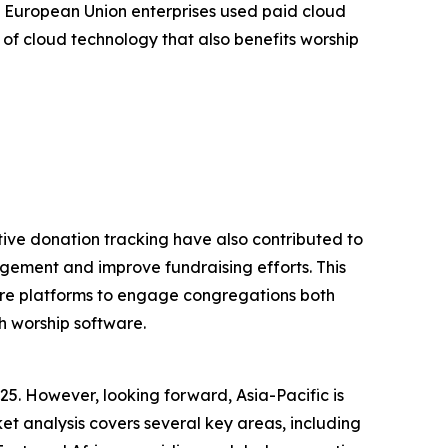
 European Union enterprises used paid cloud
 of cloud technology that also benefits worship
tive donation tracking have also contributed to
gement and improve fundraising efforts. This
tware platforms to engage congregations both
h worship software.
25. However, looking forward, Asia-Pacific is
t analysis covers several key areas, including