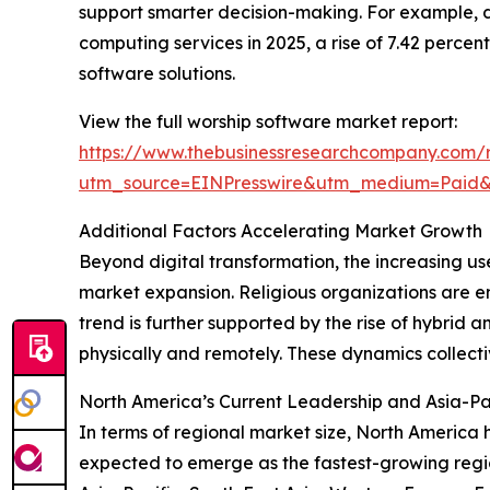
support smarter decision-making. For example, 
computing services in 2025, a rise of 7.42 perce
software solutions.
View the full worship software market report:
https://www.thebusinessresearchcompany.com/r
utm_source=EINPresswire&utm_medium=Pai
Additional Factors Accelerating Market Growth
Beyond digital transformation, the increasing us
market expansion. Religious organizations are e
trend is further supported by the rise of hybrid
physically and remotely. These dynamics collect
North America’s Current Leadership and Asia-Pa
In terms of regional market size, North America 
expected to emerge as the fastest-growing regio