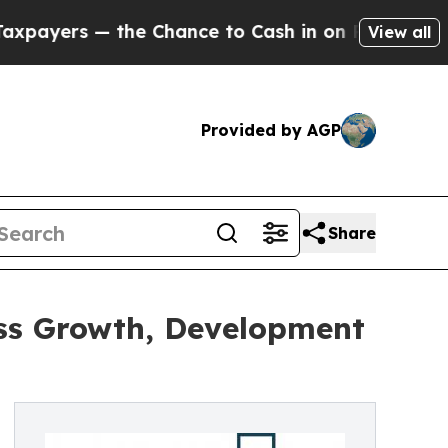
 the Chance to Cash in on Publicly Owned oil
Fiv
View all
Provided by AGP
Share
ess Growth, Development