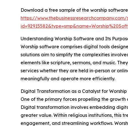
Download a free sample of the worship software
https://www.thebusinessresearchcompany.com/
id=92915582&type=smp&name=Worship%20So
Understanding Worship Software and Its Purpos
Worship software comprises digital tools design
solutions aim to simplify the complexities invol
elements like scripture, sermons, and music. The
services whether they are held in-person or onli
meaningfully and operate more efficiently.
Digital Transformation as a Catalyst for Worsh
One of the primary forces propelling the growth 
Digital transformation involves embedding digita
greater value. Within religious institutions, thi
engagement, and streamlining workflows. Worship 