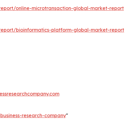
eport/online-microtransaction-global-market-report
eport/bioinformatics-platform-global-market-report
essresearchcompany.com
e-business-research-company
"