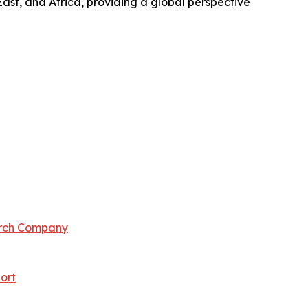
ast, and Africa, providing a global perspective
arch Company
ort