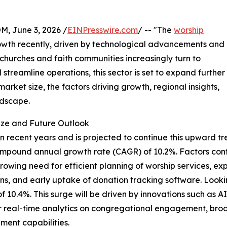
 June 3, 2026 /
EINPresswire.com
/ -- "The
worship
wth recently, driven by technological advancements and
 churches and faith communities increasingly turn to
streamline operations, this sector is set to expand further
arket size, the factors driving growth, regional insights,
ndscape.
ize and Future Outlook
recent years and is projected to continue this upward tren
lid compound annual growth rate (CAGR) of 10.2%. Factors co
owing need for efficient planning of worship services, e
utions, and early uptake of donation tracking software. Loo
 of 10.4%. This surge will be driven by innovations such as 
r real-time analytics on congregational engagement, broad
ent capabilities.