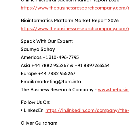
https://www.thebusinessresearchcompany.com/r
Bioinformatics Platform Market Report 2026
https://www.thebusinessresearchcompany.com/r
Speak With Our Expert:
Saumya Sahay
Americas +1 310-496-7795
Asia +44 7882 955267 & +91 8897263534
Europe +44 7882 955267
Email: marketing@tbrc.info
The Business Research Company -
www.thebusin
Follow Us On:
• LinkedIn:
https://in.linkedin.com/company/th
Oliver Guirdham