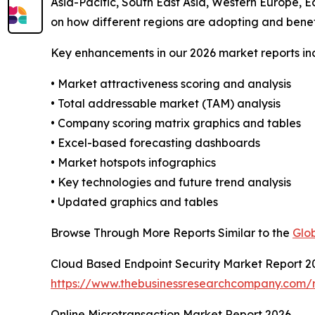
Asia-Pacific, South East Asia, Western Europe, E
on how different regions are adopting and benef
Key enhancements in our 2026 market reports in
• Market attractiveness scoring and analysis
• Total addressable market (TAM) analysis
• Company scoring matrix graphics and tables
• Excel-based forecasting dashboards
• Market hotspots infographics
• Key technologies and future trend analysis
• Updated graphics and tables
Browse Through More Reports Similar to the
Glo
Cloud Based Endpoint Security Market Report 2
https://www.thebusinessresearchcompany.com/r
Online Microtransaction Market Report 2026