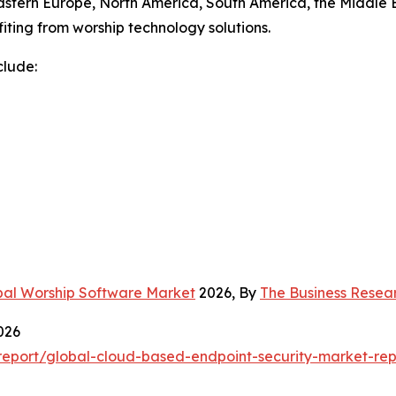
astern Europe, North America, South America, the Middle E
iting from worship technology solutions.
clude:
bal Worship Software Market
2026, By
The Business Rese
026
eport/global-cloud-based-endpoint-security-market-rep