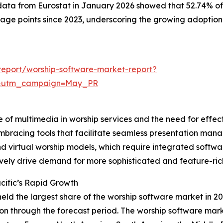
data from Eurostat in January 2026 showed that 52.74% of
ntage points since 2023, underscoring the growing adoption
eport/worship-software-market-report?
d&utm_campaign=May_PR
e of multimedia in worship services and the need for effec
mbracing tools that facilitate seamless presentation mana
 and virtual worship models, which require integrated sof
ively drive demand for more sophisticated and feature-ric
cific’s Rapid Growth
held the largest share of the worship software market in 20
n through the forecast period. The worship software marke