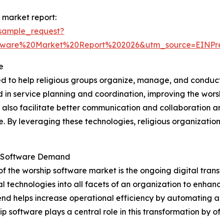
 market report:
sample_request?
ftware%20Market%20Report%202026&utm_source=EINP
e
ed to help religious groups organize, manage, and conduct
ved in service planning and coordination, improving the wo
y also facilitate better communication and collaboration 
ne. By leveraging these technologies, religious organizat
ip Software Demand
of the worship software market is the ongoing digital tra
l technologies into all facets of an organization to enha
s trend helps increase operational efficiency by automating
software plays a central role in this transformation by o