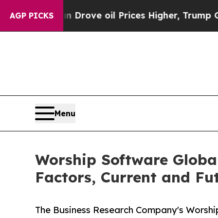
Iran Drove oil Prices Higher, Trump Gave Politi
AGP PICKS
Menu
Worship Software Globa
Factors, Current and Fut
The Business Research Company's Worship