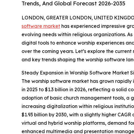
Trends, And Global Forecast 2026-2035
LONDON, GREATER LONDON, UNITED KINGDOM,
software market
has experienced impressive gro
evolving needs within religious organizations. As
digital tools to enhance worship experiences and 
over the coming years. Let’s explore the current m
and key trends shaping the worship software la
Steady Expansion in Worship Software Market S
The worship software market has grown rapidly in 
in 2025 to $1.3 billion in 2026, reflecting a so
adoption of basic church management tools, a gr
increasing digitalization within religious instit
$1.93 billion by 2030, with a slightly higher CAGR
virtual and hybrid worship platforms, demand fo
enhanced multimedia and presentation managem