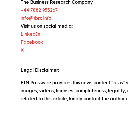
The Business Research Company
+44 7882 955267
info@tbrc.info
Visit us on social media:
LinkedIn
Facebook
X
Legal Disclaimer:
EIN Presswire provides this news content "as is" 
images, videos, licenses, completeness, legality, o
related to this article, kindly contact the author