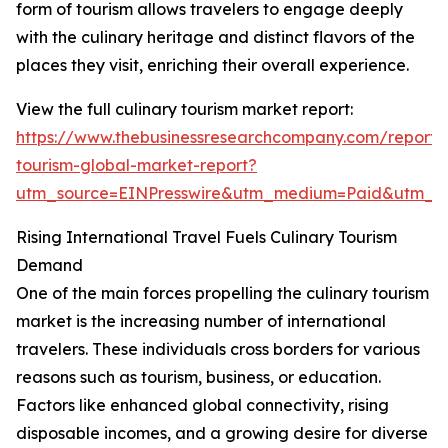
form of tourism allows travelers to engage deeply
with the culinary heritage and distinct flavors of the
places they visit, enriching their overall experience.
View the full culinary tourism market report:
https://www.thebusinessresearchcompany.com/report/c
tourism-global-market-report?
utm_source=EINPresswire&utm_medium=Paid&utm_
Rising International Travel Fuels Culinary Tourism
Demand
One of the main forces propelling the culinary tourism
market is the increasing number of international
travelers. These individuals cross borders for various
reasons such as tourism, business, or education.
Factors like enhanced global connectivity, rising
disposable incomes, and a growing desire for diverse