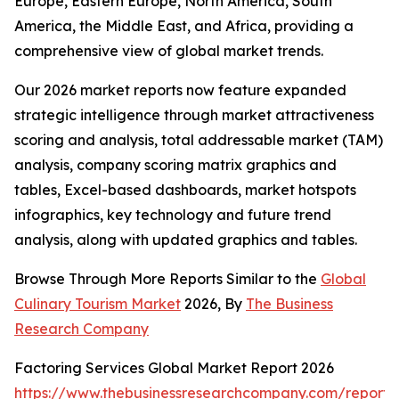
Europe, Eastern Europe, North America, South
America, the Middle East, and Africa, providing a
comprehensive view of global market trends.
Our 2026 market reports now feature expanded
strategic intelligence through market attractiveness
scoring and analysis, total addressable market (TAM)
analysis, company scoring matrix graphics and
tables, Excel-based dashboards, market hotspots
infographics, key technology and future trend
analysis, along with updated graphics and tables.
Browse Through More Reports Similar to the
Global
Culinary Tourism Market
2026, By
The Business
Research Company
Factoring Services Global Market Report 2026
https://www.thebusinessresearchcompany.com/report/f