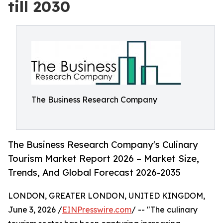
till 2030
The Business Research Company
The Business Research Company's Culinary
Tourism Market Report 2026 – Market Size,
Trends, And Global Forecast 2026-2035
LONDON, GREATER LONDON, UNITED KINGDOM,
June 3, 2026 /
EINPresswire.com
/ -- "The culinary