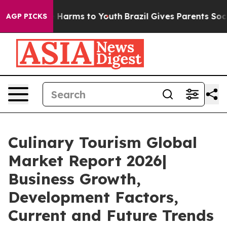
to Abate Harms to Youth
Brazil Gives Parents Social Me
AGP PICKS
Culinary Tourism Global
Market Report 2026|
Business Growth,
Development Factors,
Current and Future Trends