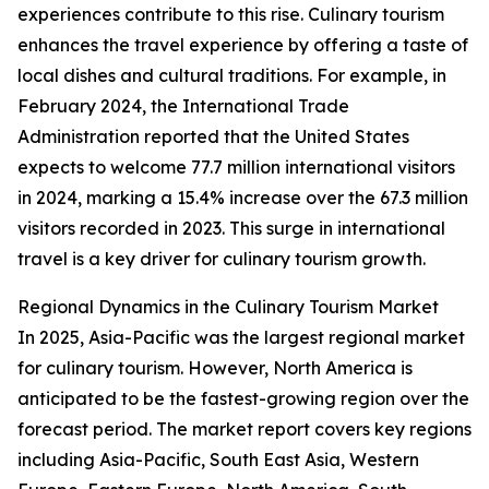
experiences contribute to this rise. Culinary tourism
enhances the travel experience by offering a taste of
local dishes and cultural traditions. For example, in
February 2024, the International Trade
Administration reported that the United States
expects to welcome 77.7 million international visitors
in 2024, marking a 15.4% increase over the 67.3 million
visitors recorded in 2023. This surge in international
travel is a key driver for culinary tourism growth.
Regional Dynamics in the Culinary Tourism Market
In 2025, Asia-Pacific was the largest regional market
for culinary tourism. However, North America is
anticipated to be the fastest-growing region over the
forecast period. The market report covers key regions
including Asia-Pacific, South East Asia, Western