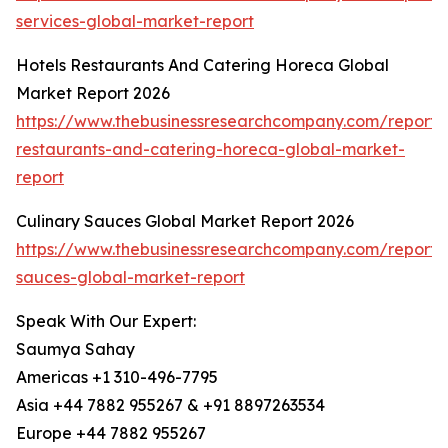
services-global-market-report
Hotels Restaurants And Catering Horeca Global
Market Report 2026
https://www.thebusinessresearchcompany.com/report/h
restaurants-and-catering-horeca-global-market-
report
Culinary Sauces Global Market Report 2026
https://www.thebusinessresearchcompany.com/report/c
sauces-global-market-report
Speak With Our Expert:
Saumya Sahay
Americas +1 310-496-7795
Asia +44 7882 955267 & +91 8897263534
Europe +44 7882 955267