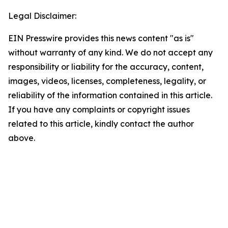
Legal Disclaimer:
EIN Presswire provides this news content "as is"
without warranty of any kind. We do not accept any
responsibility or liability for the accuracy, content,
images, videos, licenses, completeness, legality, or
reliability of the information contained in this article.
If you have any complaints or copyright issues
related to this article, kindly contact the author
above.