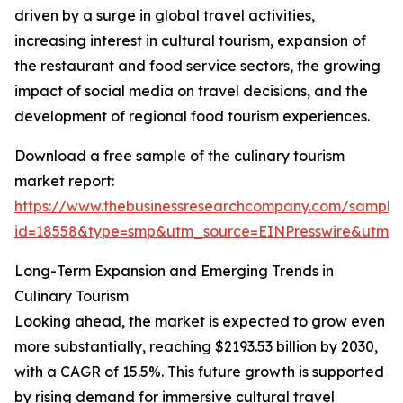
driven by a surge in global travel activities,
increasing interest in cultural tourism, expansion of
the restaurant and food service sectors, the growing
impact of social media on travel decisions, and the
development of regional food tourism experiences.
Download a free sample of the culinary tourism
market report:
https://www.thebusinessresearchcompany.com/sample
id=18558&type=smp&utm_source=EINPresswire&utm
Long-Term Expansion and Emerging Trends in
Culinary Tourism
Looking ahead, the market is expected to grow even
more substantially, reaching $2193.53 billion by 2030,
with a CAGR of 15.5%. This future growth is supported
by rising demand for immersive cultural travel