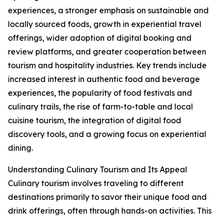
experiences, a stronger emphasis on sustainable and
locally sourced foods, growth in experiential travel
offerings, wider adoption of digital booking and
review platforms, and greater cooperation between
tourism and hospitality industries. Key trends include
increased interest in authentic food and beverage
experiences, the popularity of food festivals and
culinary trails, the rise of farm-to-table and local
cuisine tourism, the integration of digital food
discovery tools, and a growing focus on experiential
dining.
Understanding Culinary Tourism and Its Appeal
Culinary tourism involves traveling to different
destinations primarily to savor their unique food and
drink offerings, often through hands-on activities. This