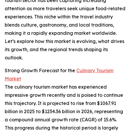
tourism sector has been capturing increasing
attention as more travelers seek unique food-related
experiences. This niche within the travel industry
blends culture, gastronomy, and local traditions,
making it a rapidly expanding market worldwide.
Let’s explore how this market is evolving, what drives
its growth, and the regional trends shaping its
outlook.
Strong Growth Forecast for the
Culinary Tourism
Market
The culinary tourism market has experienced
impressive growth recently and is poised to continue
this trajectory. It is projected to rise from $1067.91
billion in 2025 to $1234.36 billion in 2026, representing
a compound annual growth rate (CAGR) of 15.6%.
This progress during the historical period is largely