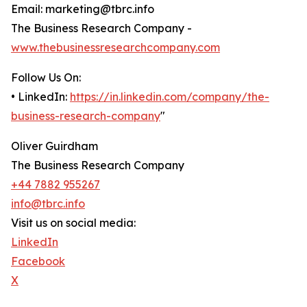
Email: marketing@tbrc.info
The Business Research Company -
www.thebusinessresearchcompany.com
Follow Us On:
• LinkedIn:
https://in.linkedin.com/company/the-
business-research-company
"
Oliver Guirdham
The Business Research Company
+44 7882 955267
info@tbrc.info
Visit us on social media:
LinkedIn
Facebook
X