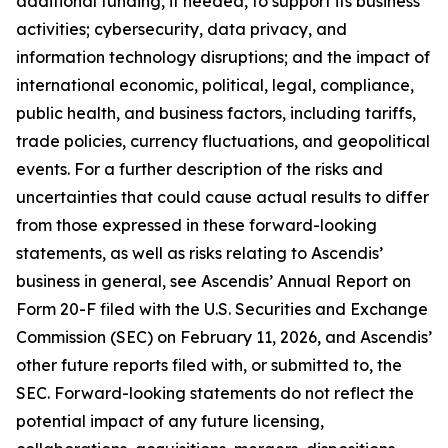
additional funding, if needed, to support its business
activities; cybersecurity, data privacy, and
information technology disruptions; and the impact of
international economic, political, legal, compliance,
public health, and business factors, including tariffs,
trade policies, currency fluctuations, and geopolitical
events. For a further description of the risks and
uncertainties that could cause actual results to differ
from those expressed in these forward-looking
statements, as well as risks relating to Ascendis’
business in general, see Ascendis’ Annual Report on
Form 20-F filed with the U.S. Securities and Exchange
Commission (SEC) on February 11, 2026, and Ascendis’
other future reports filed with, or submitted to, the
SEC. Forward-looking statements do not reflect the
potential impact of any future licensing,