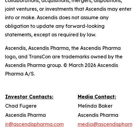
collaborations, acquisitions, mergers, dispositions,
joint ventures, or investments that Ascendis may enter
into or make. Ascendis does not assume any
obligation to update any forward-looking
statements, except as required by law.
Ascendis, Ascendis Pharma, the Ascendis Pharma
logo, and TransCon are trademarks owned by the
Ascendis Pharma group. © March 2026 Ascendis
Pharma A/S.
Investor Contacts:
Media Contact:
Chad Fugere
Melinda Baker
Ascendis Pharma
Ascendis Pharma
ir@ascendispharma.com
media@ascendispharma