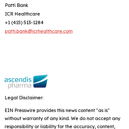
Patti Bank
ICR Healthcare
+1 (415) 513-1284
patti.bank@icrhealthcare.com
Legal Disclaimer:
EIN Presswire provides this news content "as is"
without warranty of any kind. We do not accept any
responsibility or liability for the accuracy, content,