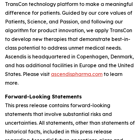
TransCon technology platform to make a meaningful
difference for patients. Guided by our core values of
Patients, Science, and Passion, and following our
algorithm for product innovation, we apply TransCon
to develop new therapies that demonstrate best-in-
class potential to address unmet medical needs.
Ascendis is headquartered in Copenhagen, Denmark,
and has additional facilities in Europe and the United
States. Please visit
ascendispharma.com
to learn
more.
Forward-Looking Statements
This press release contains forward-looking
statements that involve substantial risks and
uncertainties. All statements, other than statements of
historical facts, included in this press release