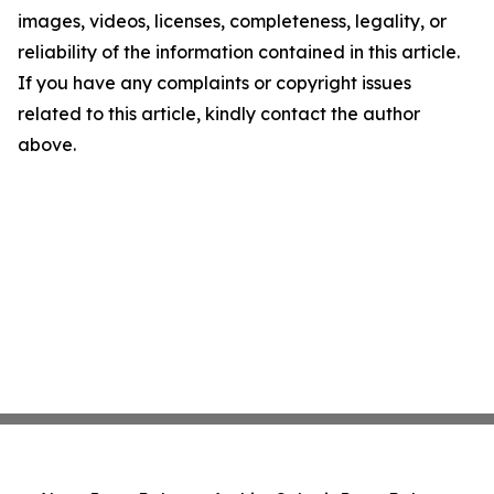
images, videos, licenses, completeness, legality, or
reliability of the information contained in this article.
If you have any complaints or copyright issues
related to this article, kindly contact the author
above.