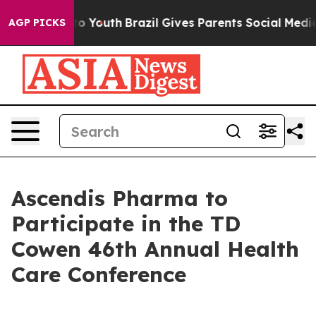
e Harms to Youth
Brazil Gives Parents Social Media Con
AGP PICKS
Ascendis Pharma to
Participate in the TD
Cowen 46th Annual Health
Care Conference