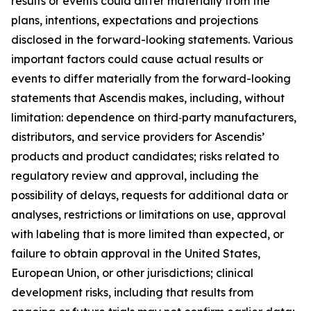
results or events could differ materially from the
plans, intentions, expectations and projections
disclosed in the forward-looking statements. Various
important factors could cause actual results or
events to differ materially from the forward-looking
statements that Ascendis makes, including, without
limitation: dependence on third‑party manufacturers,
distributors, and service providers for Ascendis’
products and product candidates; risks related to
regulatory review and approval, including the
possibility of delays, requests for additional data or
analyses, restrictions or limitations on use, approval
with labeling that is more limited than expected, or
failure to obtain approval in the United States,
European Union, or other jurisdictions; clinical
development risks, including that results from