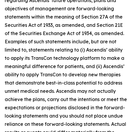
regarding Ascendis’ future operations, plans and
objectives of management are forward-looking
statements within the meaning of Section 27A of the
Securities Act of 1933, as amended, and Section 21E
of the Securities Exchange Act of 1934, as amended.
Examples of such statements include, but are not
limited to, statements relating to (i) Ascendis’ ability
to apply its TransCon technology platform to make a
meaningful difference for patients, and (ii) Ascendis’
ability to apply TransCon to develop new therapies
that demonstrate best-in-class potential to address
unmet medical needs. Ascendis may not actually
achieve the plans, carry out the intentions or meet the
expectations or projections disclosed in the forward-
looking statements and you should not place undue
reliance on these forward-looking statements. Actual