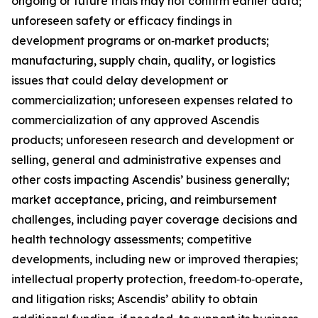
ongoing or future trials may not confirm earlier data;
unforeseen safety or efficacy findings in
development programs or on‑market products;
manufacturing, supply chain, quality, or logistics
issues that could delay development or
commercialization; unforeseen expenses related to
commercialization of any approved Ascendis
products; unforeseen research and development or
selling, general and administrative expenses and
other costs impacting Ascendis’ business generally;
market acceptance, pricing, and reimbursement
challenges, including payer coverage decisions and
health technology assessments; competitive
developments, including new or improved therapies;
intellectual property protection, freedom‑to‑operate,
and litigation risks; Ascendis’ ability to obtain