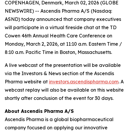
COPENHAGEN, Denmark, March 02, 2026 (GLOBE
NEWSWIRE) -- Ascendis Pharma A/S (Nasdaq:
ASND) today announced that company executives
will participate in a virtual fireside chat at the TD
Cowen 46th Annual Health Care Conference on
Monday, March 2, 2026, at 11:10 a.m. Eastern Time /
8:10 a.m. Pacific Time in Boston, Massachusetts.
A live webcast of the presentation will be available
via the Investors & News section of the Ascendis
Pharma website at
investors.ascendispharma.com
. A
webcast replay will also be available on this website
shortly after conclusion of the event for 30 days.
About Ascendis Pharma A/S
Ascendis Pharma is a global biopharmaceutical
company focused on applying our innovative