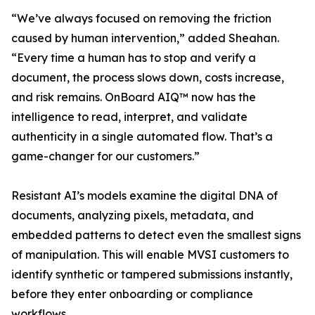
“We’ve always focused on removing the friction
caused by human intervention,” added Sheahan.
“Every time a human has to stop and verify a
document, the process slows down, costs increase,
and risk remains. OnBoard AIQ™ now has the
intelligence to read, interpret, and validate
authenticity in a single automated flow. That’s a
game-changer for our customers.”
Resistant AI’s models examine the digital DNA of
documents, analyzing pixels, metadata, and
embedded patterns to detect even the smallest signs
of manipulation. This will enable MVSI customers to
identify synthetic or tampered submissions instantly,
before they enter onboarding or compliance
workflows.