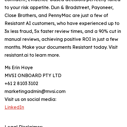
to your risk appetite. Dun & Bradstreet, Payoneer,
Close Brothers, and PennyMac are just a few of
Resistant AI customers, who have experienced up to
3x less fraud, 5x faster review times, and a 90% cut in
manual reviews, achieving positive ROI in just a few
months. Make your documents Resistant today. Visit
resistant.ai to learn more.
Ms Erin Hoye
MVSI ONBOARD PTY LTD
+61 2 8103 3102
marketingadmin@mvsi.com
Visit us on social media:
LinkedIn