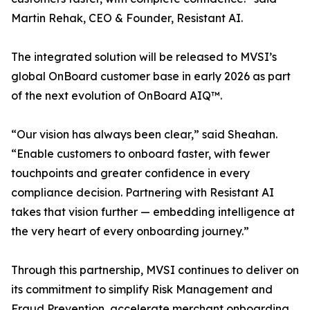
Martin Rehak, CEO & Founder, Resistant AI.
The integrated solution will be released to MVSI’s
global OnBoard customer base in early 2026 as part
of the next evolution of OnBoard AIQ™.
“Our vision has always been clear,” said Sheahan.
“Enable customers to onboard faster, with fewer
touchpoints and greater confidence in every
compliance decision. Partnering with Resistant AI
takes that vision further — embedding intelligence at
the very heart of every onboarding journey.”
Through this partnership, MVSI continues to deliver on
its commitment to simplify Risk Management and
Fraud Prevention, accelerate merchant onboarding,