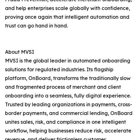
and help enterprises scale globally with confidence,
proving once again that intelligent automation and
trust can go hand in hand.
About MVSI
MVSI is the global leader in automated onboarding
solutions for regulated industries. Its flagship
platform, OnBoard, transforms the traditionally slow
and fragmented process of merchant and client
onboarding into a seamless, fully digital experience.
Trusted by leading organizations in payments, cross-
border payments, and commercial lending, OnBoard
unites sales, risk, and compliance in one intelligent
workflow, helping businesses reduce risk, accelerate
revenue, and deliver frictionless customer