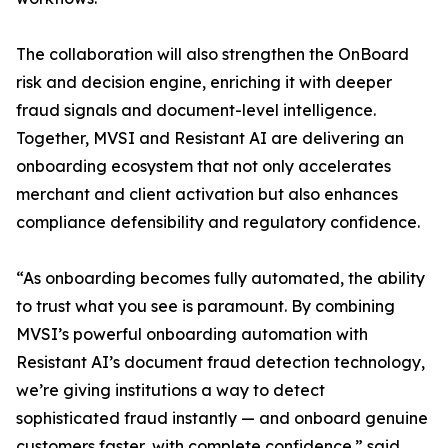
The collaboration will also strengthen the OnBoard
risk and decision engine, enriching it with deeper
fraud signals and document-level intelligence.
Together, MVSI and Resistant AI are delivering an
onboarding ecosystem that not only accelerates
merchant and client activation but also enhances
compliance defensibility and regulatory confidence.
“As onboarding becomes fully automated, the ability
to trust what you see is paramount. By combining
MVSI’s powerful onboarding automation with
Resistant AI’s document fraud detection technology,
we’re giving institutions a way to detect
sophisticated fraud instantly — and onboard genuine
customers faster, with complete confidence.” said