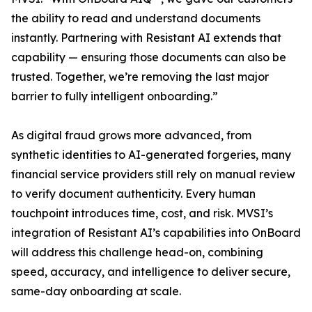
the ability to read and understand documents
instantly. Partnering with Resistant AI extends that
capability — ensuring those documents can also be
trusted. Together, we’re removing the last major
barrier to fully intelligent onboarding.”
As digital fraud grows more advanced, from
synthetic identities to AI-generated forgeries, many
financial service providers still rely on manual review
to verify document authenticity. Every human
touchpoint introduces time, cost, and risk. MVSI’s
integration of Resistant AI’s capabilities into OnBoard
will address this challenge head-on, combining
speed, accuracy, and intelligence to deliver secure,
same-day onboarding at scale.