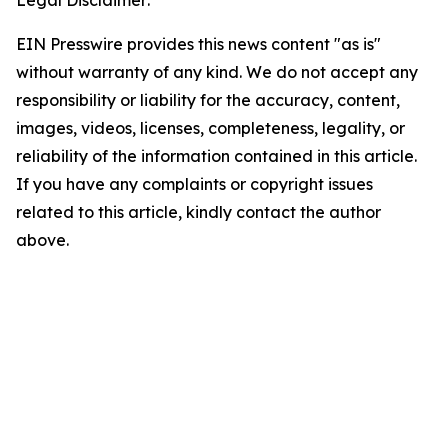
Legal Disclaimer:
EIN Presswire provides this news content "as is"
without warranty of any kind. We do not accept any
responsibility or liability for the accuracy, content,
images, videos, licenses, completeness, legality, or
reliability of the information contained in this article.
If you have any complaints or copyright issues
related to this article, kindly contact the author
above.