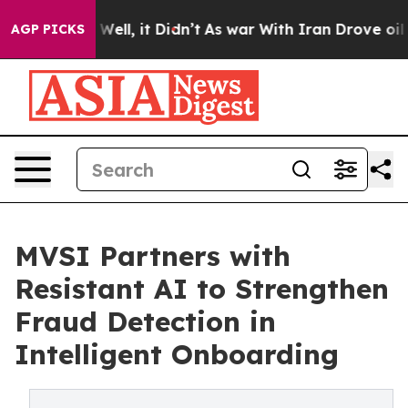
0%. Well, it Didn’t
As war With Iran Drove oil Prices
AGP PICKS
MVSI Partners with
Resistant AI to Strengthen
Fraud Detection in
Intelligent Onboarding