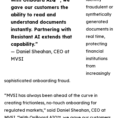
gave our customers the
fraudulent or
ability to read and
synthetically
understand documents
generated
instantly. Partnering with
documents in
Resistant AI extends that
real time,
capability.”
protecting
— Daniel Sheahan, CEO at
financial
MVSI
institutions
from
increasingly
sophisticated onboarding fraud.
“MVSI has always been ahead of the curve in
creating frictionless, no-touch onboarding for
regulated markets,” said Daniel Sheahan, CEO at
MVSI. “With OnBoard AIQ™, we gave our customers