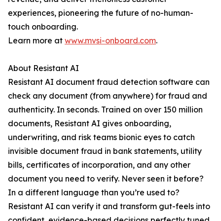
experiences, pioneering the future of no-human-
touch onboarding.
Learn more at
www.mvsi-onboard.com
.
About Resistant AI
Resistant AI document fraud detection software can
check any document (from anywhere) for fraud and
authenticity. In seconds. Trained on over 150 million
documents, Resistant AI gives onboarding,
underwriting, and risk teams bionic eyes to catch
invisible document fraud in bank statements, utility
bills, certificates of incorporation, and any other
document you need to verify. Never seen it before?
In a different language than you’re used to?
Resistant AI can verify it and transform gut-feels into
confident, evidence-based decisions perfectly tuned