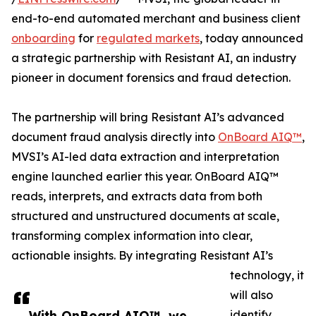
end-to-end automated merchant and business client
onboarding
for
regulated markets
, today announced
a strategic partnership with Resistant AI, an industry
pioneer in document forensics and fraud detection.
The partnership will bring Resistant AI’s advanced
document fraud analysis directly into
OnBoard AIQ™
,
MVSI’s AI-led data extraction and interpretation
engine launched earlier this year. OnBoard AIQ™
reads, interprets, and extracts data from both
structured and unstructured documents at scale,
transforming complex information into clear,
actionable insights. By integrating Resistant AI’s
technology, it
will also
With OnBoard AIQ™, we
identify