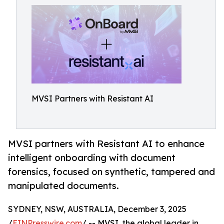
MVSI Partners with Resistant AI
MVSI partners with Resistant AI to enhance
intelligent onboarding with document
forensics, focused on synthetic, tampered and
manipulated documents.
SYDNEY, NSW, AUSTRALIA, December 3, 2025
/
EINPresswire.com
/ -- MVSI, the global leader in