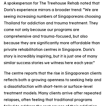
A spokesperson for The Treehouse Rehab noted that
Doris’s experience mirrors a broader trend: “We are
seeing increasing numbers of Singaporeans choosing
Thailand for addiction and trauma treatment. They
come not only because our programs are
comprehensive and trauma-focused, but also
because they are significantly more affordable than
private rehabilitation centres in Singapore. Doris’s
story is incredibly inspiring, but it is just one of many
similar success stories we witness here each year.”
The centre reports that the rise in Singaporean clients
reflects both a growing openness to seeking help and
a dissatisfaction with short-term or surface-level
treatment models. Many clients arrive after repeated
relapses, often feeling that traditional programs