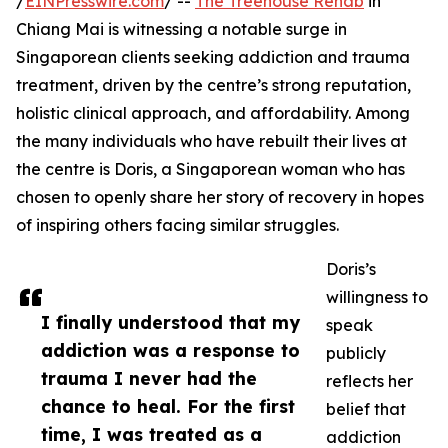
/
EINPresswire.com
/ --
The Treehouse Rehab
in
Chiang Mai is witnessing a notable surge in
Singaporean clients seeking addiction and trauma
treatment, driven by the centre’s strong reputation,
holistic clinical approach, and affordability. Among
the many individuals who have rebuilt their lives at
the centre is Doris, a Singaporean woman who has
chosen to openly share her story of recovery in hopes
of inspiring others facing similar struggles.
Doris’s
willingness to
I finally understood that my
speak
addiction was a response to
publicly
trauma I never had the
reflects her
chance to heal. For the first
belief that
time, I was treated as a
addiction