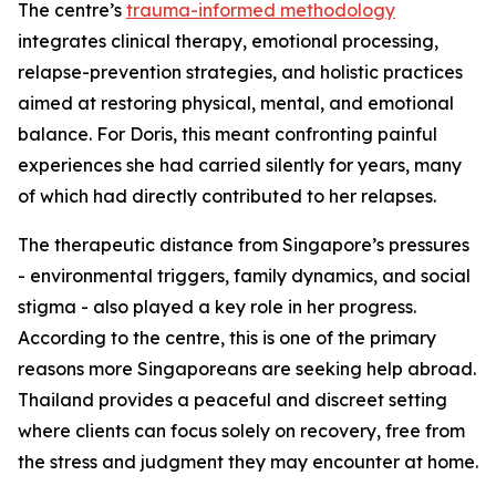
The centre’s
trauma-informed methodology
integrates clinical therapy, emotional processing,
relapse-prevention strategies, and holistic practices
aimed at restoring physical, mental, and emotional
balance. For Doris, this meant confronting painful
experiences she had carried silently for years, many
of which had directly contributed to her relapses.
The therapeutic distance from Singapore’s pressures
- environmental triggers, family dynamics, and social
stigma - also played a key role in her progress.
According to the centre, this is one of the primary
reasons more Singaporeans are seeking help abroad.
Thailand provides a peaceful and discreet setting
where clients can focus solely on recovery, free from
the stress and judgment they may encounter at home.