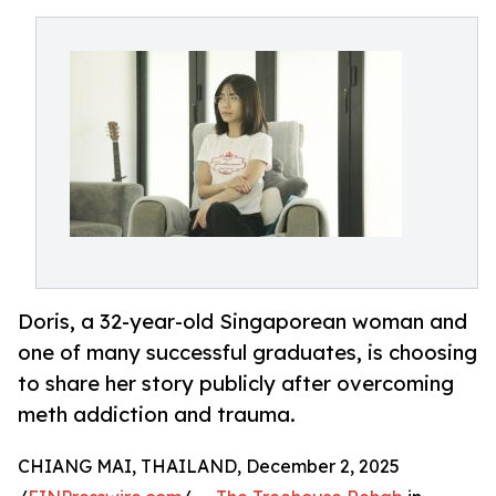
Doris, a 32-year-old Singaporean woman and
one of many successful graduates, is choosing
to share her story publicly after overcoming
meth addiction and trauma.
CHIANG MAI, THAILAND, December 2, 2025