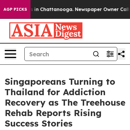
pse
Chaos in Chattanooga. Newspaper Owner Calls the 
AGP PICKS
Singaporeans Turning to
Thailand for Addiction
Recovery as The Treehouse
Rehab Reports Rising
Success Stories