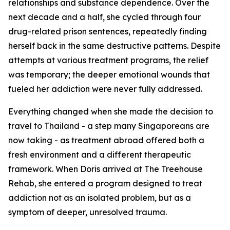
relationships and substance dependence. Over the
next decade and a half, she cycled through four
drug-related prison sentences, repeatedly finding
herself back in the same destructive patterns. Despite
attempts at various treatment programs, the relief
was temporary; the deeper emotional wounds that
fueled her addiction were never fully addressed.
Everything changed when she made the decision to
travel to Thailand - a step many Singaporeans are
now taking - as treatment abroad offered both a
fresh environment and a different therapeutic
framework. When Doris arrived at The Treehouse
Rehab, she entered a program designed to treat
addiction not as an isolated problem, but as a
symptom of deeper, unresolved trauma.