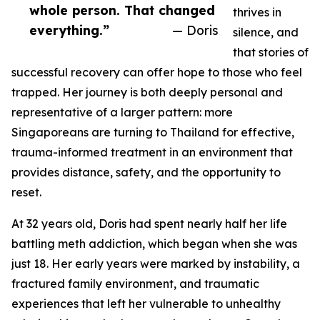
whole person. That changed
thrives in
everything.”
— Doris
silence, and
that stories of
successful recovery can offer hope to those who feel
trapped. Her journey is both deeply personal and
representative of a larger pattern: more
Singaporeans are turning to Thailand for effective,
trauma-informed treatment in an environment that
provides distance, safety, and the opportunity to
reset.
At 32 years old, Doris had spent nearly half her life
battling meth addiction, which began when she was
just 18. Her early years were marked by instability, a
fractured family environment, and traumatic
experiences that left her vulnerable to unhealthy