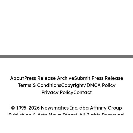
About
Press Release Archive
Submit Press Release
Terms & Conditions
Copyright/DMCA Policy
Privacy Policy
Contact
© 1995-2026 Newsmatics Inc. dba Affinity Group
Publishing & Asia News Digest. All Rights Reserved.
Cookie Settings / Your Privacy Choices