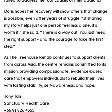
failed to address the root causes of their addiction.
Doris hopes her recovery will show others that change
is possible, even after years of struggle. “If sharing
my story helps just one person feel less alone, it’s
worth it,” she said. “There is a way out. You just need
the right support - and the courage to take the first
step.”
As The Treehouse Rehab continues to support clients
from across Asia, the centre remains committed to its
mission: providing compassionate, evidence-based
care that empowers individuals to rebuild their lives
with lasting stability, self-awareness, and hope.
Tony Tan
Sanctuary Health Care
+66 91 826 4555