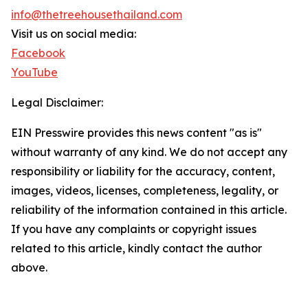
info@thetreehousethailand.com
Visit us on social media:
Facebook
YouTube
Legal Disclaimer:
EIN Presswire provides this news content "as is"
without warranty of any kind. We do not accept any
responsibility or liability for the accuracy, content,
images, videos, licenses, completeness, legality, or
reliability of the information contained in this article.
If you have any complaints or copyright issues
related to this article, kindly contact the author
above.