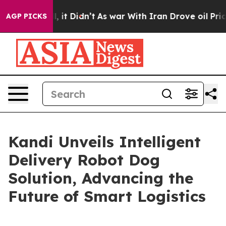
. Well, it Didn’t
As war With Iran Drove oil Prices H
AGP PICKS
Kandi Unveils Intelligent
Delivery Robot Dog
Solution, Advancing the
Future of Smart Logistics