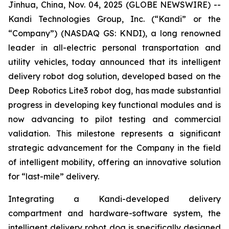
Jinhua, China, Nov. 04, 2025 (GLOBE NEWSWIRE) --
Kandi Technologies Group, Inc. (“Kandi” or the
“Company”) (NASDAQ GS: KNDI), a long renowned
leader in all-electric personal transportation and
utility vehicles, today announced that its intelligent
delivery robot dog solution, developed based on the
Deep Robotics Lite3 robot dog, has made substantial
progress in developing key functional modules and is
now advancing to pilot testing and commercial
validation. This milestone represents a significant
strategic advancement for the Company in the field
of intelligent mobility, offering an innovative solution
for “last-mile” delivery.
Integrating a Kandi-developed delivery
compartment and hardware-software system, the
intelligent delivery robot dog is specifically designed