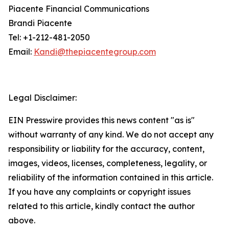
Piacente Financial Communications
Brandi Piacente
Tel: +1-212-481-2050
Email:
Kandi@thepiacentegroup.com
Legal Disclaimer:
EIN Presswire provides this news content "as is"
without warranty of any kind. We do not accept any
responsibility or liability for the accuracy, content,
images, videos, licenses, completeness, legality, or
reliability of the information contained in this article.
If you have any complaints or copyright issues
related to this article, kindly contact the author
above.