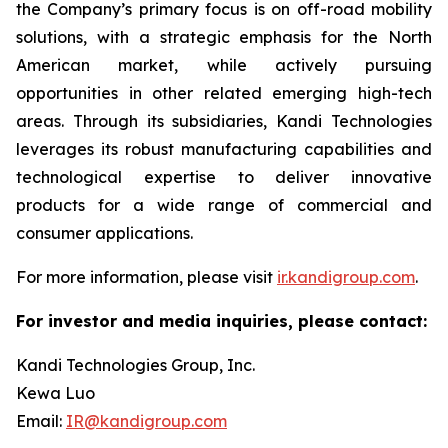
the Company’s primary focus is on off-road mobility
solutions, with a strategic emphasis for the North
American market, while actively pursuing
opportunities in other related emerging high-tech
areas. Through its subsidiaries, Kandi Technologies
leverages its robust manufacturing capabilities and
technological expertise to deliver innovative
products for a wide range of commercial and
consumer applications.
For more information, please visit
ir.kandigroup.com
.
For investor and media inquiries, please contact:
Kandi Technologies Group, Inc.
Kewa Luo
Email:
IR@kandigroup.com