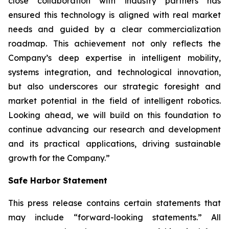
close collaboration with industry partners has
ensured this technology is aligned with real market
needs and guided by a clear commercialization
roadmap. This achievement not only reflects the
Company’s deep expertise in intelligent mobility,
systems integration, and technological innovation,
but also underscores our strategic foresight and
market potential in the field of intelligent robotics.
Looking ahead, we will build on this foundation to
continue advancing our research and development
and its practical applications, driving sustainable
growth for the Company.”
Safe Harbor Statement
This press release contains certain statements that
may include “forward-looking statements.” All