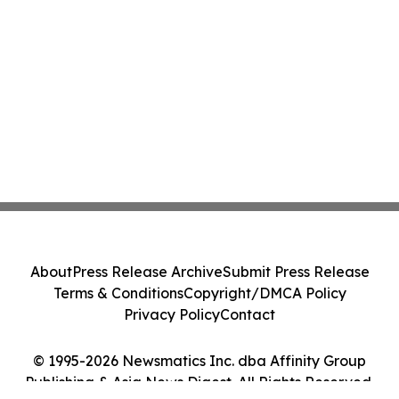
About
Press Release Archive
Submit Press Release
Terms & Conditions
Copyright/DMCA Policy
Privacy Policy
Contact
© 1995-2026 Newsmatics Inc. dba Affinity Group
Publishing & Asia News Digest. All Rights Reserved.