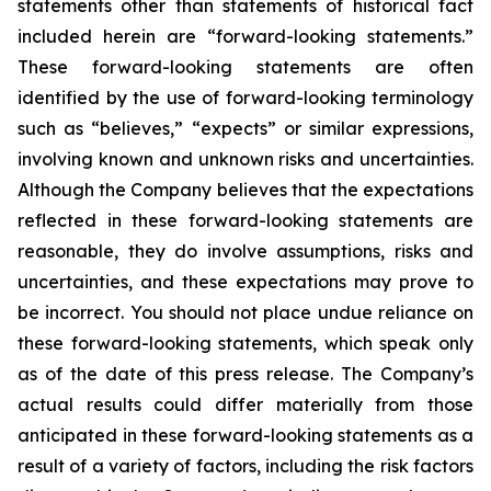
statements other than statements of historical fact
included herein are “forward-looking statements.”
These forward-looking statements are often
identified by the use of forward-looking terminology
such as “believes,” “expects” or similar expressions,
involving known and unknown risks and uncertainties.
Although the Company believes that the expectations
reflected in these forward-looking statements are
reasonable, they do involve assumptions, risks and
uncertainties, and these expectations may prove to
be incorrect. You should not place undue reliance on
these forward-looking statements, which speak only
as of the date of this press release. The Company’s
actual results could differ materially from those
anticipated in these forward-looking statements as a
result of a variety of factors, including the risk factors