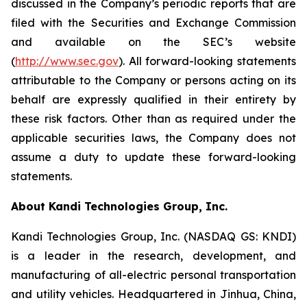
discussed in the Company’s periodic reports that are
filed with the Securities and Exchange Commission
and available on the SEC’s website
(
http://www.sec.gov
). All forward-looking statements
attributable to the Company or persons acting on its
behalf are expressly qualified in their entirety by
these risk factors. Other than as required under the
applicable securities laws, the Company does not
assume a duty to update these forward-looking
statements.
About Kandi Technologies Group, Inc.
Kandi Technologies Group, Inc. (NASDAQ GS: KNDI)
is a leader in the research, development, and
manufacturing of all-electric personal transportation
and utility vehicles. Headquartered in Jinhua, China,