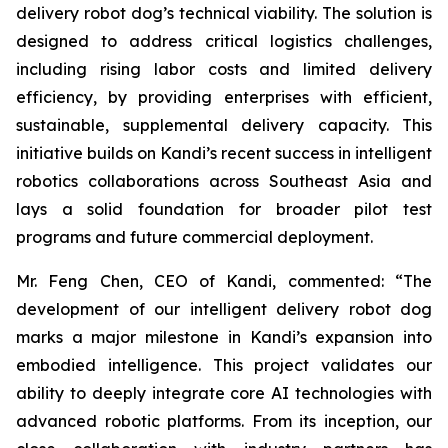
delivery robot dog’s technical viability. The solution is
designed to address critical logistics challenges,
including rising labor costs and limited delivery
efficiency, by providing enterprises with efficient,
sustainable, supplemental delivery capacity. This
initiative builds on Kandi’s recent success in intelligent
robotics collaborations across Southeast Asia and
lays a solid foundation for broader pilot test
programs and future commercial deployment.
Mr. Feng Chen, CEO of Kandi, commented: “The
development of our intelligent delivery robot dog
marks a major milestone in Kandi’s expansion into
embodied intelligence. This project validates our
ability to deeply integrate core AI technologies with
advanced robotic platforms. From its inception, our