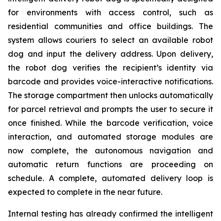
for environments with access control, such as
residential communities and office buildings. The
system allows couriers to select an available robot
dog and input the delivery address. Upon delivery,
the robot dog verifies the recipient’s identity via
barcode and provides voice-interactive notifications.
The storage compartment then unlocks automatically
for parcel retrieval and prompts the user to secure it
once finished. While the barcode verification, voice
interaction, and automated storage modules are
now complete, the autonomous navigation and
automatic return functions are proceeding on
schedule. A complete, automated delivery loop is
expected to complete in the near future.
Internal testing has already confirmed the intelligent