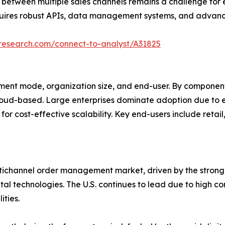
ion between multiple sales channels remains a challenge for e
quires robust APIs, data management systems, and advance
tresearch.com/connect-to-analyst/A31825
nt mode, organization size, and end-user. By component, 
cloud-based. Large enterprises dominate adoption due to 
for cost-effective scalability. Key end-users include reta
ultichannel order management market, driven by the stron
l technologies. The U.S. continues to lead due to high co
ities.