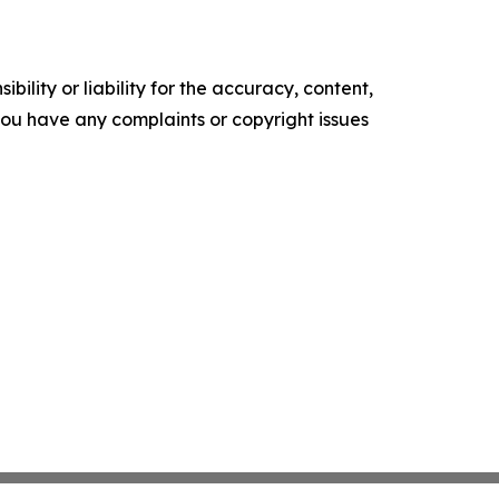
ility or liability for the accuracy, content,
f you have any complaints or copyright issues