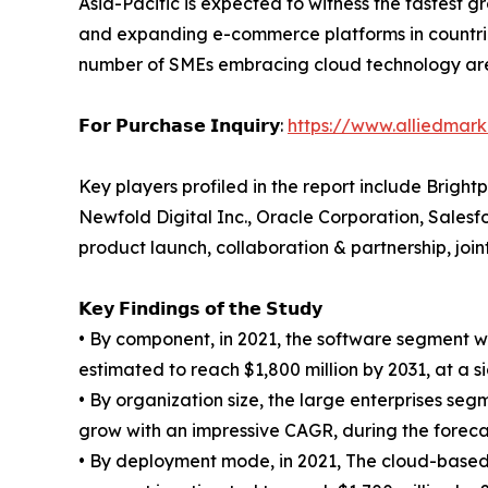
Asia-Pacific is expected to witness the fastest gr
and expanding e-commerce platforms in countrie
number of SMEs embracing cloud technology are 
𝗙𝗼𝗿 𝗣𝘂𝗿𝗰𝗵𝗮𝘀𝗲 𝗜𝗻𝗾𝘂𝗶𝗿𝘆:
https://www.alliedmar
Key players profiled in the report include Bright
Newfold Digital Inc., Oracle Corporation, Sales
product launch, collaboration & partnership, joi
𝗞𝗲𝘆 𝗙𝗶𝗻𝗱𝗶𝗻𝗴𝘀 𝗼𝗳 𝘁𝗵𝗲 𝗦𝘁𝘂𝗱𝘆
• By component, in 2021, the software segment wa
estimated to reach $1,800 million by 2031, at a s
• By organization size, the large enterprises se
grow with an impressive CAGR, during the foreca
• By deployment mode, in 2021, The cloud-based 