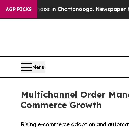
pse
Chaos in Chattanooga. Newspaper Owner Call
AGP PICKS
Menu
Multichannel Order Mana
Commerce Growth
Rising e-commerce adoption and automatio