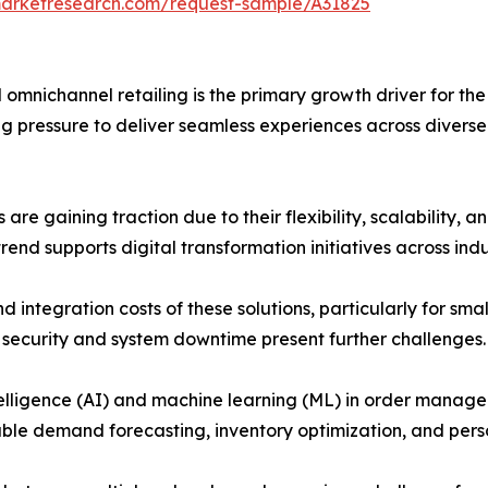
marketresearch.com/request-sample/A31825
and omnichannel retailing is the primary growth driver for
g pressure to deliver seamless experiences across diverse 
re gaining traction due to their flexibility, scalability, a
end supports digital transformation initiatives across indu
n and integration costs of these solutions, particularly for 
 security and system downtime present further challenges.
ficial intelligence (AI) and machine learning (ML) in order m
nable demand forecasting, inventory optimization, and pe