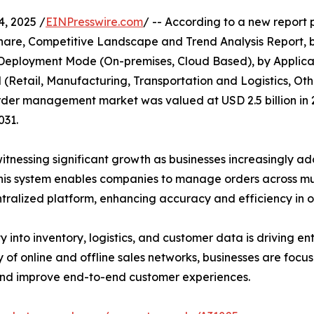
, 2025 /
EINPresswire.com
/ -- According to a new report 
hare, Competitive Landscape and Trend Analysis Report, 
y Deployment Mode (On-premises, Cloud Based), by Applica
l (Retail, Manufacturing, Transportation and Logistics, Oth
rder management market was valued at USD 2.5 billion in 20
031.
nessing significant growth as businesses increasingly ado
his system enables companies to manage orders across mult
ralized platform, enhancing accuracy and efficiency in or
ty into inventory, logistics, and customer data is driving e
 of online and offline sales networks, businesses are foc
nd improve end-to-end customer experiences.