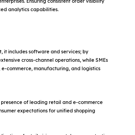
nterprises. Ensuring consistent order visibility
d analytics capabilities.
it includes software and services; by
extensive cross-channel operations, while SMEs
il, e-commerce, manufacturing, and logistics
g presence of leading retail and e-commerce
nsumer expectations for unified shopping