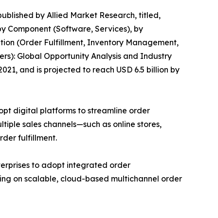
published by Allied Market Research, titled,
by Component (Software, Services), by
tion (Order Fulfillment, Inventory Management,
ers): Global Opportunity Analysis and Industry
21, and is projected to reach USD 6.5 billion by
pt digital platforms to streamline order
iple sales channels—such as online stores,
der fulfillment.
nterprises to adopt integrated order
using on scalable, cloud-based multichannel order