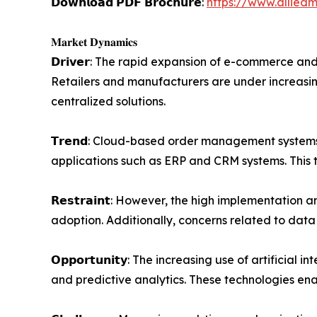
𝗗𝗼𝘄𝗻𝗹𝗼𝗮𝗱 𝗣𝗗𝗙 𝗕𝗿𝗼𝗰𝗵𝘂𝗿𝗲:
https://www.allied
𝐌𝐚𝐫𝐤𝐞𝐭 𝐃𝐲𝐧𝐚𝐦𝐢𝐜𝐬
𝗗𝗿𝗶𝘃𝗲𝗿: The rapid expansion of e-commerce 
Retailers and manufacturers are under increasin
centralized solutions.
𝗧𝗿𝗲𝗻𝗱: Cloud-based order management systems a
applications such as ERP and CRM systems. This tr
𝗥𝗲𝘀𝘁𝗿𝗮𝗶𝗻𝘁: However, the high implementatio
adoption. Additionally, concerns related to data
𝗢𝗽𝗽𝗼𝗿𝘁𝘂𝗻𝗶𝘁𝘆: The increasing use of arti
and predictive analytics. These technologies e