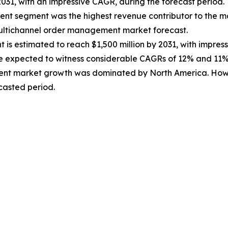
2031, with an impressive CAGR, during the forecast period.
ment segment was the highest revenue contributor to the m
multichannel order management market forecast.
 is estimated to reach $1,500 million by 2031, with impres
re expected to witness considerable CAGRs of 12% and 11%,
ent market growth was dominated by North America. Howe
ecasted period.