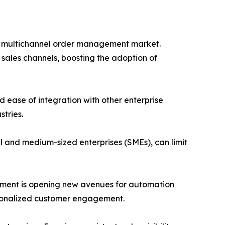
 the multichannel order management market.
sales channels, boosting the adoption of
nd ease of integration with other enterprise
stries.
small and medium-sized enterprises (SMEs), can limit
anagement is opening new avenues for automation
rsonalized customer engagement.