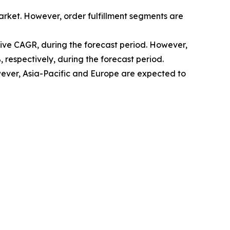
arket. However, order fulfillment segments are
sive CAGR, during the forecast period. However,
 respectively, during the forecast period.
ver, Asia-Pacific and Europe are expected to