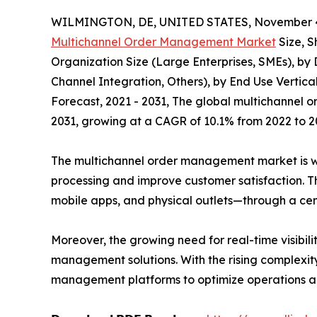
WILMINGTON, DE, UNITED STATES, November 4
Multichannel Order Management Market
Size, S
Organization Size (Large Enterprises, SMEs), b
Channel Integration, Others), by End Use Vertica
Forecast, 2021 - 2031, The global multichannel o
2031, growing at a CAGR of 10.1% from 2022 to 2
The multichannel order management market is wit
processing and improve customer satisfaction. T
mobile apps, and physical outlets—through a cent
Moreover, the growing need for real-time visibili
management solutions. With the rising complexity
management platforms to optimize operations a