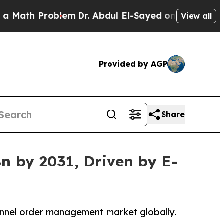
Problem
Dr. Abdul El-Sayed on Historic Michigan W
View all
Provided by AGP
Share
n by 2031, Driven by E-
annel order management market globally.