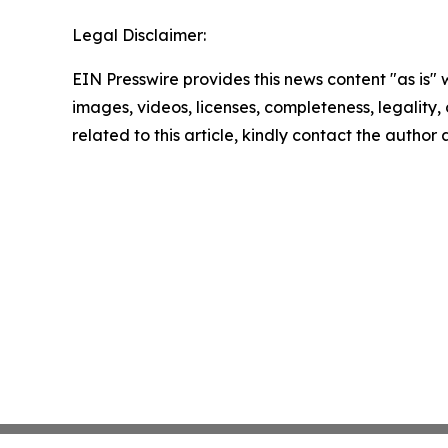
Legal Disclaimer:
EIN Presswire provides this news content "as is" 
images, videos, licenses, completeness, legality, o
related to this article, kindly contact the author