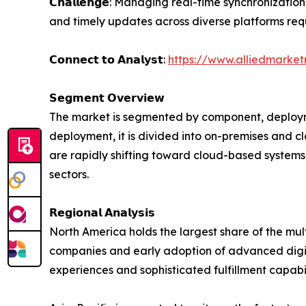
𝗖𝗵𝗮𝗹𝗹𝗲𝗻𝗴𝗲: Managing real-time synchronizat
and timely updates across diverse platforms re
𝗖𝗼𝗻𝗻𝗲𝗰𝘁 𝘁𝗼 𝗔𝗻𝗮𝗹𝘆𝘀𝘁:
https://www.alliedmarke
𝗦𝗲𝗴𝗺𝗲𝗻𝘁 𝗢𝘃𝗲𝗿𝘃𝗶𝗲𝘄
The market is segmented by component, deployme
deployment, it is divided into on-premises and 
are rapidly shifting toward cloud-based systems 
sectors.
𝗥𝗲𝗴𝗶𝗼𝗻𝗮𝗹 𝗔𝗻𝗮𝗹𝘆𝘀𝗶𝘀
North America holds the largest share of the m
companies and early adoption of advanced digita
experiences and sophisticated fulfillment capabil