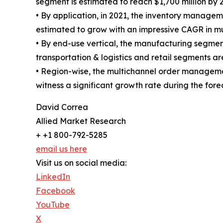
segment is estimated to reach $1,700 million by 
• By application, in 2021, the inventory manage
estimated to grow with an impressive CAGR in 
• By end-use vertical, the manufacturing segment
transportation & logistics and retail segments a
• Region-wise, the multichannel order managem
witness a significant growth rate during the for
David Correa
Allied Market Research
+ +1 800-792-5285
email us here
Visit us on social media:
LinkedIn
Facebook
YouTube
X