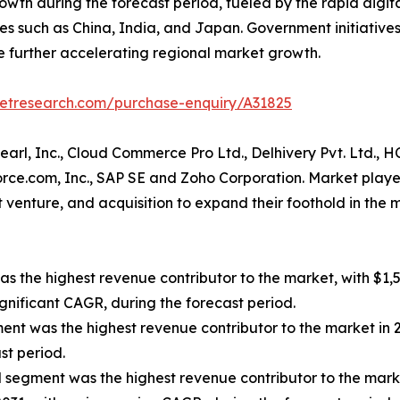
owth during the forecast period, fueled by the rapid digita
s such as China, India, and Japan. Government initiatives
further accelerating regional market growth.
ketresearch.com/purchase-enquiry/A31825
pearl, Inc., Cloud Commerce Pro Ltd., Delhivery Pvt. Ltd.,
force.com, Inc., SAP SE and Zoho Corporation. Market play
nt venture, and acquisition to expand their foothold in t
s the highest revenue contributor to the market, with $1,5
ignificant CAGR, during the forecast period.
gment was the highest revenue contributor to the market in
st period.
segment was the highest revenue contributor to the market