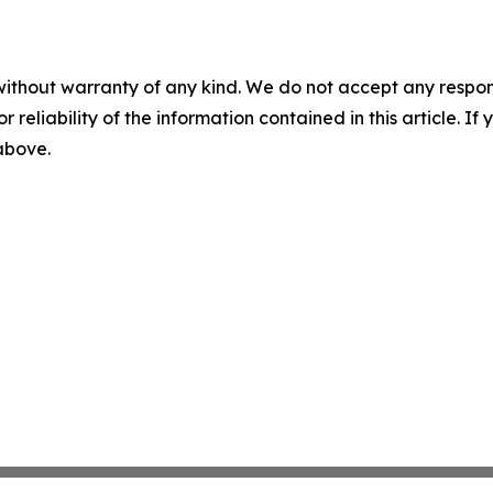
without warranty of any kind. We do not accept any responsib
r reliability of the information contained in this article. I
 above.