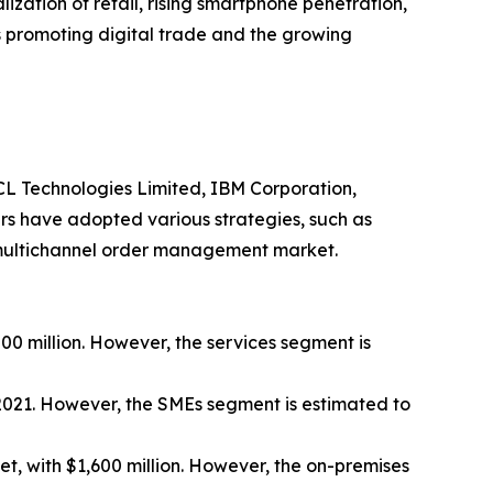
lization of retail, rising smartphone penetration,
 promoting digital trade and the growing
 HCL Technologies Limited, IBM Corporation,
ers have adopted various strategies, such as
he multichannel order management market.
00 million. However, the services segment is
 2021. However, the SMEs segment is estimated to
, with $1,600 million. However, the on-premises