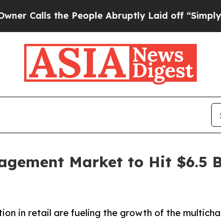
s the People Abruptly Laid off “Simply a Math 
gement Market to Hit $6.5 B
n in retail are fueling the growth of the multich