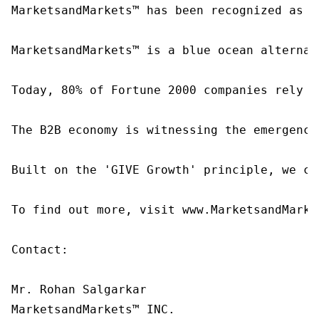
MarketsandMarkets™ has been recognized as o
MarketsandMarkets™ is a blue ocean alternat
Today, 80% of Fortune 2000 companies rely o
The B2B economy is witnessing the emergence
Built on the 'GIVE Growth' principle, we co
To find out more, visit www.MarketsandMarke
Contact:

Mr. Rohan Salgarkar

MarketsandMarkets™ INC.
