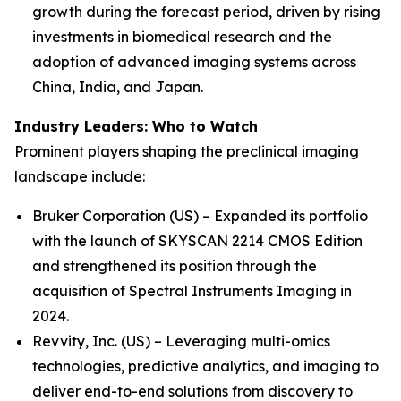
growth during the forecast period, driven by rising
investments in biomedical research and the
adoption of advanced imaging systems across
China, India, and Japan.
Industry Leaders: Who to Watch
Prominent players shaping the preclinical imaging
landscape include:
Bruker Corporation (US) – Expanded its portfolio
with the launch of SKYSCAN 2214 CMOS Edition
and strengthened its position through the
acquisition of Spectral Instruments Imaging in
2024.
Revvity, Inc. (US) – Leveraging multi-omics
technologies, predictive analytics, and imaging to
deliver end-to-end solutions from discovery to