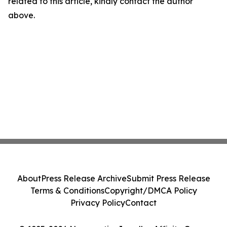
related to this article, kindly contact the author
above.
About
Press Release Archive
Submit Press Release
Terms & Conditions
Copyright/DMCA Policy
Privacy Policy
Contact