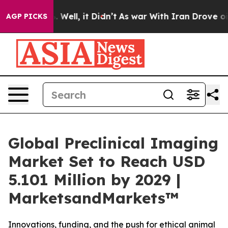
 40%. Well, it Didn’t
As war With Iran Drove oil Pri
AGP PICKS
Global Preclinical Imaging
Market Set to Reach USD
5.101 Million by 2029 |
MarketsandMarkets™
Innovations, funding, and the push for ethical animal