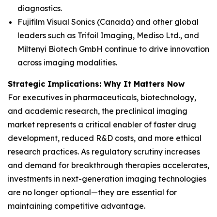
diagnostics.
Fujifilm Visual Sonics (Canada) and other global
leaders such as Trifoil Imaging, Mediso Ltd., and
Miltenyi Biotech GmbH continue to drive innovation
across imaging modalities.
Strategic Implications: Why It Matters Now
For executives in pharmaceuticals, biotechnology,
and academic research, the preclinical imaging
market represents a critical enabler of faster drug
development, reduced R&D costs, and more ethical
research practices. As regulatory scrutiny increases
and demand for breakthrough therapies accelerates,
investments in next-generation imaging technologies
are no longer optional—they are essential for
maintaining competitive advantage.