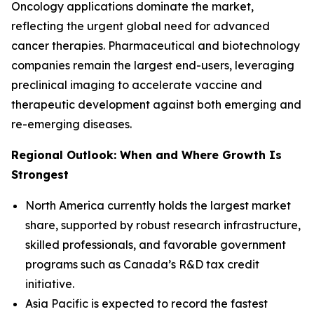
Oncology applications dominate the market,
reflecting the urgent global need for advanced
cancer therapies. Pharmaceutical and biotechnology
companies remain the largest end-users, leveraging
preclinical imaging to accelerate vaccine and
therapeutic development against both emerging and
re-emerging diseases.
Regional Outlook: When and Where Growth Is
Strongest
North America currently holds the largest market
share, supported by robust research infrastructure,
skilled professionals, and favorable government
programs such as Canada’s R&D tax credit
initiative.
Asia Pacific is expected to record the fastest