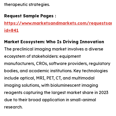
therapeutic strategies.
Request Sample Pages :
https://www.marketsandmarkets.com/requestsam
id=841
Market Ecosystem: Who Is Driving Innovation
The preclinical imaging market involves a diverse
ecosystem of stakeholders: equipment
manufacturers, CROs, software providers, regulatory
bodies, and academic institutions. Key technologies
include optical, MRI, PET, CT, and multimodal
imaging solutions, with bioluminescent imaging
reagents capturing the largest market share in 2023
due to their broad application in small-animal
research.