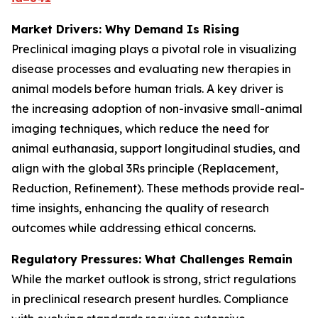
Market Drivers: Why Demand Is Rising
Preclinical imaging plays a pivotal role in visualizing
disease processes and evaluating new therapies in
animal models before human trials. A key driver is
the increasing adoption of non-invasive small-animal
imaging techniques, which reduce the need for
animal euthanasia, support longitudinal studies, and
align with the global 3Rs principle (Replacement,
Reduction, Refinement). These methods provide real-
time insights, enhancing the quality of research
outcomes while addressing ethical concerns.
Regulatory Pressures: What Challenges Remain
While the market outlook is strong, strict regulations
in preclinical research present hurdles. Compliance