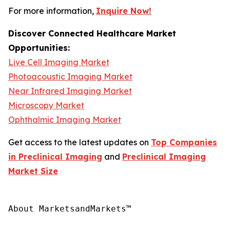
For more information,
Inquire Now!
Discover Connected Healthcare Market
Opportunities:
Live Cell Imaging Market
Photoacoustic Imaging Market
Near Infrared Imaging Market
Microscopy Market
Ophthalmic Imaging Market
Get access to the latest updates on
Top Companies
in Preclinical Imaging
and
Preclinical Imaging
Market Size
About MarketsandMarkets™
