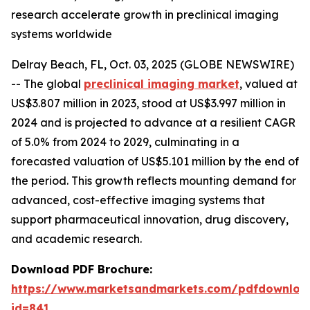
research accelerate growth in preclinical imaging
systems worldwide
Delray Beach, FL, Oct. 03, 2025 (GLOBE NEWSWIRE)
-- The global
preclinical imaging market
, valued at
US$3.807 million in 2023, stood at US$3.997 million in
2024 and is projected to advance at a resilient CAGR
of 5.0% from 2024 to 2029, culminating in a
forecasted valuation of US$5.101 million by the end of
the period. This growth reflects mounting demand for
advanced, cost-effective imaging systems that
support pharmaceutical innovation, drug discovery,
and academic research.
Download PDF Brochure:
https://www.marketsandmarkets.com/pdfdownloa
id=841