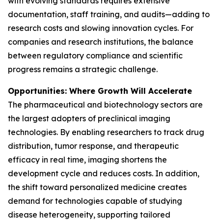
with evolving standards requires extensive
documentation, staff training, and audits—adding to
research costs and slowing innovation cycles. For
companies and research institutions, the balance
between regulatory compliance and scientific
progress remains a strategic challenge.
Opportunities: Where Growth Will Accelerate
The pharmaceutical and biotechnology sectors are
the largest adopters of preclinical imaging
technologies. By enabling researchers to track drug
distribution, tumor response, and therapeutic
efficacy in real time, imaging shortens the
development cycle and reduces costs. In addition,
the shift toward personalized medicine creates
demand for technologies capable of studying
disease heterogeneity, supporting tailored