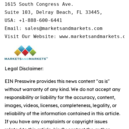
1615 South Congress Ave.

Suite 103, Delray Beach, FL 33445,

USA: +1-888-600-6441

Email: sales@marketsandmarkets.com

Visit Our Website: www.marketsandmarkets.co
Legal Disclaimer:
EIN Presswire provides this news content "as is"
without warranty of any kind. We do not accept any
responsibility or liability for the accuracy, content,
images, videos, licenses, completeness, legality, or
reliability of the information contained in this article.
If you have any complaints or copyright issues