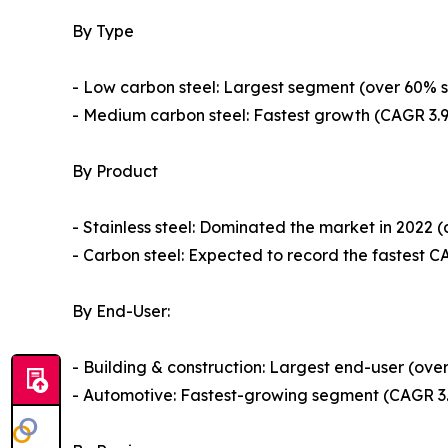
By Type
- Low carbon steel: Largest segment (over 60% sha
- Medium carbon steel: Fastest growth (CAGR 3.94
By Product
- Stainless steel: Dominated the market in 2022 
- Carbon steel: Expected to record the fastest CA
By End-User:
- Building & construction: Largest end-user (over
- Automotive: Fastest-growing segment (CAGR 3.