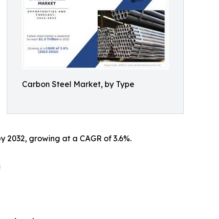
Carbon Steel Market, by Type
 by 2032, growing at a CAGR of 3.6%.
3