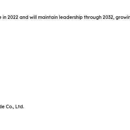
ue in 2022 and will maintain leadership through 2032, grow
e Co., Ltd.