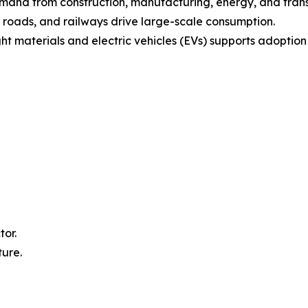
emand from construction, manufacturing, energy, and trans
, roads, and railways drive large-scale consumption.
ht materials and electric vehicles (EVs) supports adoptio
tor.
ture.