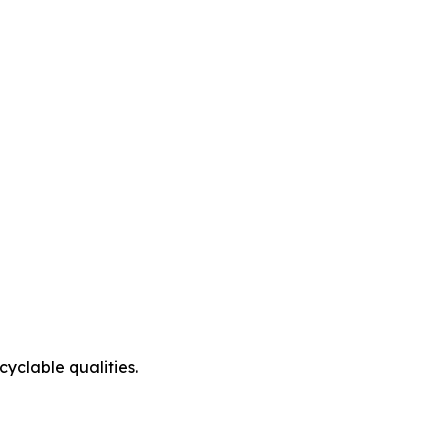
cyclable qualities.