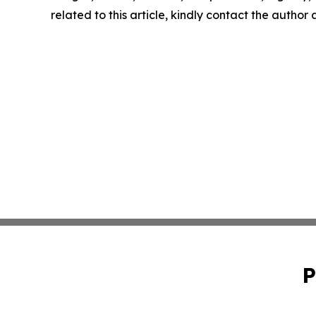
related to this article, kindly contact the author
P