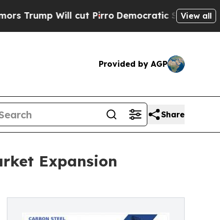
p Will cut Pirro
Democratic Socialists of Ameri
View all
Provided by AGP
Share
arket Expansion