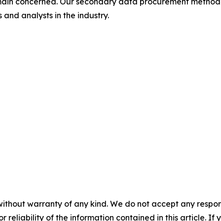
omain concerned. Our secondary data procurement methodo
and analysts in the industry.
without warranty of any kind. We do not accept any responsib
r reliability of the information contained in this article. I