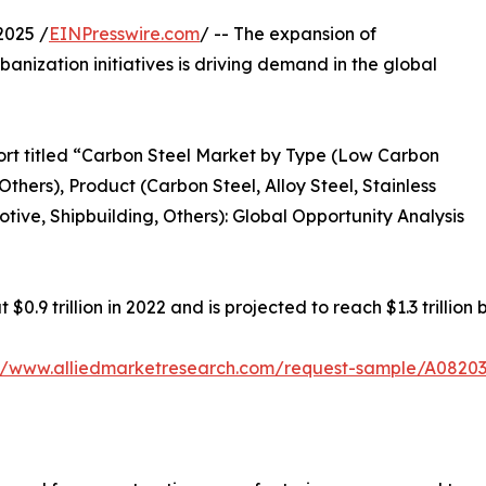
2025 /
EINPresswire.com
/ -- The expansion of
banization initiatives is driving demand in the global
ort titled “Carbon Steel Market by Type (Low Carbon
thers), Product (Carbon Steel, Alloy Steel, Stainless
tive, Shipbuilding, Others): Global Opportunity Analysis
0.9 trillion in 2022 and is projected to reach $1.3 trillion
://www.alliedmarketresearch.com/request-sample/A0820