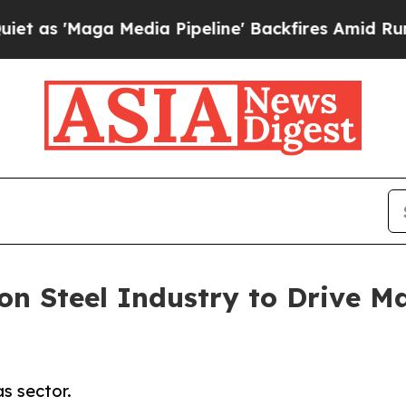
aga Media Pipeline' Backfires Amid Rumors Trum
on Steel Industry to Drive M
as sector.