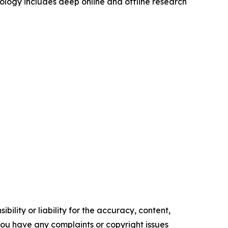
logy includes deep online and offline research
ility or liability for the accuracy, content,
f you have any complaints or copyright issues