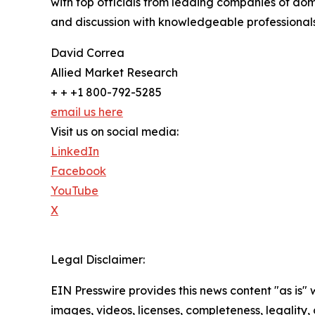
with top officials from leading companies of d
and discussion with knowledgeable professionals 
David Correa
Allied Market Research
+ + +1 800-792-5285
email us here
Visit us on social media:
LinkedIn
Facebook
YouTube
X
Legal Disclaimer:
EIN Presswire provides this news content "as is" 
images, videos, licenses, completeness, legality, o