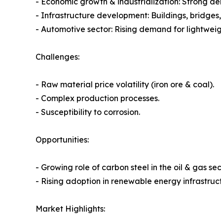
- Economic growth & industrialization: Strong d
- Infrastructure development: Buildings, bridges
- Automotive sector: Rising demand for lightweig
Challenges:
- Raw material price volatility (iron ore & coal).
- Complex production processes.
- Susceptibility to corrosion.
Opportunities:
- Growing role of carbon steel in the oil & gas sec
- Rising adoption in renewable energy infrastruc
Market Highlights: