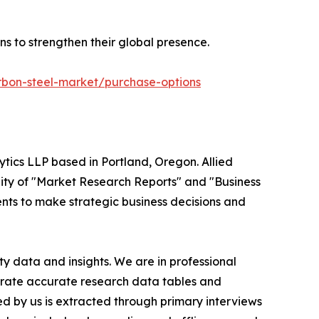
ns to strengthen their global presence.
rbon-steel-market/purchase-options
ytics LLP based in Portland, Oregon. Allied
ity of "Market Research Reports" and "Business
ients to make strategic business decisions and
y data and insights. We are in professional
nerate accurate research data tables and
d by us is extracted through primary interviews