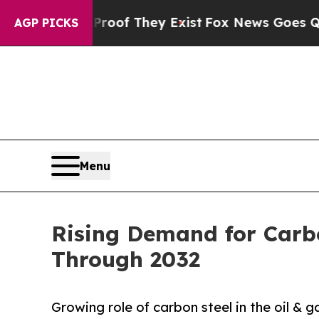
s no Proof They Exist
Fox News Goes Quiet as 'M
AGP PICKS
Menu
Rising Demand for Carb
Through 2032
Growing role of carbon steel in the oil & g