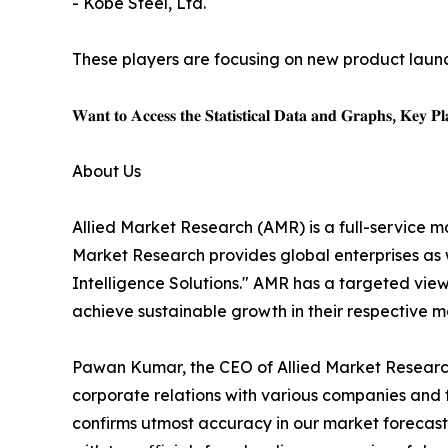
- Kobe Steel, Ltd.
These players are focusing on new product launch
𝐖𝐚𝐧𝐭 𝐭𝐨 𝐀𝐜𝐜𝐞𝐬𝐬 𝐭𝐡𝐞 𝐒𝐭𝐚𝐭𝐢𝐬𝐭𝐢𝐜𝐚𝐥 𝐃𝐚𝐭𝐚 𝐚𝐧𝐝 𝐆𝐫𝐚𝐩𝐡𝐬, 𝐊𝐞𝐲 𝐏𝐥𝐚
About Us
Allied Market Research (AMR) is a full-service m
Market Research provides global enterprises as
Intelligence Solutions." AMR has a targeted view 
achieve sustainable growth in their respective 
Pawan Kumar, the CEO of Allied Market Research,
corporate relations with various companies and 
confirms utmost accuracy in our market forecast