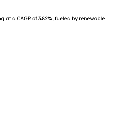
ing at a CAGR of 3.82%, fueled by renewable