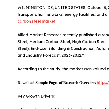
WILMINGTON, DE, UNITED STATES, October 3, 
transportation networks, energy facilities, and ur
carbon steel market
.
Allied Market Research recently published a rep
Steel, Medium Carbon Steel, High Carbon Steel, O
Steel), End-User (Building & Construction, Automo
and Industry Forecast, 2023–2032.”
According to the study, the market was valued at $
𝐃𝐨𝐰𝐧𝐥𝐨𝐚𝐝 𝐒𝐚𝐦𝐩𝐥𝐞 𝐏𝐚𝐠𝐞𝐬 𝐨𝐟 𝐑𝐞𝐬𝐞𝐚𝐫𝐜𝐡 𝐎𝐯𝐞𝐫𝐯𝐢𝐞𝐰:
https
Key Growth Drivers: