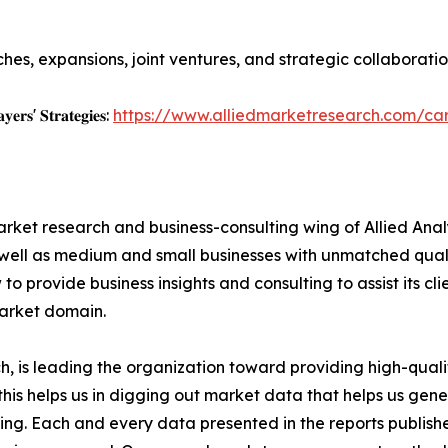
es, expansions, joint ventures, and strategic collaboratio
𝐲𝐞𝐫𝐬' 𝐒𝐭𝐫𝐚𝐭𝐞𝐠𝐢𝐞𝐬:
https://www.alliedmarketresearch.com/ca
arket research and business-consulting wing of Allied Anal
 well as medium and small businesses with unmatched qual
to provide business insights and consulting to assist its cl
market domain.
 is leading the organization toward providing high-qualit
this helps us in digging out market data that helps us ge
ing. Each and every data presented in the reports publishe