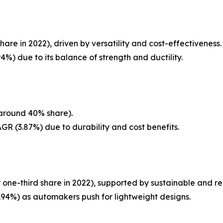
re in 2022), driven by versatility and cost-effectiveness.
%) due to its balance of strength and ductility.
(around 40% share).
GR (3.87%) due to durability and cost benefits.
 one-third share in 2022), supported by sustainable and re
94%) as automakers push for lightweight designs.