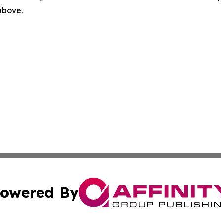
 above.
owered By