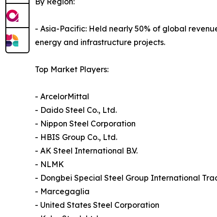
By Region:
- Asia-Pacific: Held nearly 50% of global reven
energy and infrastructure projects.
Top Market Players:
- ArcelorMittal
- Daido Steel Co., Ltd.
- Nippon Steel Corporation
- HBIS Group Co., Ltd.
- AK Steel International B.V.
- NLMK
- Dongbei Special Steel Group International Trad
- Marcegaglia
- United States Steel Corporation