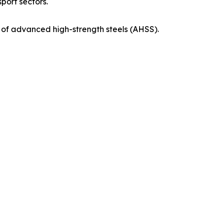
port sectors.
n of advanced high-strength steels (AHSS).