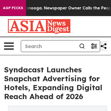
 Chattanooga. Newspaper Owner Calls the People Abru
AGP PICKS
Syndacast Launches
Snapchat Advertising for
Hotels, Expanding Digital
Reach Ahead of 2026