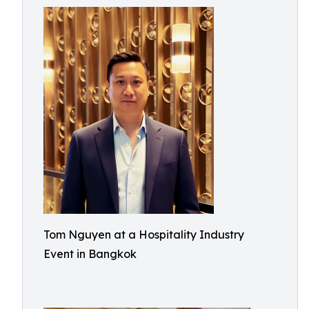
Tom Nguyen at a Hospitality Industry
Event in Bangkok