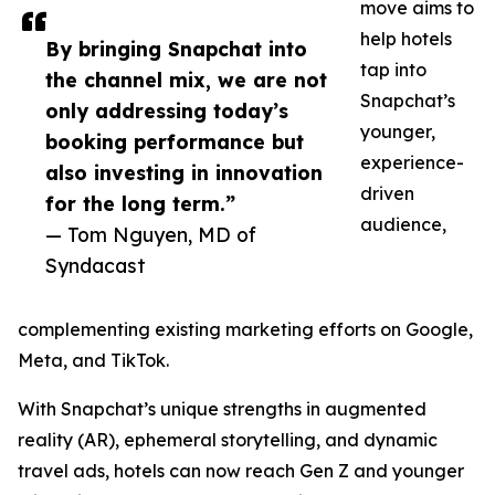
move aims to
help hotels
By bringing Snapchat into
tap into
the channel mix, we are not
Snapchat’s
only addressing today’s
younger,
booking performance but
experience-
also investing in innovation
driven
for the long term.”
audience,
— Tom Nguyen, MD of
Syndacast
complementing existing marketing efforts on Google,
Meta, and TikTok.
With Snapchat’s unique strengths in augmented
reality (AR), ephemeral storytelling, and dynamic
travel ads, hotels can now reach Gen Z and younger