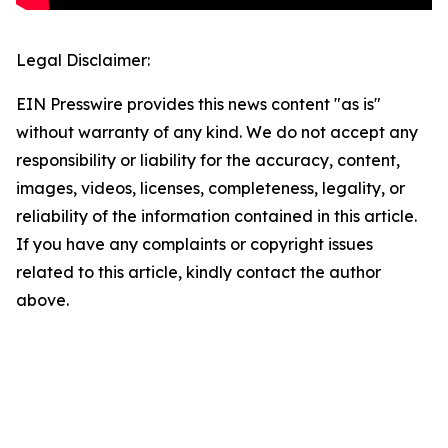
Legal Disclaimer:
EIN Presswire provides this news content "as is"
without warranty of any kind. We do not accept any
responsibility or liability for the accuracy, content,
images, videos, licenses, completeness, legality, or
reliability of the information contained in this article.
If you have any complaints or copyright issues
related to this article, kindly contact the author
above.