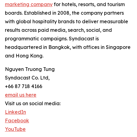
marketing company
for hotels, resorts, and tourism
boards. Established in 2008, the company partners
with global hospitality brands to deliver measurable
results across paid media, search, social, and
programmatic campaigns. Syndacast is
headquartered in Bangkok, with offices in Singapore
and Hong Kong.
Nguyen Truong Tung
Syndacast Co. Ltd,
+66 87 718 4166
email us here
Visit us on social media:
LinkedIn
Facebook
YouTube