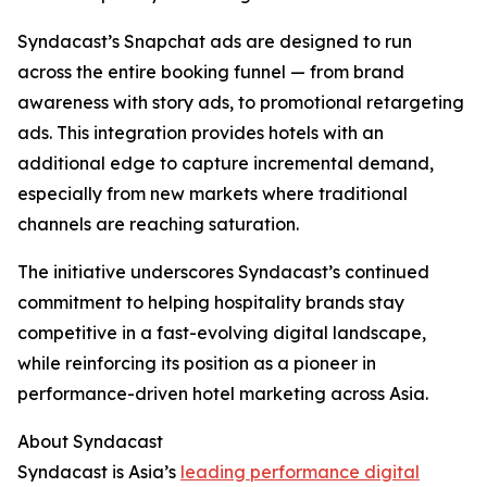
Syndacast’s Snapchat ads are designed to run
across the entire booking funnel — from brand
awareness with story ads, to promotional retargeting
ads. This integration provides hotels with an
additional edge to capture incremental demand,
especially from new markets where traditional
channels are reaching saturation.
The initiative underscores Syndacast’s continued
commitment to helping hospitality brands stay
competitive in a fast-evolving digital landscape,
while reinforcing its position as a pioneer in
performance-driven hotel marketing across Asia.
About Syndacast
Syndacast is Asia’s
leading performance digital