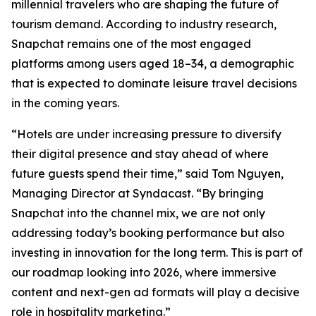
millennial travelers who are shaping the future of
tourism demand. According to industry research,
Snapchat remains one of the most engaged
platforms among users aged 18–34, a demographic
that is expected to dominate leisure travel decisions
in the coming years.
“Hotels are under increasing pressure to diversify
their digital presence and stay ahead of where
future guests spend their time,” said Tom Nguyen,
Managing Director at Syndacast. “By bringing
Snapchat into the channel mix, we are not only
addressing today’s booking performance but also
investing in innovation for the long term. This is part of
our roadmap looking into 2026, where immersive
content and next-gen ad formats will play a decisive
role in hospitality marketing.”