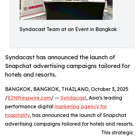
Syndacast Team at an Event in Bangkok
Syndacast has announced the launch of
Snapchat advertising campaigns tailored for
hotels and resorts.
BANGKOK, BANGKOK, THAILAND, October 3, 2025
/
EINPresswire.com
/ --
Syndacast
, Asia’s leading
performance digital
marketing agency for
hospitality
, has announced the launch of Snapchat
advertising campaigns tailored for hotels and resorts.
This strategic