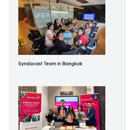
Syndacast Team in Bangkok