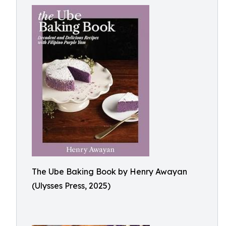
The Ube Baking Book by Henry Awayan
(Ulysses Press, 2025)