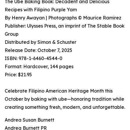
The Ube Baking Book: Decadent and Delicious
Recipes with Filipino Purple Yam
By Henry Awayan | Photographs © Maurice Ramirez
Publisher: Ulysses Press, an imprint of The Stable Book
Group
Distributed by Simon & Schuster
Release Date: October 7, 2025
ISBN: 978-1-6460-4544-0
Format: Hardcover, 144 pages
Price: $21.95
Celebrate Filipino American Heritage Month this
October by baking with ube—honoring tradition while
creating something fresh, modern, and unforgettable.
Andrea Susan Burnett
Andrea Burnett PR