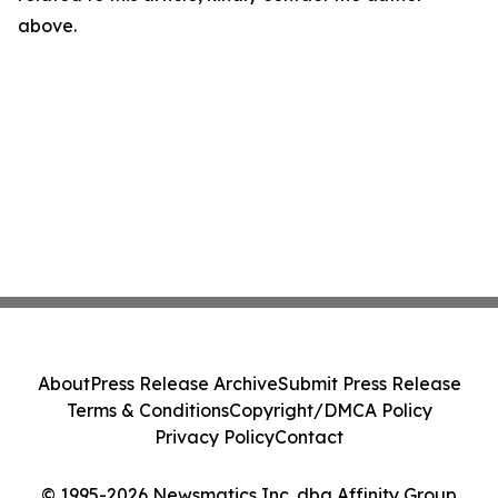
above.
About
Press Release Archive
Submit Press Release
Terms & Conditions
Copyright/DMCA Policy
Privacy Policy
Contact
© 1995-2026 Newsmatics Inc. dba Affinity Group