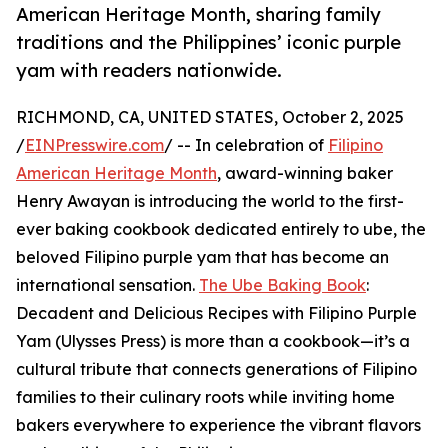
American Heritage Month, sharing family
traditions and the Philippines’ iconic purple
yam with readers nationwide.
RICHMOND, CA, UNITED STATES, October 2, 2025
/
EINPresswire.com
/ -- In celebration of
Filipino
American Heritage Month
, award-winning baker
Henry Awayan is introducing the world to the first-
ever baking cookbook dedicated entirely to ube, the
beloved Filipino purple yam that has become an
international sensation.
The Ube Baking Book
:
Decadent and Delicious Recipes with Filipino Purple
Yam (Ulysses Press) is more than a cookbook—it’s a
cultural tribute that connects generations of Filipino
families to their culinary roots while inviting home
bakers everywhere to experience the vibrant flavors