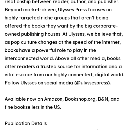
relationship between reader, author, and publisher.
Beyond market-driven, Ulysses Press focuses on
highly targeted niche groups that aren’t being
offered the books they want by the big corporate-
owned publishing houses. At Ulysses, we believe that,
as pop culture changes at the speed of the internet,
books have a powerful role to play in the
interconnected world. Above all other media, books
offer readers a trusted source for information and a
vital escape from our highly connected, digital world.
Follow Ulysses on social media (@ulyssespress).
Available now on Amazon, Bookshop.org, B&N, and
fine booksellers in the US.
Publication Details