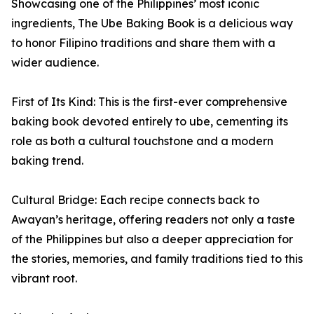
Showcasing one of the Philippines’ most iconic
ingredients, The Ube Baking Book is a delicious way
to honor Filipino traditions and share them with a
wider audience.
First of Its Kind: This is the first-ever comprehensive
baking book devoted entirely to ube, cementing its
role as both a cultural touchstone and a modern
baking trend.
Cultural Bridge: Each recipe connects back to
Awayan’s heritage, offering readers not only a taste
of the Philippines but also a deeper appreciation for
the stories, memories, and family traditions tied to this
vibrant root.