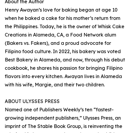
About the Author
Henry Awayan’s love for baking began at age 10
when he baked a cake for his mother’s return from
the Philippines. Today, he is the owner of Whisk Cake
Creations in Alameda, CA, a Food Network alum
(Bakers vs. Fakers), and a proud advocate for
Filipino food culture. In 2022, his bakery was voted
Best Bakery in Alameda, and now, through his debut
cookbook, he shares his passion for bringing Filipino
flavors into every kitchen. Awayan lives in Alameda
with his wife, Margie, and their two children.
ABOUT ULYSSES PRESS
Named one of Publishers Weekly’s ten “fastest-
growing independent publishers,” Ulysses Press, an
imprint of The Stable Book Group, is reinventing the