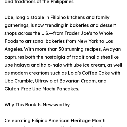
and traditions of the Philippines.
Ube, long a staple in Filipino kitchens and family
gatherings, is now trending in bakeries and dessert
shops across the U.S.—from Trader Joe’s to Whole
Foods to artisanal bakeries from New York to Los
Angeles. With more than 50 stunning recipes, Awayan
captures both the nostalgia of traditional dishes like
ube halaya and halo-halo with ube ice cream, as well
as modern creations such as Lola’s Coffee Cake with
Ube Crumble, Ultraviolet Bavarian Cream, and
Gluten-Free Ube Mochi Pancakes.
Why This Book Is Newsworthy
Celebrating Filipino American Heritage Month: