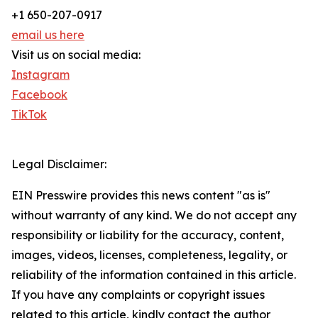
+1 650-207-0917
email us here
Visit us on social media:
Instagram
Facebook
TikTok
Legal Disclaimer:
EIN Presswire provides this news content "as is"
without warranty of any kind. We do not accept any
responsibility or liability for the accuracy, content,
images, videos, licenses, completeness, legality, or
reliability of the information contained in this article.
If you have any complaints or copyright issues
related to this article, kindly contact the author