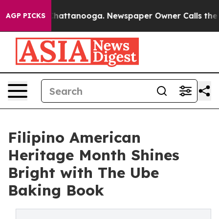
os in Chattanooga. Newspaper Owner Calls the People
AGP PICKS
Filipino American
Heritage Month Shines
Bright with The Ube
Baking Book