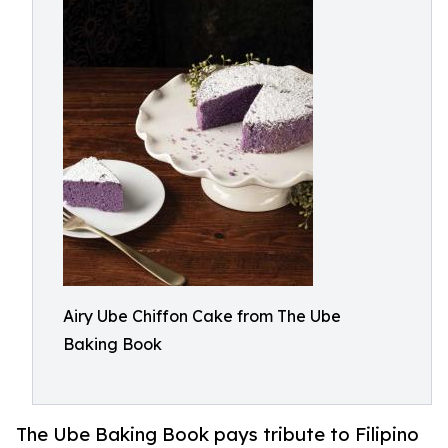
Airy Ube Chiffon Cake from The Ube
Baking Book
The Ube Baking Book pays tribute to Filipino