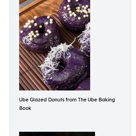
Ube Glazed Donuts from The Ube Baking
Book