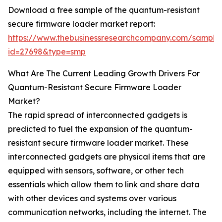
Download a free sample of the quantum-resistant
secure firmware loader market report:
https://www.thebusinessresearchcompany.com/sample
id=27698&type=smp
What Are The Current Leading Growth Drivers For
Quantum-Resistant Secure Firmware Loader
Market?
The rapid spread of interconnected gadgets is
predicted to fuel the expansion of the quantum-
resistant secure firmware loader market. These
interconnected gadgets are physical items that are
equipped with sensors, software, or other tech
essentials which allow them to link and share data
with other devices and systems over various
communication networks, including the internet. The