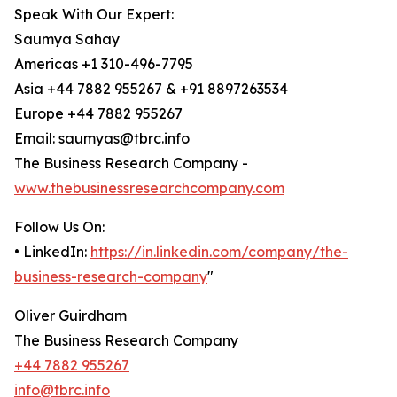
Speak With Our Expert:
Saumya Sahay
Americas +1 310-496-7795
Asia +44 7882 955267 & +91 8897263534
Europe +44 7882 955267
Email: saumyas@tbrc.info
The Business Research Company -
www.thebusinessresearchcompany.com
Follow Us On:
• LinkedIn:
https://in.linkedin.com/company/the-
business-research-company
"
Oliver Guirdham
The Business Research Company
+44 7882 955267
info@tbrc.info