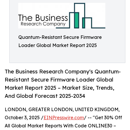
Quantum-Resistant Secure Firmware
Loader Global Market Report 2025
The Business Research Company's Quantum-
Resistant Secure Firmware Loader Global
Market Report 2025 – Market Size, Trends,
And Global Forecast 2025-2034
LONDON, GREATER LONDON, UNITED KINGDOM,
October 3, 2025 /
EINPresswire.com
/ -- "Get 30% Off
All Global Market Reports With Code ONLINE30 –