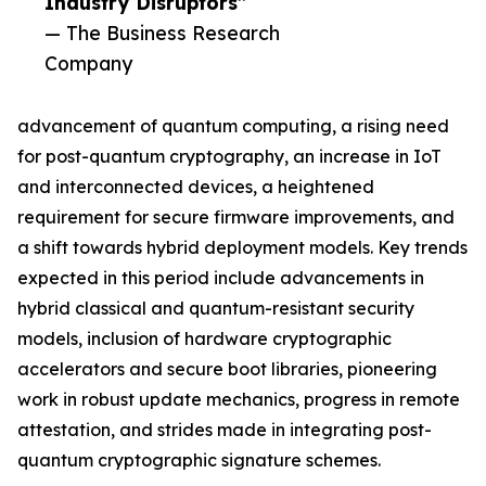
Industry Disruptors”
— The Business Research
Company
advancement of quantum computing, a rising need
for post-quantum cryptography, an increase in IoT
and interconnected devices, a heightened
requirement for secure firmware improvements, and
a shift towards hybrid deployment models. Key trends
expected in this period include advancements in
hybrid classical and quantum-resistant security
models, inclusion of hardware cryptographic
accelerators and secure boot libraries, pioneering
work in robust update mechanics, progress in remote
attestation, and strides made in integrating post-
quantum cryptographic signature schemes.