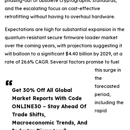
phasing-out of obsolete cryptographic standards,
and the escalating focus on cost-effective
retrofitting without having to overhaul hardware.
Expectations are high for substantial expansion in the
quantum-resistant secure firmware loader market
over the coming years, with projections suggesting it
will balloon to a significant $4.40 billion by 2029, at a
rate of 26.6% CAGR. Several factors promise to fuel
this surge in
the
forecasted
Get 30% Off All Global
period,
Market Reports With Code
including the
ONLINE30 – Stay Ahead Of
rapid
Trade Shifts,
Macroeconomic Trends, And