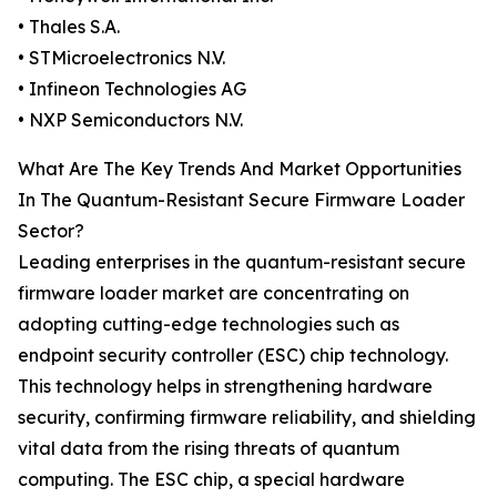
• Thales S.A.
• STMicroelectronics N.V.
• Infineon Technologies AG
• NXP Semiconductors N.V.
What Are The Key Trends And Market Opportunities
In The Quantum-Resistant Secure Firmware Loader
Sector?
Leading enterprises in the quantum-resistant secure
firmware loader market are concentrating on
adopting cutting-edge technologies such as
endpoint security controller (ESC) chip technology.
This technology helps in strengthening hardware
security, confirming firmware reliability, and shielding
vital data from the rising threats of quantum
computing. The ESC chip, a special hardware