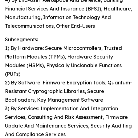
4) By End-User: Aerospace And Defence, Banking
Financial Services And Insurance (BFSI), Healthcare,
Manufacturing, Information Technology And
Telecommunications, Other End-Users
Subsegments:
1) By Hardware: Secure Microcontrollers, Trusted
Platform Modules (TPMs), Hardware Security
Modules (HSMs), Physically Unclonable Functions
(PUFs)
2) By Software: Firmware Encryption Tools, Quantum-
Resistant Cryptographic Libraries, Secure
Bootloaders, Key Management Software
3) By Services: Implementation And Integration
Services, Consulting And Risk Assessment, Firmware
Update And Maintenance Services, Security Auditing
And Compliance Services