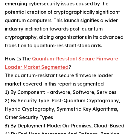
emerging cybersecurity issues caused by the
potential creation of cryptographically significant
quantum computers. This launch signifies a wider
industry inclination towards post-quantum
cryptography, aiding organizations in its advanced
transition to quantum-resistant standards.
How Is The
Quantum-Resistant Secure Firmware
Loader Market Segmented
?
The quantum-resistant secure firmware loader
market covered in this report is segmented
1) By Component: Hardware, Software, Services
2) By Security Type: Post-Quantum Cryptography,
Hybrid Cryptography, Symmetric Key Algorithms,
Other Security Types
3) By Deployment Mode: On-Premises, Cloud-Based