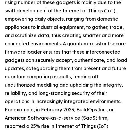
rising number of these gadgets is mainly due to the
swift development of the Internet of Things (IoT),
empowering daily objects, ranging from domestic
appliances to industrial equipment, to gather, trade,
and scrutinize data, thus creating smarter and more
connected environments. A quantum-resistant secure
firmware loader ensures that these interconnected
gadgets can securely accept, authenticate, and load
updates, safeguarding them from present and future
quantum computing assaults, fending off
unauthorized meddling and upholding the integrity,
reliability, and long-standing security of their
operations in increasingly integrated environments.
For example, in February 2023, BuildOps Inc., an
American Software-as-a-service (SaaS) firm,
reported a 25% rise in Internet of Things (IoT)