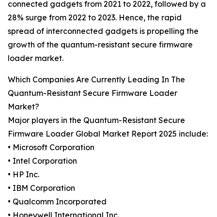
connected gadgets from 2021 to 2022, followed by a
28% surge from 2022 to 2023. Hence, the rapid
spread of interconnected gadgets is propelling the
growth of the quantum-resistant secure firmware
loader market.
Which Companies Are Currently Leading In The
Quantum-Resistant Secure Firmware Loader
Market?
Major players in the Quantum-Resistant Secure
Firmware Loader Global Market Report 2025 include:
• Microsoft Corporation
• Intel Corporation
• HP Inc.
• IBM Corporation
• Qualcomm Incorporated
• Honeywell International Inc.