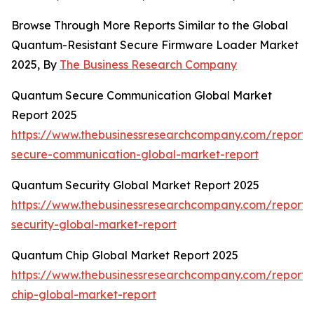
Browse Through More Reports Similar to the Global
Quantum-Resistant Secure Firmware Loader Market
2025, By
The Business Research Company
Quantum Secure Communication Global Market
Report 2025
https://www.thebusinessresearchcompany.com/report
secure-communication-global-market-report
Quantum Security Global Market Report 2025
https://www.thebusinessresearchcompany.com/report
security-global-market-report
Quantum Chip Global Market Report 2025
https://www.thebusinessresearchcompany.com/report
chip-global-market-report