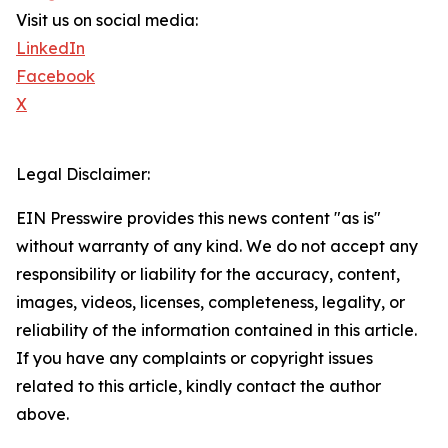
Visit us on social media:
LinkedIn
Facebook
X
Legal Disclaimer:
EIN Presswire provides this news content "as is"
without warranty of any kind. We do not accept any
responsibility or liability for the accuracy, content,
images, videos, licenses, completeness, legality, or
reliability of the information contained in this article.
If you have any complaints or copyright issues
related to this article, kindly contact the author
above.