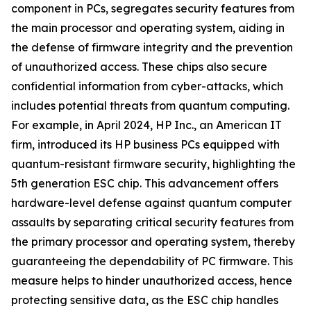
component in PCs, segregates security features from
the main processor and operating system, aiding in
the defense of firmware integrity and the prevention
of unauthorized access. These chips also secure
confidential information from cyber-attacks, which
includes potential threats from quantum computing.
For example, in April 2024, HP Inc., an American IT
firm, introduced its HP business PCs equipped with
quantum-resistant firmware security, highlighting the
5th generation ESC chip. This advancement offers
hardware-level defense against quantum computer
assaults by separating critical security features from
the primary processor and operating system, thereby
guaranteeing the dependability of PC firmware. This
measure helps to hinder unauthorized access, hence
protecting sensitive data, as the ESC chip handles