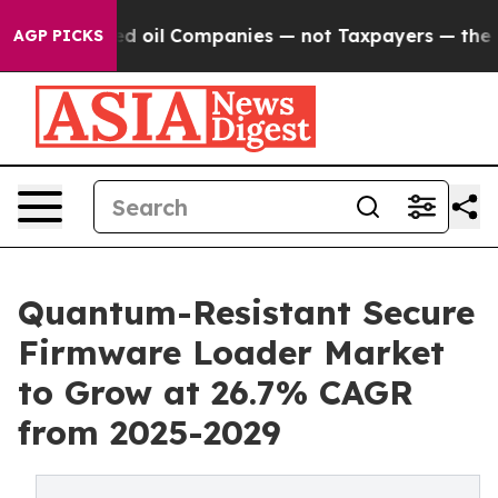
nnected oil Companies — not Taxpayers — the Chance t
AGP PICKS
Quantum-Resistant Secure
Firmware Loader Market
to Grow at 26.7% CAGR
from 2025-2029