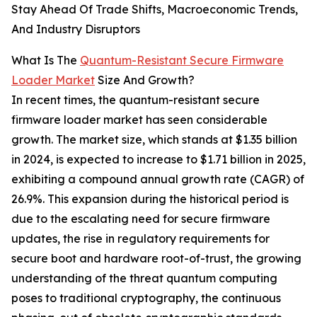
Stay Ahead Of Trade Shifts, Macroeconomic Trends,
And Industry Disruptors
What Is The
Quantum-Resistant Secure Firmware
Loader Market
Size And Growth?
In recent times, the quantum-resistant secure
firmware loader market has seen considerable
growth. The market size, which stands at $1.35 billion
in 2024, is expected to increase to $1.71 billion in 2025,
exhibiting a compound annual growth rate (CAGR) of
26.9%. This expansion during the historical period is
due to the escalating need for secure firmware
updates, the rise in regulatory requirements for
secure boot and hardware root-of-trust, the growing
understanding of the threat quantum computing
poses to traditional cryptography, the continuous