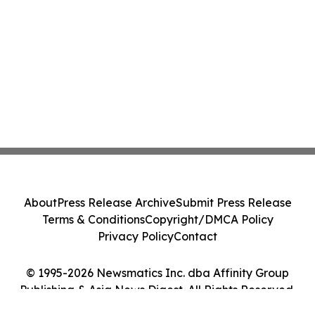
About
Press Release Archive
Submit Press Release
Terms & Conditions
Copyright/DMCA Policy
Privacy Policy
Contact
© 1995-2026 Newsmatics Inc. dba Affinity Group
Publishing & Asia News Digest. All Rights Reserved.