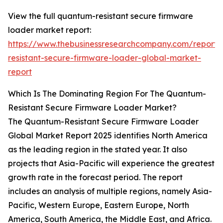
View the full quantum-resistant secure firmware
loader market report:
https://www.thebusinessresearchcompany.com/report
resistant-secure-firmware-loader-global-market-
report
Which Is The Dominating Region For The Quantum-
Resistant Secure Firmware Loader Market?
The Quantum-Resistant Secure Firmware Loader
Global Market Report 2025 identifies North America
as the leading region in the stated year. It also
projects that Asia-Pacific will experience the greatest
growth rate in the forecast period. The report
includes an analysis of multiple regions, namely Asia-
Pacific, Western Europe, Eastern Europe, North
America, South America, the Middle East, and Africa.