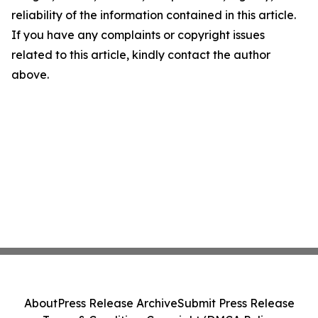
reliability of the information contained in this article.
If you have any complaints or copyright issues
related to this article, kindly contact the author
above.
About
Press Release Archive
Submit Press Release