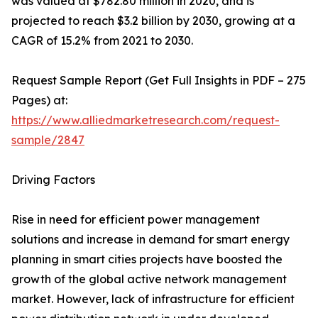
was valued at $782.80 million in 2020, and is
projected to reach $3.2 billion by 2030, growing at a
CAGR of 15.2% from 2021 to 2030.
Request Sample Report (Get Full Insights in PDF – 275
Pages) at:
https://www.alliedmarketresearch.com/request-
sample/2847
Driving Factors
Rise in need for efficient power management
solutions and increase in demand for smart energy
planning in smart cities projects have boosted the
growth of the global active network management
market. However, lack of infrastructure for efficient