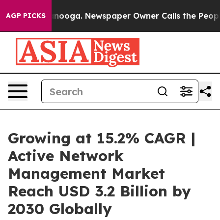
 Chattanooga. Newspaper Owner Calls the People Abrup
AGP PICKS
Growing at 15.2% CAGR |
Active Network
Management Market
Reach USD 3.2 Billion by
2030 Globally