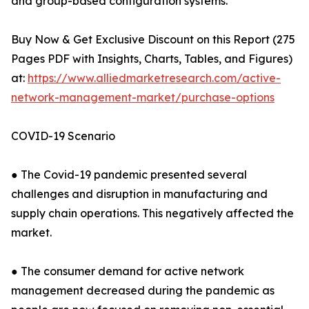
and group-based configuration systems.
Buy Now & Get Exclusive Discount on this Report (275
Pages PDF with Insights, Charts, Tables, and Figures)
at:
https://www.alliedmarketresearch.com/active-
network-management-market/purchase-options
COVID-19 Scenario
● The Covid-19 pandemic presented several
challenges and disruption in manufacturing and
supply chain operations. This negatively affected the
market.
● The consumer demand for active network
management decreased during the pandemic as