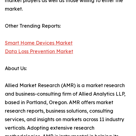
market players as well as those willing to enter the
market.
Other Trending Reports:
Smart Home Devices Market
Data Loss Prevention Market
About Us:
Allied Market Research (AMR) is a market research
and business-consulting firm of Allied Analytics LLP,
based in Portland, Oregon. AMR offers market
research reports, business solutions, consulting
services, and insights on markets across 11 industry
verticals. Adopting extensive research