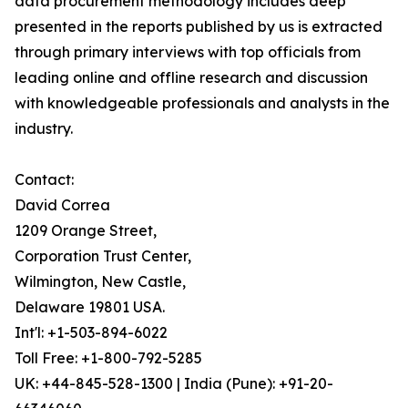
data procurement methodology includes deep
presented in the reports published by us is extracted
through primary interviews with top officials from
leading online and offline research and discussion
with knowledgeable professionals and analysts in the
industry.
Contact:
David Correa
1209 Orange Street,
Corporation Trust Center,
Wilmington, New Castle,
Delaware 19801 USA.
Int'l: +1-503-894-6022
Toll Free: +1-800-792-5285
UK: +44-845-528-1300 | India (Pune): +91-20-