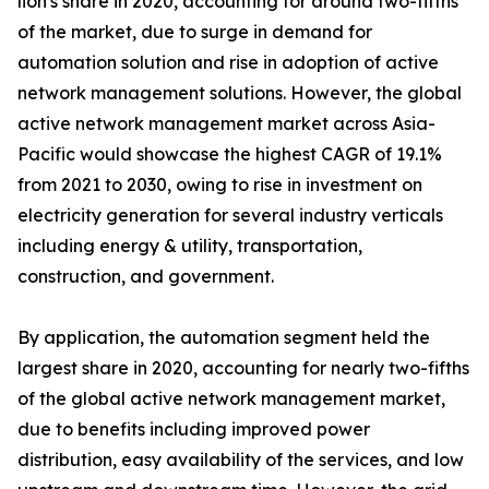
lion's share in 2020, accounting for around two-fifths
of the market, due to surge in demand for
automation solution and rise in adoption of active
network management solutions. However, the global
active network management market across Asia-
Pacific would showcase the highest CAGR of 19.1%
from 2021 to 2030, owing to rise in investment on
electricity generation for several industry verticals
including energy & utility, transportation,
construction, and government.
By application, the automation segment held the
largest share in 2020, accounting for nearly two-fifths
of the global active network management market,
due to benefits including improved power
distribution, easy availability of the services, and low