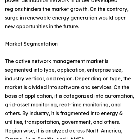
power distribution network in under developed
regions hinders the market growth. On the contrary,
surge in renewable energy generation would open
new opportunities in the future.
Market Segmentation
The active network management market is
segmented into type, application, enterprise size,
industry vertical, and region. Depending on type, the
market is divided into software and services. On the
basis of application, it is categorized into automation,
grid-asset monitoring, real-time monitoring, and
others. By industry, it is fragmented into energy &
utilities, transportation, government, and others.
Region wise, it is analyzed across North America,