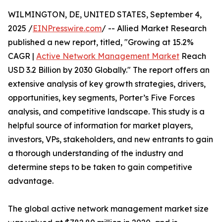
WILMINGTON, DE, UNITED STATES, September 4,
2025 /
EINPresswire.com
/ -- Allied Market Research
published a new report, titled, "Growing at 15.2%
CAGR |
Active Network Management Market
Reach
USD 3.2 Billion by 2030 Globally." The report offers an
extensive analysis of key growth strategies, drivers,
opportunities, key segments, Porter’s Five Forces
analysis, and competitive landscape. This study is a
helpful source of information for market players,
investors, VPs, stakeholders, and new entrants to gain
a thorough understanding of the industry and
determine steps to be taken to gain competitive
advantage.
The global active network management market size