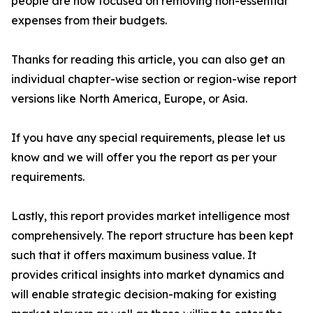
people are now focused on removing non-essential
expenses from their budgets.
Thanks for reading this article, you can also get an
individual chapter-wise section or region-wise report
versions like North America, Europe, or Asia.
If you have any special requirements, please let us
know and we will offer you the report as per your
requirements.
Lastly, this report provides market intelligence most
comprehensively. The report structure has been kept
such that it offers maximum business value. It
provides critical insights into market dynamics and
will enable strategic decision-making for existing