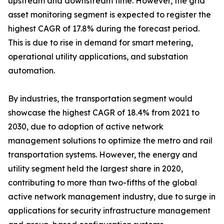
upstream and downstream time. However, the grid
asset monitoring segment is expected to register the
highest CAGR of 17.8% during the forecast period.
This is due to rise in demand for smart metering,
operational utility applications, and substation
automation.
By industries, the transportation segment would
showcase the highest CAGR of 18.4% from 2021 to
2030, due to adoption of active network
management solutions to optimize the metro and rail
transportation systems. However, the energy and
utility segment held the largest share in 2020,
contributing to more than two-fifths of the global
active network management industry, due to surge in
applications for security infrastructure management