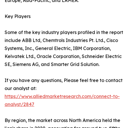
Europe, Asia-Pacific, and LAMEA.
Key Players
Some of the key industry players profiled in the report
include ABB Ltd, Chemtrols Industries Pt. Ltd., Cisco
Systems, Inc., General Electric, IBM Corporation,
Kelvatek Ltd., Oracle Corporation, Schneider Electric
SE, Siemens AG, and Smarter Grid Solution.
If you have any questions, Please feel free to contact
our analyst at:
https://www.alliedmarketresearch.com/connect-to-
analyst/2847
By region, the market across North America held the