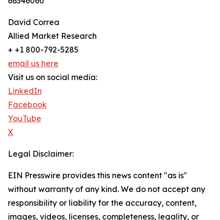
66346060
David Correa
Allied Market Research
+ +1 800-792-5285
email us here
Visit us on social media:
LinkedIn
Facebook
YouTube
X
Legal Disclaimer:
EIN Presswire provides this news content "as is"
without warranty of any kind. We do not accept any
responsibility or liability for the accuracy, content,
images, videos, licenses, completeness, legality, or