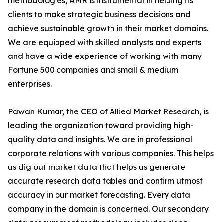
methodologies, AMR is instrumental in helping its
clients to make strategic business decisions and
achieve sustainable growth in their market domains.
We are equipped with skilled analysts and experts
and have a wide experience of working with many
Fortune 500 companies and small & medium
enterprises.
Pawan Kumar, the CEO of Allied Market Research, is
leading the organization toward providing high-
quality data and insights. We are in professional
corporate relations with various companies. This helps
us dig out market data that helps us generate
accurate research data tables and confirm utmost
accuracy in our market forecasting. Every data
company in the domain is concerned. Our secondary