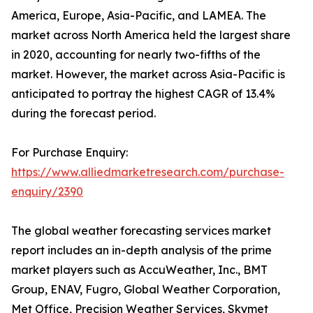
America, Europe, Asia-Pacific, and LAMEA. The
market across North America held the largest share
in 2020, accounting for nearly two-fifths of the
market. However, the market across Asia-Pacific is
anticipated to portray the highest CAGR of 13.4%
during the forecast period.
For Purchase Enquiry:
https://www.alliedmarketresearch.com/purchase-
enquiry/2390
The global weather forecasting services market
report includes an in-depth analysis of the prime
market players such as AccuWeather, Inc., BMT
Group, ENAV, Fugro, Global Weather Corporation,
Met Office, Precision Weather Services, Skymet