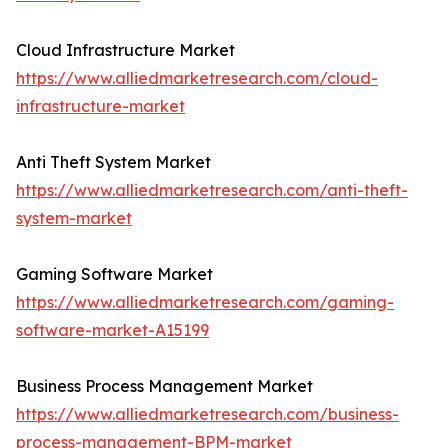
Cloud Infrastructure Market
https://www.alliedmarketresearch.com/cloud-
infrastructure-market
Anti Theft System Market
https://www.alliedmarketresearch.com/anti-theft-
system-market
Gaming Software Market
https://www.alliedmarketresearch.com/gaming-
software-market-A15199
Business Process Management Market
https://www.alliedmarketresearch.com/business-
process-management-BPM-market