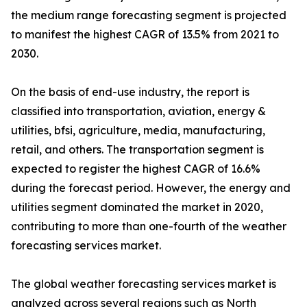
the medium range forecasting segment is projected
to manifest the highest CAGR of 13.5% from 2021 to
2030.
On the basis of end-use industry, the report is
classified into transportation, aviation, energy &
utilities, bfsi, agriculture, media, manufacturing,
retail, and others. The transportation segment is
expected to register the highest CAGR of 16.6%
during the forecast period. However, the energy and
utilities segment dominated the market in 2020,
contributing to more than one-fourth of the weather
forecasting services market.
The global weather forecasting services market is
analyzed across several regions such as North