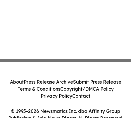
About
Press Release Archive
Submit Press Release
Terms & Conditions
Copyright/DMCA Policy
Privacy Policy
Contact
© 1995-2026 Newsmatics Inc. dba Affinity Group
Publishing & Asia News Digest. All Rights Reserved.