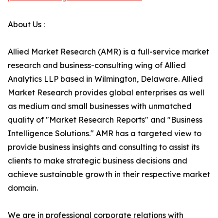
About Us :
Allied Market Research (AMR) is a full-service market
research and business-consulting wing of Allied
Analytics LLP based in Wilmington, Delaware. Allied
Market Research provides global enterprises as well
as medium and small businesses with unmatched
quality of "Market Research Reports" and "Business
Intelligence Solutions." AMR has a targeted view to
provide business insights and consulting to assist its
clients to make strategic business decisions and
achieve sustainable growth in their respective market
domain.
We are in professional corporate relations with