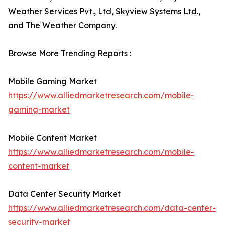
Weather Services Pvt., Ltd, Skyview Systems Ltd.,
and The Weather Company.
Browse More Trending Reports :
Mobile Gaming Market
https://www.alliedmarketresearch.com/mobile-
gaming-market
Mobile Content Market
https://www.alliedmarketresearch.com/mobile-
content-market
Data Center Security Market
https://www.alliedmarketresearch.com/data-center-
security-market