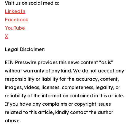
Visit us on social media:
LinkedIn
Facebook
YouTube
X
Legal Disclaimer:
EIN Presswire provides this news content "as is"
without warranty of any kind. We do not accept any
responsibility or liability for the accuracy, content,
images, videos, licenses, completeness, legality, or
reliability of the information contained in this article.
If you have any complaints or copyright issues
related to this article, kindly contact the author
above.