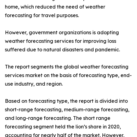
home, which reduced the need of weather
forecasting for travel purposes.
However, government organizations is adopting
weather forecasting services for improving loss
suffered due to natural disasters and pandemic.
The report segments the global weather forecasting
services market on the basis of forecasting type, end-
use industry, and region.
Based on forecasting type, the report is divided into
short-range forecasting, medium-range forecasting,
and long-range forecasting. The short range
forecasting segment held the lion’s share in 2020,
accounting for nearly half of the market. However,