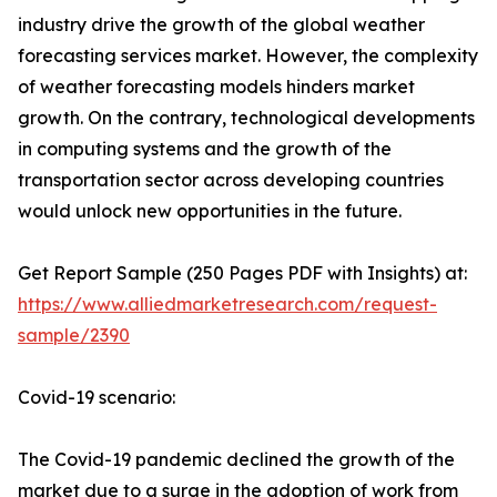
industry drive the growth of the global weather
forecasting services market. However, the complexity
of weather forecasting models hinders market
growth. On the contrary, technological developments
in computing systems and the growth of the
transportation sector across developing countries
would unlock new opportunities in the future.
Get Report Sample (250 Pages PDF with Insights) at:
https://www.alliedmarketresearch.com/request-
sample/2390
Covid-19 scenario:
The Covid-19 pandemic declined the growth of the
market due to a surge in the adoption of work from