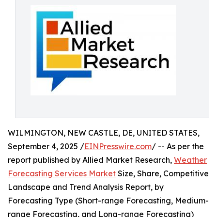
WILMINGTON, NEW CASTLE, DE, UNITED STATES,
September 4, 2025 /
EINPresswire.com
/ -- As per the
report published by Allied Market Research,
Weather
Forecasting Services Market
Size, Share, Competitive
Landscape and Trend Analysis Report, by
Forecasting Type (Short-range Forecasting, Medium-
range Forecasting, and Long-range Forecasting)