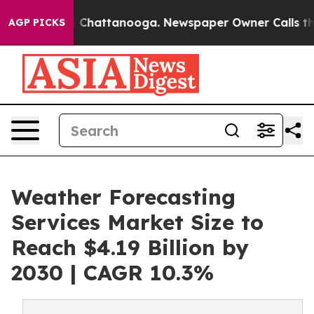
haos in Chattanooga. Newspaper Owner Calls the Peop
AGP PICKS
Weather Forecasting
Services Market Size to
Reach $4.19 Billion by
2030 | CAGR 10.3%