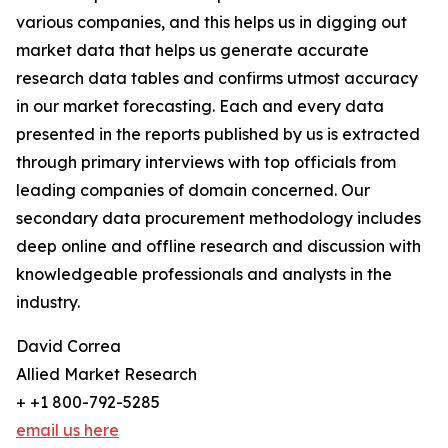
various companies, and this helps us in digging out
market data that helps us generate accurate
research data tables and confirms utmost accuracy
in our market forecasting. Each and every data
presented in the reports published by us is extracted
through primary interviews with top officials from
leading companies of domain concerned. Our
secondary data procurement methodology includes
deep online and offline research and discussion with
knowledgeable professionals and analysts in the
industry.
David Correa
Allied Market Research
+ +1 800-792-5285
email us here