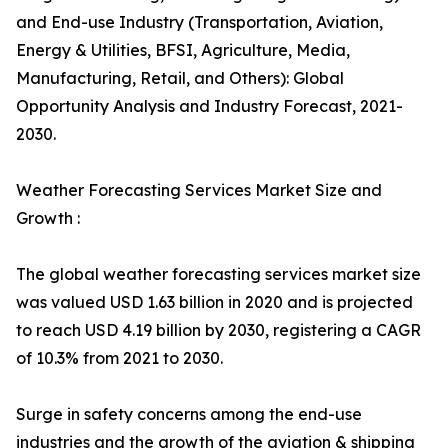
and End-use Industry (Transportation, Aviation,
Energy & Utilities, BFSI, Agriculture, Media,
Manufacturing, Retail, and Others): Global
Opportunity Analysis and Industry Forecast, 2021-
2030.
Weather Forecasting Services Market Size and
Growth :
The global weather forecasting services market size
was valued USD 1.63 billion in 2020 and is projected
to reach USD 4.19 billion by 2030, registering a CAGR
of 10.3% from 2021 to 2030.
Surge in safety concerns among the end-use
industries and the growth of the aviation & shipping