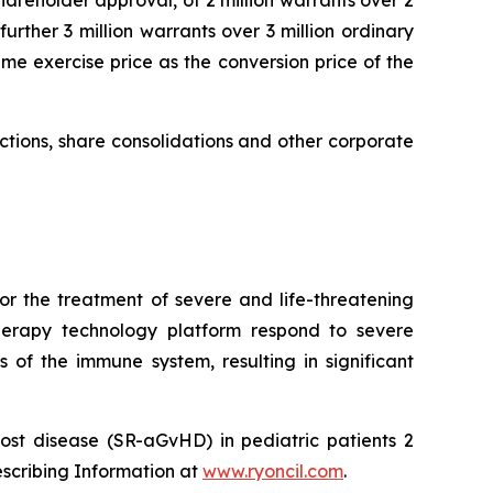
hareholder approval, of 2 million warrants over 2
urther 3 million warrants over 3 million ordinary
me exercise price as the conversion price of the
uctions, share consolidations and other corporate
or the treatment of severe and life-threatening
herapy technology platform respond to severe
 of the immune system, resulting in significant
ost disease (SR-aGvHD) in pediatric patients 2
escribing Information at
www.ryoncil.com
.