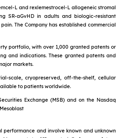
stemcel-L and rexlemestrocel-L allogeneic stromal
ng SR-aGvHD in adults and biologic-resistant
ck pain. The Company has established commercial
rty portfolio, with over 1,000 granted patents or
ing and indications. These granted patents and
major markets.
l-scale, cryopreserved, off-the-shelf, cellular
ailable to patients worldwide.
an Securities Exchange (MSB) and on the Nasdaq
@Mesoblast
ncial performance and involve known and unknown