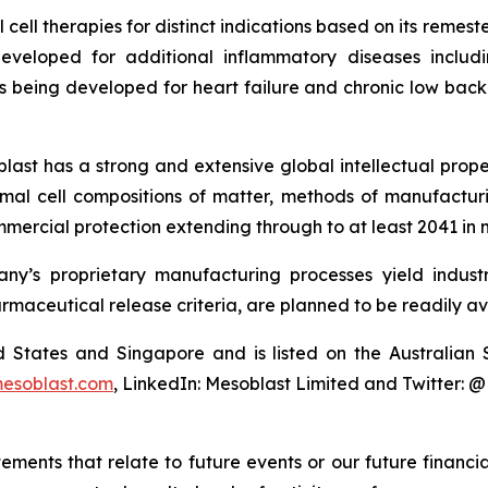
cell therapies for distinct indications based on its reme
eveloped for additional inflammatory diseases includi
s being developed for heart failure and chronic low ba
last has a strong and extensive global intellectual prope
mal cell compositions of matter, methods of manufactur
mercial protection extending through to at least 2041 in 
y’s proprietary manufacturing processes yield industria
armaceutical release criteria, are planned to be readily av
ted States and Singapore and is listed on the Australi
esoblast.com
, LinkedIn: Mesoblast Limited and Twitter: 
atements that relate to future events or our future fina