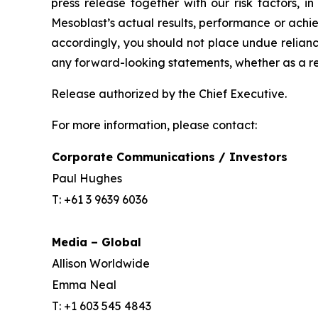
press release together with our risk factors, i
Mesoblast’s actual results, performance or achi
accordingly, you should not place undue relianc
any forward-looking statements, whether as a re
Release authorized by the Chief Executive.
For more information, please contact:
Corporate Communications / Investors
Paul Hughes
T: +61 3 9639 6036
Media – Global
Allison Worldwide
Emma Neal
T: +1 603 545 4843