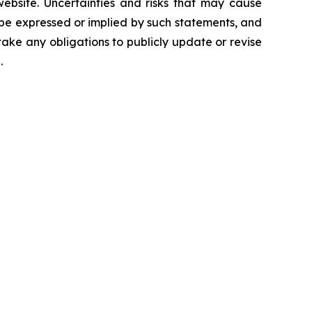
 website. Uncertainties and risks that may cause
 be expressed or implied by such statements, and
ke any obligations to publicly update or revise
.