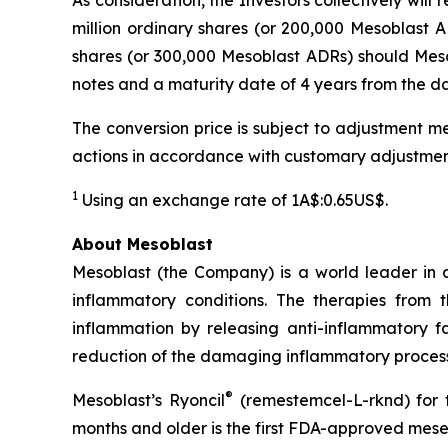
As consideration, the Investors collectively wil
million ordinary shares (or 200,000 Mesoblast AD
shares (or 300,000 Mesoblast ADRs) should Mesob
notes and a maturity date of 4 years from the dat
The conversion price is subject to adjustment me
actions in accordance with customary adjustmen
1
Using an exchange rate of 1A$:0.65US$.
About Mesoblast
Mesoblast (the Company) is a world leader in de
inflammatory conditions. The therapies from
inflammation by releasing anti-inflammatory fa
reduction of the damaging inflammatory process
®
Mesoblast’s Ryoncil
(remestemcel-L-rknd) for t
months and older is the first FDA-approved mesen