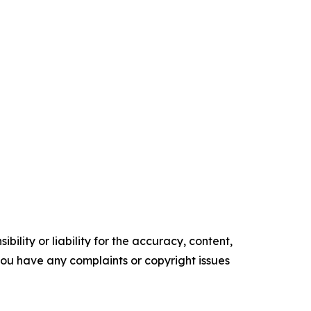
ility or liability for the accuracy, content,
f you have any complaints or copyright issues