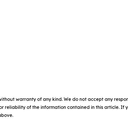
without warranty of any kind. We do not accept any responsib
r reliability of the information contained in this article. I
 above.