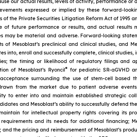
ause our actual results, levels of activity, performance or
achievements expressed or implied by these forward-loo
s of the Private Securities Litigation Reform Act of 1995 a
of future performance or results, and actual results ma
s may be material and adverse. Forward-looking stateme
ults of Mesoblast’s preclinical and clinical studies, an
into, enroll and successfully complete, clinical studies, in
ies; the timing or likelihood of regulatory filings and 
®
tion of Mesoblast’s Ryoncil
for pediatric SR-aGVHD an
acceptance surrounding the use of stem-cell based the
rawn from the market due to patient adverse events o
y to enter into and maintain established strategic colla
ndidates and Mesoblast’s ability to successfully defend the
maintain for intellectual property rights covering its 
 requirements and its needs for additional financing; 
y; and the pricing and reimbursement of Mesoblast’s produ