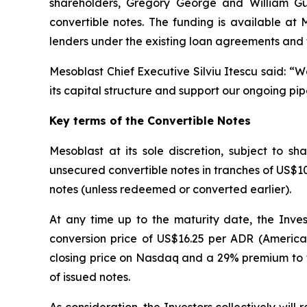
shareholders, Gregory George and William Gueck
convertible notes. The funding is available at
lenders under the existing loan agreements and 
Mesoblast Chief Executive Silviu Itescu said: “
its capital structure and support our ongoing pip
Key terms of the Convertible Notes
Mesoblast at its sole discretion, subject to 
unsecured convertible notes in tranches of US$10 m
notes (unless redeemed or converted earlier).
At any time up to the maturity date, the Inves
conversion price of US$16.25 per ADR (America
closing price on Nasdaq and a 29% premium to t
of issued notes.