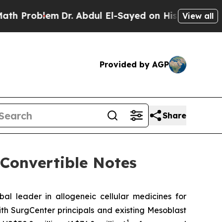
lem
Dr. Abdul El-Sayed on Historic Michigan Win: “
View all
Provided by AGP
Share
 Convertible Notes
leader in allogeneic cellular medicines for
th SurgCenter principals and existing Mesoblast
1