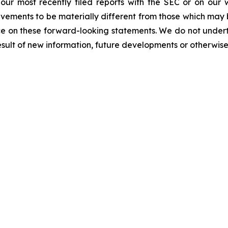
n our most recently filed reports with the SEC or on our
evements to be materially different from those which may
e on these forward-looking statements. We do not underta
sult of new information, future developments or otherwise