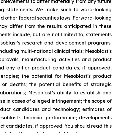
 achievements to differ materially from any future
king statements. We make such forward-looking
nd other federal securities laws. Forward-looking
y differ from the results anticipated in these
nts include, but are not limited to, statements
d Mesoblast’s research and development programs;
cluding multi-national clinical trials; Mesoblast’s
approvals, manufacturing activities and product
d any other product candidates, if approved;
rapies; the potential for Mesoblast’s product
r deaths; the potential benefits of strategic
borations; Mesoblast’s ability to establish and
se in cases of alleged infringement; the scope of
product candidates and technology; estimates of
Mesoblast’s financial performance; developments
ct candidates, if approved. You should read this