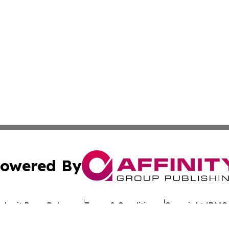
owered By
ubmit Press Release
Terms & Conditions
Copyright/DMCA
cs Inc. dba Affinity Group Publishing & Asia News Digest.