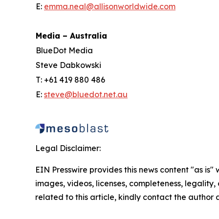
E:
emma.neal@allisonworldwide.com
Media – Australia
BlueDot Media
Steve Dabkowski
T: +61 419 880 486
E:
steve@bluedot.net.au
Legal Disclaimer:
EIN Presswire provides this news content "as is" 
images, videos, licenses, completeness, legality, o
related to this article, kindly contact the author