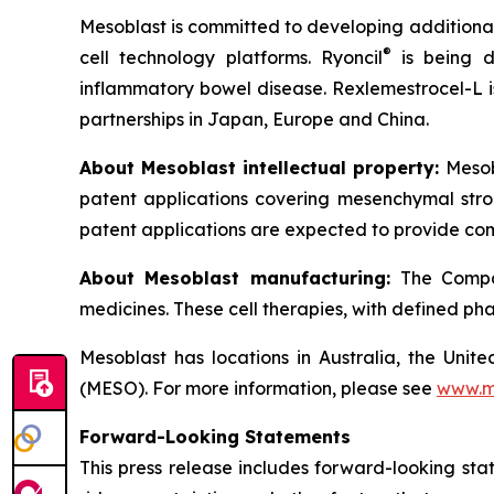
Mesoblast is committed to developing additional 
®
cell technology platforms. Ryoncil
is being d
inflammatory bowel disease. Rexlemestrocel-L i
partnerships in Japan, Europe and China.
About Mesoblast intellectual property:
Mesob
patent applications covering mesenchymal stro
patent applications are expected to provide com
About Mesoblast manufacturing:
The Compan
medicines. These cell therapies, with defined ph
Mesoblast has locations in Australia, the Uni
(MESO). For more information, please see
www.m
Forward-Looking Statements
This press release includes forward-looking st