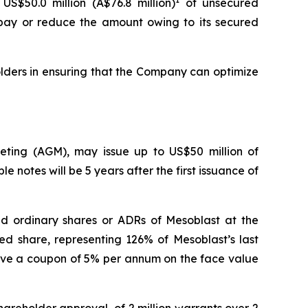
US$50.0 million (A$76.8 million)
of unsecured
repay or reduce the amount owing to its secured
lders in ensuring that the Company can optimize
eeting (AGM), may issue up to US$50 million of
e notes will be 5 years after the first issuance of
aid ordinary shares or ADRs of Mesoblast at the
ed share, representing 126% of Mesoblast’s last
have a coupon of 5% per annum on the face value