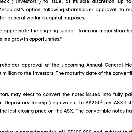
 (“Investors”) to issue, at its sole discretion, up to 
 Mesoblast’s option, following shareholder approval, to 
for general working capital purposes.
We appreciate the ongoing support from our major shareho
eline growth opportunities.”
shareholder approval at the upcoming Annual General M
illion to the Investors. The maturity date of the convertibl
tors may elect to convert the notes issued into fully p
1
n Depositary Receipt) equivalent to A$2.50
per ASX-list
he last closing price on the ASX. The convertible notes 