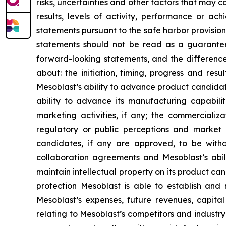
risks, uncertainties and other factors that may c
results, levels of activity, performance or 
statements pursuant to the safe harbor provision
statements should not be read as a guarantee 
forward-looking statements, and the difference
about: the initiation, timing, progress and res
Mesoblast’s ability to advance product candidates 
ability to advance its manufacturing capabilit
marketing activities, if any; the commercializa
regulatory or public perceptions and market 
candidates, if any are approved, to be withd
collaboration agreements and Mesoblast’s abilit
maintain intellectual property on its product ca
protection Mesoblast is able to establish and 
Mesoblast’s expenses, future revenues, capital
relating to Mesoblast’s competitors and industr