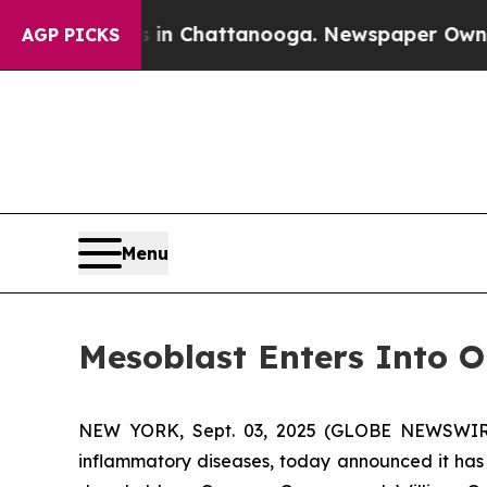
haos in Chattanooga. Newspaper Owner Calls the
AGP PICKS
Menu
Mesoblast Enters Into O
NEW YORK, Sept. 03, 2025 (GLOBE NEWSWIRE) 
inflammatory diseases, today announced it has 