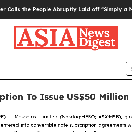
 People Abruptly Laid off “Simply a Math Prob
ption To Issue US$50 Million
-- Mesoblast Limited (Nasdaq:MESO; ASX:MSB), global 
entered into convertible note subscription agreements wi