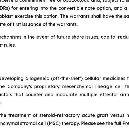
l receive a commitment fee of US$100,000 and, subject to s
Rs) for entering into the convertible note option, and a f
last exercise this option. The warrants shall have the sa
e of first issuance of the warrants.
chanisms in the event of future share issues, capital red
t rules.
veloping allogeneic (off-the-shelf) cellular medicines f
 the Company’s proprietary mesenchymal lineage cell t
ctors that counter and modulate multiple effector arms
.
he treatment of steroid-refractory acute graft versus h
chymal stromal cell (MSC) therapy. Please see the full Pr