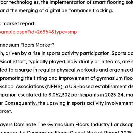
or technologies, the implementation of smart flooring solu
 and the merging of digital performance tracking.
 market report:
/sample.aspx?id=26864&type=smp
ymnasium Floors Market?
 driven by a rise in sports activity participation. Sports a
ysical effort, typically played individually or in teams, ar
 led to a surge in regular physical workouts and organized 
s, promoting the fitting and improvement of gymnasium floo
School Associations (NFHS), a U.S.-based establishment de
cipation escalated to 8,062,302 participants in 2023-24, 
ar. Consequently, the upswing in sports activity involvemen
arket.
layers Dominate The Gymnasium Floors Industry Landsca
ayers in the Gymnasium Floors Global Market Report 2025 