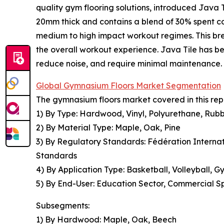
quality gym flooring solutions, introduced Java Ti
20mm thick and contains a blend of 30% spent cof
medium to high impact workout regimes. This bre
the overall workout experience. Java Tile has be
reduce noise, and require minimal maintenance.
Global Gymnasium Floors Market Segmentation
The gymnasium floors market covered in this rep
1) By Type: Hardwood, Vinyl, Polyurethane, Rub
2) By Material Type: Maple, Oak, Pine
3) By Regulatory Standards: Fédération Internati
Standards
4) By Application Type: Basketball, Volleyball, G
5) By End-User: Education Sector, Commercial Spo
Subsegments:
1) By Hardwood: Maple, Oak, Beech