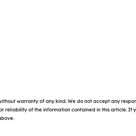
without warranty of any kind. We do not accept any responsib
r reliability of the information contained in this article. I
 above.