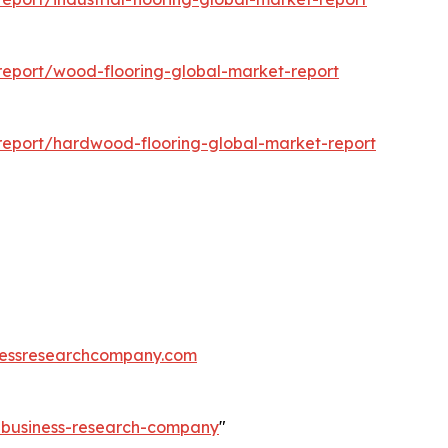
eport/wood-flooring-global-market-report
eport/hardwood-flooring-global-market-report
essresearchcompany.com
e-business-research-company
"