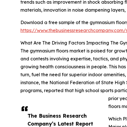
trends such as improvement in shock absorbing flo
materials, innovation in noise dampening layers,
Download a free sample of the gymnasium floors
https://www.thebusinessresearchcompany.com
What Are The Driving Factors Impacting The G
The gymnasium floors market is poised for growth,
and contests involving expertise, tactics, and ph
growing health consciousness in people. This has
turn, fuel the need for superior indoor amenitie
instance, the National Federation of State High 
programs, reported that high school sports parti
prior ye
floors m
The Business Research
Which P
Company’s Latest Report
Major pl