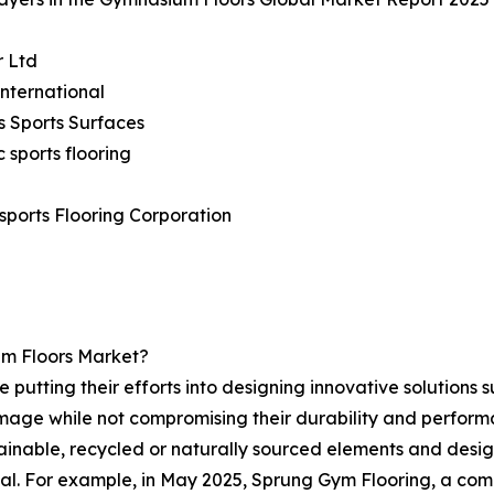
r Ltd
International
s Sports Surfaces
c sports flooring
sports Flooring Corporation
um Floors Market?
putting their efforts into designing innovative solutions s
mage while not compromising their durability and performan
ainable, recycled or naturally sourced elements and des
osal. For example, in May 2025, Sprung Gym Flooring, a com