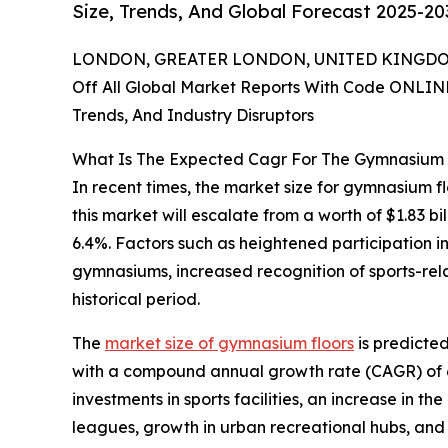
Size, Trends, And Global Forecast 2025-20
LONDON, GREATER LONDON, UNITED KINGDOM,
Off All Global Market Reports With Code ONLIN
Trends, And Industry Disruptors
What Is The Expected Cagr For The Gymnasium 
In recent times, the market size for gymnasium fl
this market will escalate from a worth of $1.83 bi
6.4%. Factors such as heightened participation in
gymnasiums, increased recognition of sports-relat
historical period.
The
market size of gymnasium floors
is predicted
with a compound annual growth rate (CAGR) of 6.1
investments in sports facilities, an increase in t
leagues, growth in urban recreational hubs, and