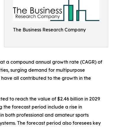
The Business Research Company
ating at a compound annual growth rate (CAGR) of
vities, surging demand for multipurpose
 have all contributed to the growth in the
ed to reach the value of $2.46 billion in 2029
the forecast period include a rise in
ge in both professional and amateur sports
ystems. The forecast period also foresees key