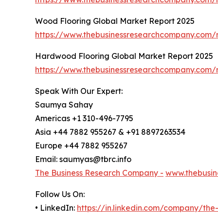
Wood Flooring Global Market Report 2025
https://www.thebusinessresearchcompany.com/r
Hardwood Flooring Global Market Report 2025
https://www.thebusinessresearchcompany.com/r
Speak With Our Expert:
Saumya Sahay
Americas +1 310-496-7795
Asia +44 7882 955267 & +91 8897263534
Europe +44 7882 955267
Email: saumyas@tbrc.info
The Business Research Company -
www.thebusin
Follow Us On:
• LinkedIn:
https://in.linkedin.com/company/th