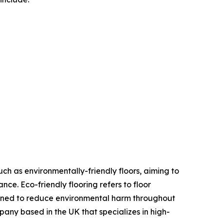
uch as environmentally-friendly floors, aiming to
ce. Eco-friendly flooring refers to floor
igned to reduce environmental harm throughout
pany based in the UK that specializes in high-