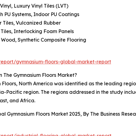
nyl, Luxury Vinyl Tiles (LVT)
h PU Systems, Indoor PU Coatings
r Tiles, Vulcanized Rubber
iles, Interlocking Foam Panels
 Wood, Synthetic Composite Flooring
eport/gymnasium-floors-global-market-report
In The Gymnasium Floors Market?
loors, North America was identified as the leading region f
sia-Pacific region. The regions addressed in the study inc
st, and Africa.
obal Gymnasium Floors Market 2025, By The Business Res
port/industrial-flooring-global-market-report