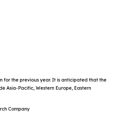
or the previous year. It is anticipated that the
lude Asia-Pacific, Western Europe, Eastern
earch Company