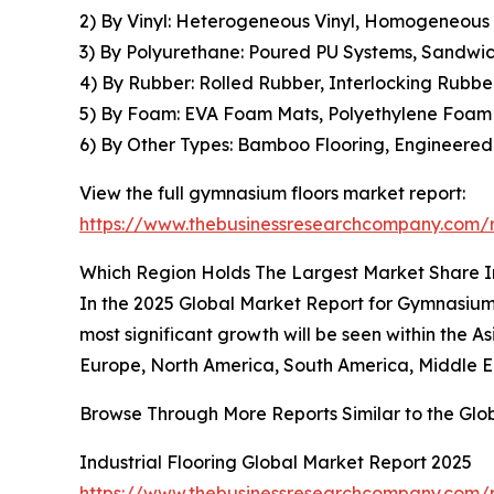
2) By Vinyl: Heterogeneous Vinyl, Homogeneous Vi
3) By Polyurethane: Poured PU Systems, Sandwic
4) By Rubber: Rolled Rubber, Interlocking Rubbe
5) By Foam: EVA Foam Mats, Polyethylene Foam T
6) By Other Types: Bamboo Flooring, Engineered
View the full gymnasium floors market report:
https://www.thebusinessresearchcompany.com/r
Which Region Holds The Largest Market Share 
In the 2025 Global Market Report for Gymnasium F
most significant growth will be seen within the A
Europe, North America, South America, Middle Ea
Browse Through More Reports Similar to the Gl
Industrial Flooring Global Market Report 2025
https://www.thebusinessresearchcompany.com/re