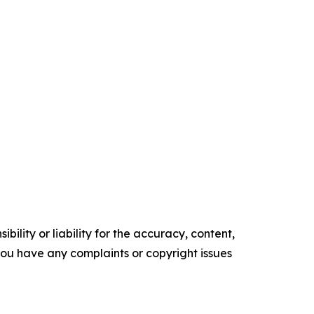
ility or liability for the accuracy, content,
f you have any complaints or copyright issues