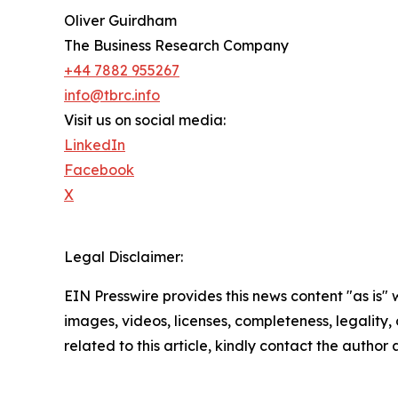
Oliver Guirdham
The Business Research Company
+44 7882 955267
info@tbrc.info
Visit us on social media:
LinkedIn
Facebook
X
Legal Disclaimer:
EIN Presswire provides this news content "as is" 
images, videos, licenses, completeness, legality, o
related to this article, kindly contact the author