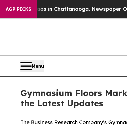
Chaos in Chattanooga. Newspaper Owner Calls t
AGP PICKS
Menu
Gymnasium Floors Marke
the Latest Updates
The Business Research Company's Gymnas