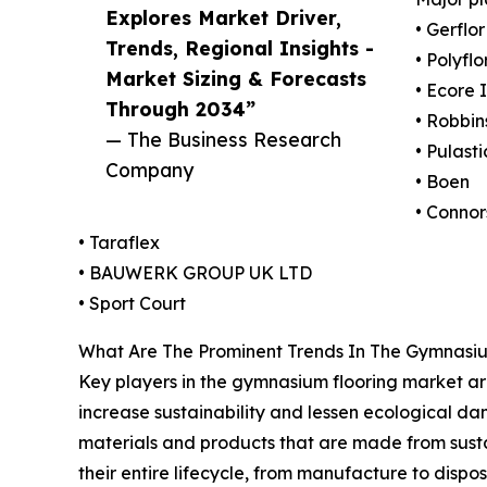
Explores Market Driver,
• Gerflor
Trends, Regional Insights -
• Polyflo
Market Sizing & Forecasts
• Ecore 
Through 2034”
• Robbin
— The Business Research
• Pulasti
Company
• Boen
• Connor
• Taraflex
• BAUWERK GROUP UK LTD
• Sport Court
What Are The Prominent Trends In The Gymnasi
Key players in the gymnasium flooring market are 
increase sustainability and lessen ecological da
materials and products that are made from sust
their entire lifecycle, from manufacture to disp