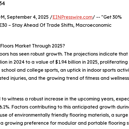
34
 September 4, 2025 /
EINPresswire.com
/ -- "Get 30%
E30 – Stay Ahead Of Trade Shifts, Macroeconomic
Floors Market Through 2025?
oors has seen robust growth. The projections indicate that
llion in 2024 to a value of $1.94 billion in 2025, prolifer
 school and college sports, an uptick in indoor sports acti
ed injuries, and the growing trend of fitness and wellness
 to witness a robust increase in the upcoming years, expect
%. Factors contributing to this anticipated growth during 
he use of environmentally friendly flooring materials, a sur
 a growing preference for modular and portable flooring s