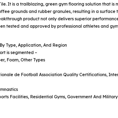
le. It is a trailblazing, green gym flooring solution that i
fee grounds and rubber granules, resulting in a surface t
akthrough product not only delivers superior performance, 
en tested and approved by professional athletes and gym o
By Type, Application, And Region
ort is segmented –
ber, Foam, Other Types
onale de Football Association Quality Certifications, Int
ymnastics
rts Facilities, Residential Gyms, Government And Military 