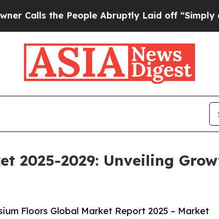
he People Abruptly Laid off “Simply a Math Pro
t 2025-2029: Unveiling Grow
ium Floors Global Market Report 2025 – Market