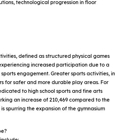
tions, technological progression in floor
ctivities, defined as structured physical games
e experiencing increased participation due to a
sports engagement. Greater sports activities, in
rs for safer and more durable play areas. For
dicated to high school sports and fine arts
marking an increase of 210,469 compared to the
t is spurring the expansion of the gymnasium
pe?
include: