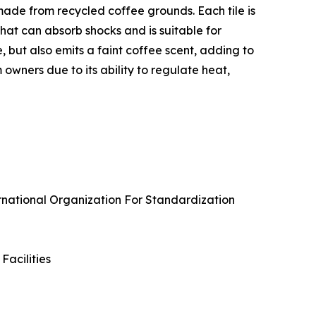
s made from recycled coffee grounds. Each tile is
hat can absorb shocks and is suitable for
but also emits a faint coffee scent, adding to
wners due to its ability to regulate heat,
ernational Organization For Standardization
Facilities