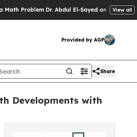
blem
Dr. Abdul El-Sayed on Historic Michigan Win:
View all
Provided by AGP
Share
th Developments with