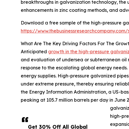
breakthroughs in galvanization technology, the 
enhancements in zinc coating methods, and advan
Download a free sample of the high-pressure ga
https://www.thebusinessresearchcompany.com
What Are The Key Driving Factors For The Grow
Anticipated
growth in the high-pressure galvan
and evaluation of undersea or subterranean oil re
response to the escalating global energy needs. 
energy supplies. High-pressure galvanized pipes p
under extreme pressure, thereby ensuring reliab
the Energy Information Administration, a US-bas
peaking at 105.7 million barrels per day in June 2
galvaniz
high-pre
expansio
Get 30% Off All Global