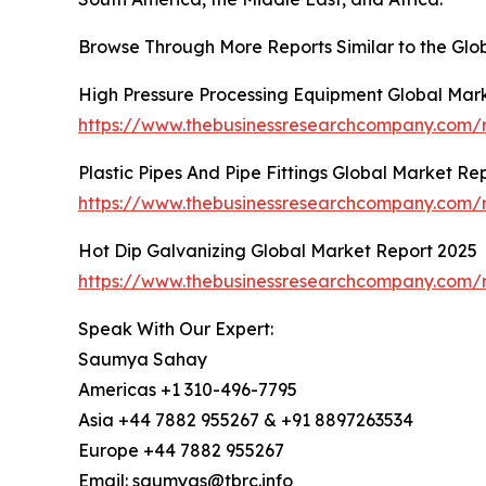
Browse Through More Reports Similar to the Gl
High Pressure Processing Equipment Global Mar
https://www.thebusinessresearchcompany.com/r
Plastic Pipes And Pipe Fittings Global Market Re
https://www.thebusinessresearchcompany.com/re
Hot Dip Galvanizing Global Market Report 2025
https://www.thebusinessresearchcompany.com/r
Speak With Our Expert:
Saumya Sahay
Americas +1 310-496-7795
Asia +44 7882 955267 & +91 8897263534
Europe +44 7882 955267
Email: saumyas@tbrc.info