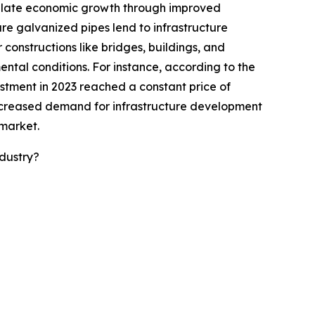
imulate economic growth through improved
ure galvanized pipes lend to infrastructure
constructions like bridges, buildings, and
ntal conditions. For instance, according to the
estment in 2023 reached a constant price of
he increased demand for infrastructure development
 market.
dustry?