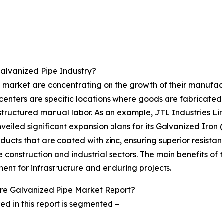
alvanized Pipe Industry?
 market are concentrating on the growth of their manufactu
centers are specific locations where goods are fabricate
structured manual labor. As an example, JTL Industries L
veiled significant expansion plans for its Galvanized Iron
ducts that are coated with zinc, ensuring superior resistan
construction and industrial sectors. The main benefits of 
ent for infrastructure and enduring projects.
re Galvanized Pipe Market Report?
d in this report is segmented –