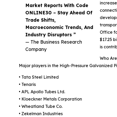
increase
Market Reports With Code
connecti
ONLINE30 – Stay Ahead Of
developm
Trade Shifts,
transpor
Macroeconomic Trends, And
Office f
Industry Disruptors ”
$17.25 b
— The Business Research
is contr
Company
Who Are 
Major players in the High-Pressure Galvanized P
• Tata Steel Limited
• Tenaris
• APL Apollo Tubes Ltd.
• Kloeckner Metals Corporation
• Wheatland Tube Co.
• Zekelman Industries