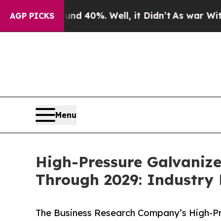
nd 40%. Well, it Didn’t
As war With Iran Drove 
AGP PICKS
Menu
High-Pressure Galvaniz
Through 2029: Industry
The Business Research Company’s High-Pr