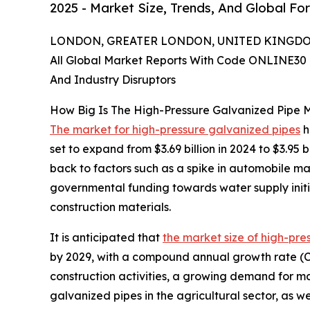
2025 - Market Size, Trends, And Global Fo
LONDON, GREATER LONDON, UNITED KINGDOM,
All Global Market Reports With Code ONLINE30 
And Industry Disruptors
How Big Is The High-Pressure Galvanized Pipe 
The market for high-pressure galvanized pipes
h
set to expand from $3.69 billion in 2024 to $3.9
back to factors such as a spike in automobile m
governmental funding towards water supply initi
construction materials.
It is anticipated that
the market size of high-pre
by 2029, with a compound annual growth rate (CAG
construction activities, a growing demand for ma
galvanized pipes in the agricultural sector, as we