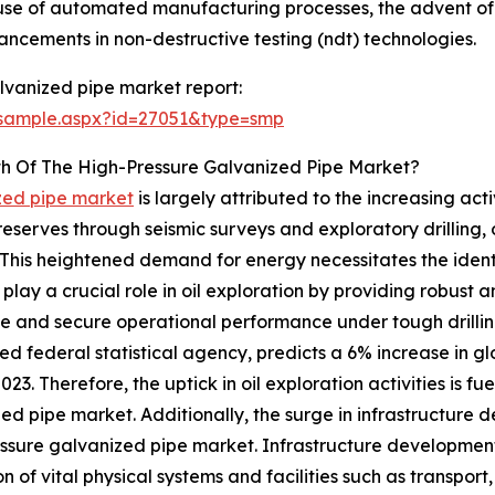
use of automated manufacturing processes, the advent of h
cements in non-destructive testing (ndt) technologies.
lvanized pipe market report:
/sample.aspx?id=27051&type=smp
th Of The High-Pressure Galvanized Pipe Market?
ized pipe market
is largely attributed to the increasing acti
serves through seismic surveys and exploratory drilling, oil
This heightened demand for energy necessitates the identif
lay a crucial role in oil exploration by providing robust an
le and secure operational performance under tough drillin
ed federal statistical agency, predicts a 6% increase in 
023. Therefore, the uptick in oil exploration activities is f
ed pipe market. Additionally, the surge in infrastructur
ssure galvanized pipe market. Infrastructure developmen
n of vital physical systems and facilities such as transport