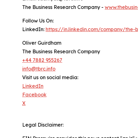
The Business Research Company -
www.thebusin
Follow Us On:
LinkedIn:
https://in.linkedin.com/company/the
Oliver Guirdham
The Business Research Company
+44 7882 955267
info@tbrc.info
Visit us on social media:
LinkedIn
Facebook
X
Legal Disclaimer: