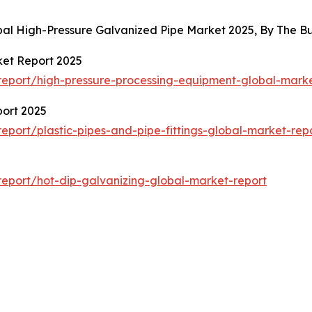
obal High-Pressure Galvanized Pipe Market 2025, By The 
ket Report 2025
eport/high-pressure-processing-equipment-global-marke
port 2025
port/plastic-pipes-and-pipe-fittings-global-market-rep
eport/hot-dip-galvanizing-global-market-report