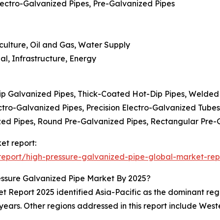
lectro-Galvanized Pipes, Pre-Galvanized Pipes
iculture, Oil and Gas, Water Supply
al, Infrastructure, Energy
ip Galvanized Pipes, Thick-Coated Hot-Dip Pipes, Welded
ctro-Galvanized Pipes, Precision Electro-Galvanized Tube
zed Pipes, Round Pre-Galvanized Pipes, Rectangular Pre-
et report:
eport/high-pressure-galvanized-pipe-global-market-rep
ssure Galvanized Pipe Market By 2025?
Report 2025 identified Asia-Pacific as the dominant region
years. Other regions addressed in this report include Wes