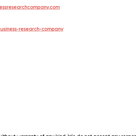
essresearchcompany.com
-business-research-company