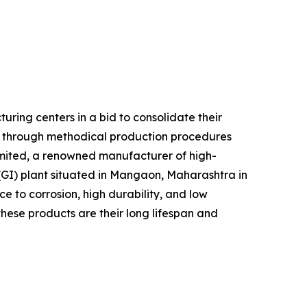
ring centers in a bid to consolidate their
d through methodical production procedures
imited, a renowned manufacturer of high-
 (GI) plant situated in Mangaon, Maharashtra in
ce to corrosion, high durability, and low
these products are their long lifespan and