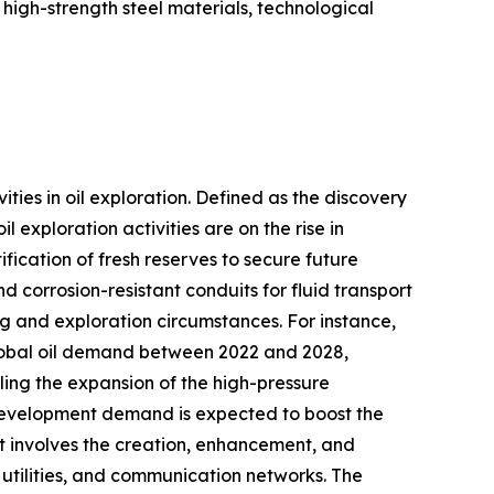
igh-strength steel materials, technological
vities in oil exploration. Defined as the discovery
 exploration activities are on the rise in
ication of fresh reserves to secure future
d corrosion-resistant conduits for fluid transport
g and exploration circumstances. For instance,
global oil demand between 2022 and 2028,
ueling the expansion of the high-pressure
e development demand is expected to boost the
t involves the creation, enhancement, and
, utilities, and communication networks. The