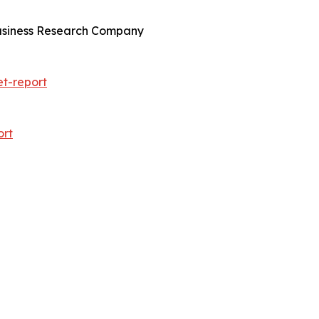
Business Research Company
t-report
ort