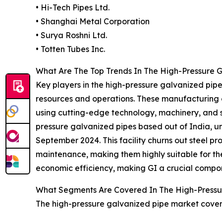
• Hi-Tech Pipes Ltd.
• Shanghai Metal Corporation
• Surya Roshni Ltd.
• Totten Tubes Inc.
What Are The Top Trends In The High-Pressure G
Key players in the high-pressure galvanized pipe
resources and operations. These manufacturing 
using cutting-edge technology, machinery, and 
pressure galvanized pipes based out of India, un
September 2024. This facility churns out steel pro
maintenance, making them highly suitable for the 
economic efficiency, making GI a crucial compon
What Segments Are Covered In The High-Pressu
The high-pressure galvanized pipe market covere