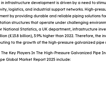
 in infrastructure development is driven by a need to st
vity, logistics, and industrial support networks. High-press
ent by providing durable and reliable piping solutions for 
tation structures that operate under challenging environme
or National Statistics, a UK department, infrastructure inv
illion (£13.8 billion), 3.9% higher than 2022. Therefore, t
ibuting to the growth of the high-pressure galvanized pipe
The Key Players In The High-Pressure Galvanized Pipe In
ipe Global Market Report 2025 include: