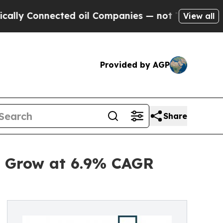
cted oil Companies — not Taxpayers — the Chance
View all
Provided by AGP
Share
o Grow at 6.9% CAGR