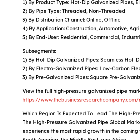
1) By Product Type: Hot-Dip Galvanized Pipes, E
2) By Pipe Type: Threaded, Non-Threaded
3) By Distribution Channel: Online, Offline
4) By Application: Construction, Automotive, Agr
5) By End-User: Residential, Commercial, Industri
Subsegments:
1) By Hot-Dip Galvanized Pipes: Seamless Hot-D
2) By Electro-Galvanized Pipes: Low-Carbon Ele
3) By Pre-Galvanized Pipes: Square Pre-Galvani
View the full high-pressure galvanized pipe mark
https://www.thebusinessresearchcompany.com/r
Which Region Is Expected To Lead The High-Pre
The High-Pressure Galvanized Pipe Global Market 
experience the most rapid growth in the coming 
South America, the Middle East, and Africa.