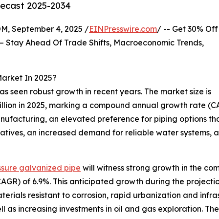
recast 2025-2034
 September 4, 2025 /
EINPresswire.com
/ -- Get 30% Off
– Stay Ahead Of Trade Shifts, Macroeconomic Trends,
Market In 2025?
as seen robust growth in recent years. The market size is
5 billion in 2025, marking a compound annual growth rate (C
anufacturing, an elevated preference for piping options t
atives, an increased demand for reliable water systems, a
ssure galvanized pipe
will witness strong growth in the com
R) of 6.9%. This anticipated growth during the projection
terials resistant to corrosion, rapid urbanization and inf
ll as increasing investments in oil and gas exploration. The