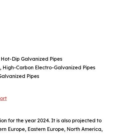
 Hot-Dip Galvanized Pipes
s, High-Carbon Electro-Galvanized Pipes
Galvanized Pipes
ort
 for the year 2024. It is also projected to
tern Europe, Eastern Europe, North America,