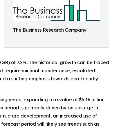
The Business Research Company
AGR) of 7.2%. The historical growth can be traced
hat require minimal maintenance, escalated
nd a shifting emphasis towards eco-friendly
ing years, expanding to a value of $5.16 billion
 period is primarily driven by an upsurge in
rastructure development, an increased use of
 forecast period will likely see trends such as