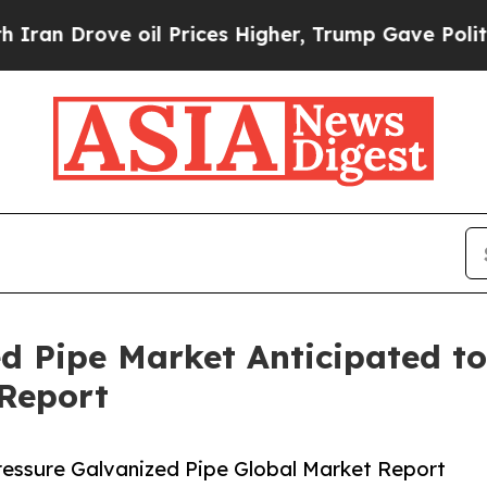
oil Prices Higher, Trump Gave Politically Conne
ed Pipe Market Anticipated t
 Report
essure Galvanized Pipe Global Market Report