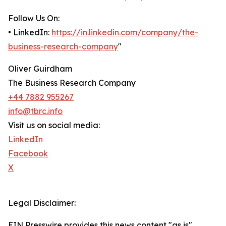
Follow Us On:
• LinkedIn:
https://in.linkedin.com/company/the-
business-research-company
"
Oliver Guirdham
The Business Research Company
+44 7882 955267
info@tbrc.info
Visit us on social media:
LinkedIn
Facebook
X
Legal Disclaimer:
EIN Presswire provides this news content "as is"