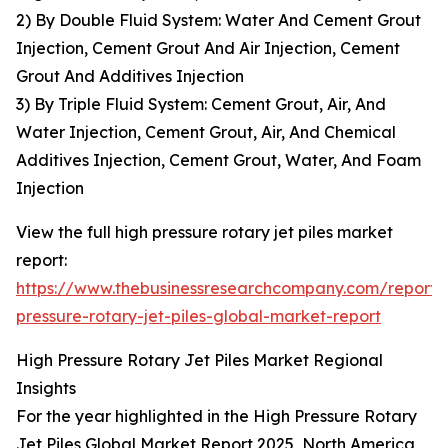
2) By Double Fluid System: Water And Cement Grout
Injection, Cement Grout And Air Injection, Cement
Grout And Additives Injection
3) By Triple Fluid System: Cement Grout, Air, And
Water Injection, Cement Grout, Air, And Chemical
Additives Injection, Cement Grout, Water, And Foam
Injection
View the full high pressure rotary jet piles market
report:
https://www.thebusinessresearchcompany.com/report/
pressure-rotary-jet-piles-global-market-report
High Pressure Rotary Jet Piles Market Regional
Insights
For the year highlighted in the High Pressure Rotary
Jet Piles Global Market Report 2025, North America