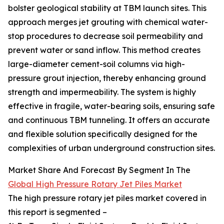
bolster geological stability at TBM launch sites. This
approach merges jet grouting with chemical water-
stop procedures to decrease soil permeability and
prevent water or sand inflow. This method creates
large-diameter cement-soil columns via high-
pressure grout injection, thereby enhancing ground
strength and impermeability. The system is highly
effective in fragile, water-bearing soils, ensuring safe
and continuous TBM tunneling. It offers an accurate
and flexible solution specifically designed for the
complexities of urban underground construction sites.
Market Share And Forecast By Segment In The
Global High Pressure Rotary Jet Piles Market
The high pressure rotary jet piles market covered in
this report is segmented –