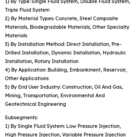
1) By Type: Single Fluid System, Double Fluid System,
Triple Fluid System
2) By Material Types: Concrete, Steel Composite
Materials, Biodegradable Materials, Other Specialty
Materials
3) By Installation Method: Direct Installation, Pre-
Drilled Installation, Dynamic Installation, Hydraulic
Installation, Rotary Installation
4) By Application: Building, Embankment, Reservoir,
Other Applications
5) By End User Industry: Construction, Oil And Gas,
Mining, Transportation, Environmental And
Geotechnical Engineering
Subsegments:
1) By Single Fluid System: Low Pressure Injection,
High Pressure Injection, Variable Pressure Injection