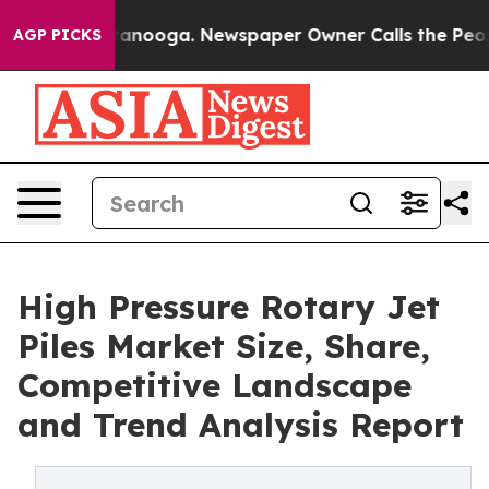
Chattanooga. Newspaper Owner Calls the People Abrup
AGP PICKS
High Pressure Rotary Jet
Piles Market Size, Share,
Competitive Landscape
and Trend Analysis Report