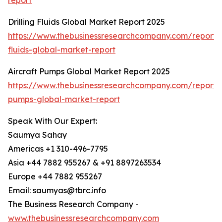
report
Drilling Fluids Global Market Report 2025
https://www.thebusinessresearchcompany.com/report/dr
fluids-global-market-report
Aircraft Pumps Global Market Report 2025
https://www.thebusinessresearchcompany.com/report/a
pumps-global-market-report
Speak With Our Expert:
Saumya Sahay
Americas +1 310-496-7795
Asia +44 7882 955267 & +91 8897263534
Europe +44 7882 955267
Email: saumyas@tbrc.info
The Business Research Company -
www.thebusinessresearchcompany.com