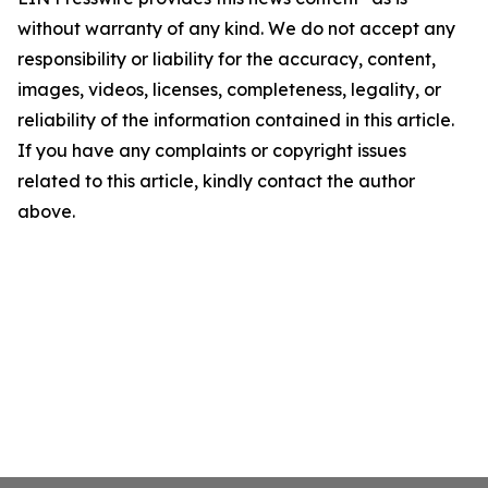
without warranty of any kind. We do not accept any
responsibility or liability for the accuracy, content,
images, videos, licenses, completeness, legality, or
reliability of the information contained in this article.
If you have any complaints or copyright issues
related to this article, kindly contact the author
above.