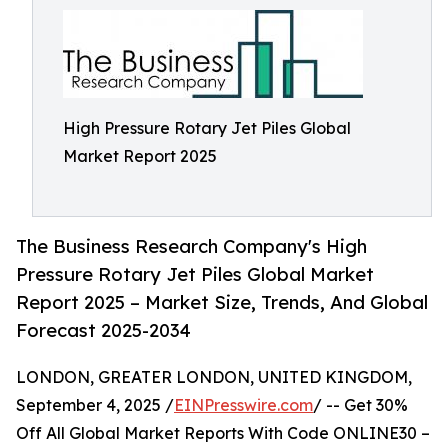
High Pressure Rotary Jet Piles Global
Market Report 2025
The Business Research Company's High
Pressure Rotary Jet Piles Global Market
Report 2025 – Market Size, Trends, And Global
Forecast 2025-2034
LONDON, GREATER LONDON, UNITED KINGDOM,
September 4, 2025 /
EINPresswire.com
/ -- Get 30%
Off All Global Market Reports With Code ONLINE30 –