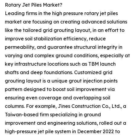
Rotary Jet Piles Market?
Leading firms in the high pressure rotary jet piles
market are focusing on creating advanced solutions
like the tailored grid grouting layout, in an effort to
improve soil stabilization efficiency, reduce
permeability, and guarantee structural integrity in
varying and complex ground conditions, especially at
key infrastructure locations such as TBM launch
shafts and deep foundations. Customized grid
grouting layout is a unique grout injection points
pattern designed to boost soil improvement via
ensuring even coverage and overlapping soil
columns. For example, Jines Construction Co., Ltd., a
Taiwan-based firm specializing in ground
improvement and engineering solutions, rolled out a
high-pressure jet pile system in December 2022 to