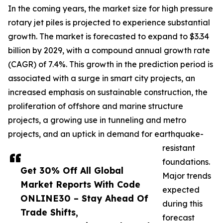
In the coming years, the market size for high pressure
rotary jet piles is projected to experience substantial
growth. The market is forecasted to expand to $3.34
billion by 2029, with a compound annual growth rate
(CAGR) of 7.4%. This growth in the prediction period is
associated with a surge in smart city projects, an
increased emphasis on sustainable construction, the
proliferation of offshore and marine structure
projects, a growing use in tunneling and metro
projects, and an uptick in demand for earthquake-
resistant
foundations.
Get 30% Off All Global
Major trends
Market Reports With Code
expected
ONLINE30 – Stay Ahead Of
during this
Trade Shifts,
forecast