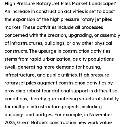
High Pressure Rotary Jet Piles Market Landscape?
An increase in construction activities is set to boost
the expansion of the high pressure rotary jet piles
market. These activities include all processes
concerned with the creation, upgrading, or assembly
of infrastructures, buildings, or any other physical
constructs. The upsurge in construction activities
stems from rapid urbanization, as city populations
swell, generating more demand for housing,
infrastructure, and public utilities. High pressure
rotary jet piles augment construction activities by
providing robust foundational support in difficult soil
conditions, thereby guaranteeing structural stability
for multiple infrastructure projects, including
buildings and bridges. For example, in November
2023, Great Britain's construction new work value