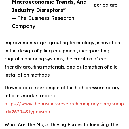
Macroeconomic Trends, And
period are
Industry Disruptors”
— The Business Research
Company
improvements in jet grouting technology, innovation
in the design of piling equipment, incorporating
digital monitoring systems, the creation of eco-
friendly grouting materials, and automation of pile
installation methods.
Download a free sample of the high pressure rotary
jet piles market report:
https://www.thebusinessresearchcompany.com/sample
id=26704&type=smp
What Are The Major Driving Forces Influencing The