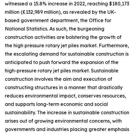
witnessed a 15.8% increase in 2022, reaching $180,173
million (£132,989 million), as revealed by the UK-
based government department, the Office for
National Statistics. As such, the burgeoning
construction activities are bolstering the growth of
the high pressure rotary jet piles market. Furthermore,
the escalating demand for sustainable construction is
anticipated to push forward the expansion of the
high-pressure rotary jet piles market. Sustainable
construction involves the aim and execution of
constructing structures in a manner that drastically
reduces environmental impact, conserves resources,
and supports long-term economic and social
sustainability. The increase in sustainable construction
arises out of growing environmental concerns, with
governments and industries placing greater emphasis