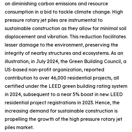
on diminishing carbon emissions and resource
consumption in a bid to tackle climate change. High
pressure rotary jet piles are instrumental to
sustainable construction as they allow for minimal soil
displacement and vibration. This reduction facilitates
lesser damage to the environment, preserving the
integrity of nearby structures and ecosystems. As an
illustration, in July 2024, the Green Building Council, a
US-based non-profit organization, reported
contribution to over 46,000 residential projects, all
certified under the LEED green building rating system
in 2024, subsequent to a near 5% boost in new LEED
residential project registrations in 2023. Hence, the
increasing demand for sustainable construction is
propelling the growth of the high pressure rotary jet
piles market.