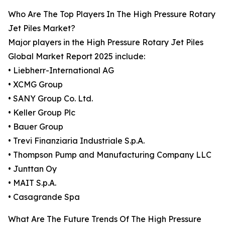
Who Are The Top Players In The High Pressure Rotary
Jet Piles Market?
Major players in the High Pressure Rotary Jet Piles
Global Market Report 2025 include:
• Liebherr-International AG
• XCMG Group
• SANY Group Co. Ltd.
• Keller Group Plc
• Bauer Group
• Trevi Finanziaria Industriale S.p.A.
• Thompson Pump and Manufacturing Company LLC
• Junttan Oy
• MAIT S.p.A.
• Casagrande Spa
What Are The Future Trends Of The High Pressure