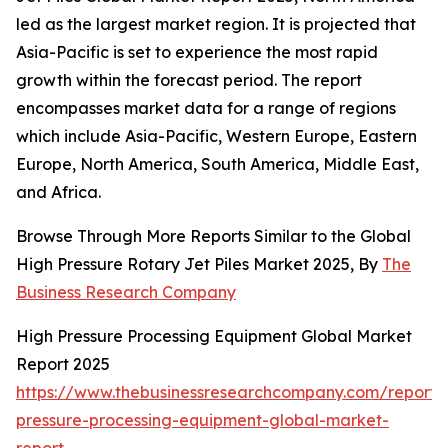
led as the largest market region. It is projected that
Asia-Pacific is set to experience the most rapid
growth within the forecast period. The report
encompasses market data for a range of regions
which include Asia-Pacific, Western Europe, Eastern
Europe, North America, South America, Middle East,
and Africa.
Browse Through More Reports Similar to the Global
High Pressure Rotary Jet Piles Market 2025, By
The
Business Research Company
High Pressure Processing Equipment Global Market
Report 2025
https://www.thebusinessresearchcompany.com/report/
pressure-processing-equipment-global-market-