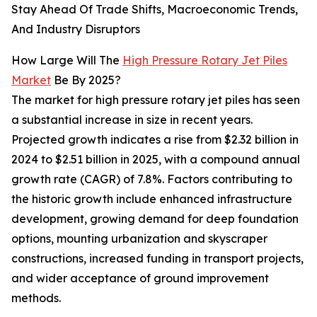
Stay Ahead Of Trade Shifts, Macroeconomic Trends,
And Industry Disruptors
How Large Will The
High Pressure Rotary Jet Piles
Market
Be By 2025?
The market for high pressure rotary jet piles has seen
a substantial increase in size in recent years.
Projected growth indicates a rise from $2.32 billion in
2024 to $2.51 billion in 2025, with a compound annual
growth rate (CAGR) of 7.8%. Factors contributing to
the historic growth include enhanced infrastructure
development, growing demand for deep foundation
options, mounting urbanization and skyscraper
constructions, increased funding in transport projects,
and wider acceptance of ground improvement
methods.