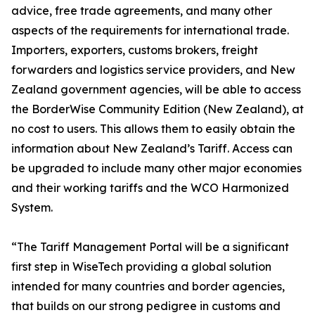
advice, free trade agreements, and many other
aspects of the requirements for international trade.
Importers, exporters, customs brokers, freight
forwarders and logistics service providers, and New
Zealand government agencies, will be able to access
the BorderWise Community Edition (New Zealand), at
no cost to users. This allows them to easily obtain the
information about New Zealand’s Tariff. Access can
be upgraded to include many other major economies
and their working tariffs and the WCO Harmonized
System.
“The Tariff Management Portal will be a significant
first step in WiseTech providing a global solution
intended for many countries and border agencies,
that builds on our strong pedigree in customs and