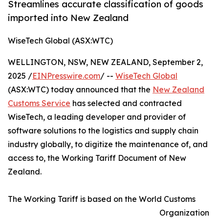
Streamlines accurate classification of goods
imported into New Zealand
WiseTech Global (ASX:WTC)
WELLINGTON, NSW, NEW ZEALAND, September 2,
2025 /
EINPresswire.com
/ --
WiseTech Global
(ASX:WTC) today announced that the
New Zealand
Customs Service
has selected and contracted
WiseTech, a leading developer and provider of
software solutions to the logistics and supply chain
industry globally, to digitize the maintenance of, and
access to, the Working Tariff Document of New
Zealand.
The Working Tariff is based on the World Customs
Organization