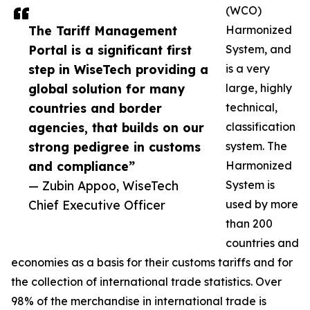
(WCO)
The Tariff Management
Harmonized
Portal is a significant first
System, and
step in WiseTech providing a
is a very
global solution for many
large, highly
countries and border
technical,
agencies, that builds on our
classification
strong pedigree in customs
system. The
and compliance”
Harmonized
— Zubin Appoo, WiseTech
System is
Chief Executive Officer
used by more
than 200
countries and
economies as a basis for their customs tariffs and for
the collection of international trade statistics. Over
98% of the merchandise in international trade is