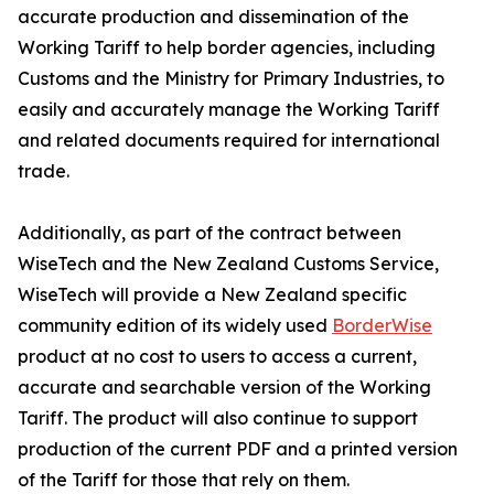
accurate production and dissemination of the
Working Tariff to help border agencies, including
Customs and the Ministry for Primary Industries, to
easily and accurately manage the Working Tariff
and related documents required for international
trade.
Additionally, as part of the contract between
WiseTech and the New Zealand Customs Service,
WiseTech will provide a New Zealand specific
community edition of its widely used
BorderWise
product at no cost to users to access a current,
accurate and searchable version of the Working
Tariff. The product will also continue to support
production of the current PDF and a printed version
of the Tariff for those that rely on them.