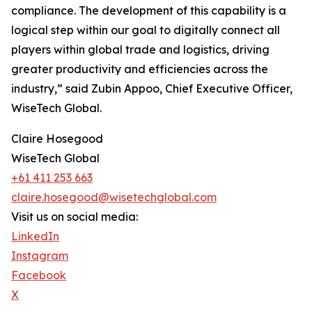
compliance. The development of this capability is a
logical step within our goal to digitally connect all
players within global trade and logistics, driving
greater productivity and efficiencies across the
industry,” said Zubin Appoo, Chief Executive Officer,
WiseTech Global.
Claire Hosegood
WiseTech Global
+61 411 253 663
claire.hosegood@wisetechglobal.com
Visit us on social media:
LinkedIn
Instagram
Facebook
X