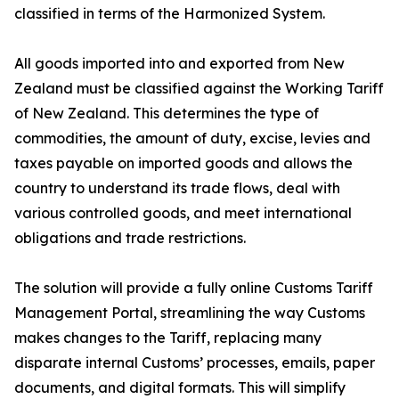
classified in terms of the Harmonized System.
All goods imported into and exported from New
Zealand must be classified against the Working Tariff
of New Zealand. This determines the type of
commodities, the amount of duty, excise, levies and
taxes payable on imported goods and allows the
country to understand its trade flows, deal with
various controlled goods, and meet international
obligations and trade restrictions.
The solution will provide a fully online Customs Tariff
Management Portal, streamlining the way Customs
makes changes to the Tariff, replacing many
disparate internal Customs’ processes, emails, paper
documents, and digital formats. This will simplify