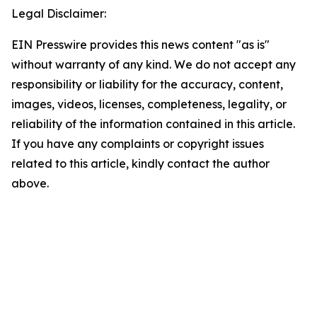
Legal Disclaimer:
EIN Presswire provides this news content "as is"
without warranty of any kind. We do not accept any
responsibility or liability for the accuracy, content,
images, videos, licenses, completeness, legality, or
reliability of the information contained in this article.
If you have any complaints or copyright issues
related to this article, kindly contact the author
above.