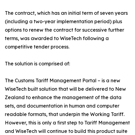
The contract, which has an initial term of seven years
(including a two-year implementation period) plus
options to renew the contract for successive further
terms, was awarded to WiseTech following a
competitive tender process.
The solution is comprised of:
The Customs Tariff Management Portal – is a new
WiseTech built solution that will be delivered to New
Zealand to enhance the management of the data
sets, and documentation in human and computer
readable formats, that underpin the Working Tariff.
However, this is only a first step to Tariff Management
and WiseTech will continue to build this product suite