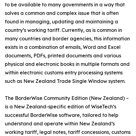
to be available to many governments in a way that
solves a common and complex issue that is often
found in managing, updating and maintaining a
country’s working tariff. Currently, as is common in
many countries and border agencies, this information
exists in a combination of emails, Word and Excel
documents, PDFs, printed documents and various
physical and electronic books in multiple formats and
within electronic customs entry processing systems
such as New Zealand Trade Single Window system.
The BorderWise Community Edition (New Zealand) –
is a New Zealand-specific edition of WiseTech’s
successful BorderWise software, tailored to help
understand and operate within New Zealand’s
working tariff, legal notes, tariff concessions, customs