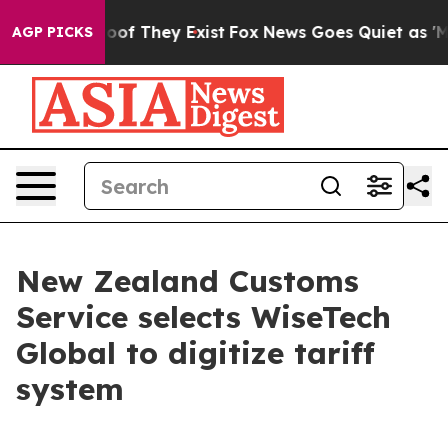
rs no Proof They Exist
Fox News Goes Quiet as 'Maga M
AGP PICKS
New Zealand Customs
Service selects WiseTech
Global to digitize tariff
system