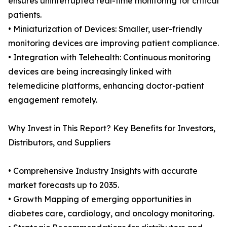
ensures uninterrupted real-time monitoring for critical
patients.
• Miniaturization of Devices: Smaller, user-friendly
monitoring devices are improving patient compliance.
• Integration with Telehealth: Continuous monitoring
devices are being increasingly linked with
telemedicine platforms, enhancing doctor-patient
engagement remotely.
Why Invest in This Report? Key Benefits for Investors,
Distributors, and Suppliers
• Comprehensive Industry Insights with accurate
market forecasts up to 2035.
• Growth Mapping of emerging opportunities in
diabetes care, cardiology, and oncology monitoring.