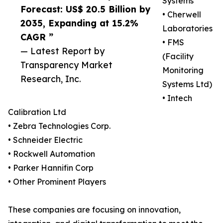
Systems
Forecast: US$ 20.5 Billion by
• Cherwell
2035, Expanding at 15.2%
Laboratories
CAGR ”
• FMS
— Latest Report by
(Facility
Transparency Market
Monitoring
Research, Inc.
Systems Ltd)
• Intech
Calibration Ltd
• Zebra Technologies Corp.
• Schneider Electric
• Rockwell Automation
• Parker Hannifin Corp
• Other Prominent Players
These companies are focusing on innovation,