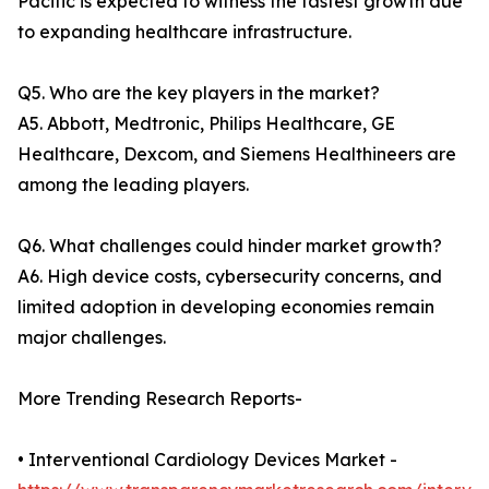
Pacific is expected to witness the fastest growth due
to expanding healthcare infrastructure.
Q5. Who are the key players in the market?
A5. Abbott, Medtronic, Philips Healthcare, GE
Healthcare, Dexcom, and Siemens Healthineers are
among the leading players.
Q6. What challenges could hinder market growth?
A6. High device costs, cybersecurity concerns, and
limited adoption in developing economies remain
major challenges.
More Trending Research Reports-
• Interventional Cardiology Devices Market -