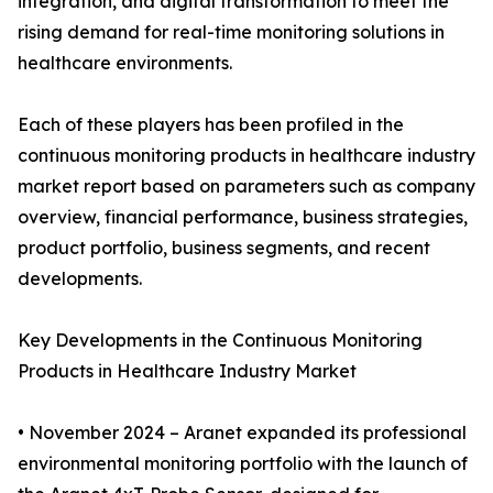
integration, and digital transformation to meet the
rising demand for real-time monitoring solutions in
healthcare environments.
Each of these players has been profiled in the
continuous monitoring products in healthcare industry
market report based on parameters such as company
overview, financial performance, business strategies,
product portfolio, business segments, and recent
developments.
Key Developments in the Continuous Monitoring
Products in Healthcare Industry Market
• November 2024 – Aranet expanded its professional
environmental monitoring portfolio with the launch of