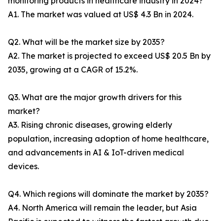
monitoring products in healthcare industry in 2024?
A1. The market was valued at US$ 4.3 Bn in 2024.
Q2. What will be the market size by 2035?
A2. The market is projected to exceed US$ 20.5 Bn by
2035, growing at a CAGR of 15.2%.
Q3. What are the major growth drivers for this
market?
A3. Rising chronic diseases, growing elderly
population, increasing adoption of home healthcare,
and advancements in AI & IoT-driven medical
devices.
Q4. Which regions will dominate the market by 2035?
A4. North America will remain the leader, but Asia