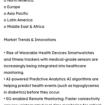
o North America
o Europe
o Asia Pacific
o Latin America
o Middle East & Africa
Market Trends & Innovations
• Rise of Wearable Health Devices: Smartwatches
and fitness trackers with medical-grade sensors are
increasingly being integrated into healthcare
monitoring.
• AI-powered Predictive Analytics: AI algorithms are
helping predict health events (such as hypoglycemia
in diabetics) before they occur.
• 5G-enabled Remote Monitoring: Faster connectivity