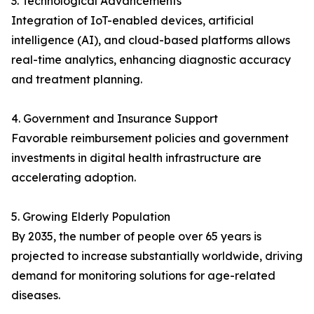
3. Technological Advancements
Integration of IoT-enabled devices, artificial
intelligence (AI), and cloud-based platforms allows
real-time analytics, enhancing diagnostic accuracy
and treatment planning.
4. Government and Insurance Support
Favorable reimbursement policies and government
investments in digital health infrastructure are
accelerating adoption.
5. Growing Elderly Population
By 2035, the number of people over 65 years is
projected to increase substantially worldwide, driving
demand for monitoring solutions for age-related
diseases.