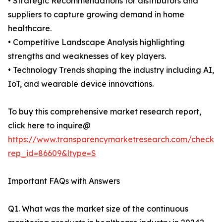
• Strategic Recommendations for distributors and
suppliers to capture growing demand in home
healthcare.
• Competitive Landscape Analysis highlighting
strengths and weaknesses of key players.
• Technology Trends shaping the industry including AI,
IoT, and wearable device innovations.
To buy this comprehensive market research report,
click here to inquire@
https://www.transparencymarketresearch.com/checkou
rep_id=86609&ltype=S
Important FAQs with Answers
Q1. What was the market size of the continuous