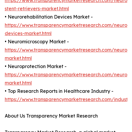
https://www.transparencymarketresearch.com/neurova
stent-retrievers-market.html
• Neurorehabilitation Devices Market -
https://www.transparencymarketresearch.com/neuroreh
devices-market.html
• Neuromicroscopy Market -
https://www.transparencymarketresearch.com/neurom
market.html
• Neuroprotection Market -
https://www.transparencymarketresearch.com/neuropr
market.html
• Top Research Reports in Healthcare Industry -
https://www.transparencymarketresearch.com/industr
About Us Transparency Market Research