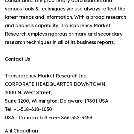
Consultants. The proprietary data sources and
various tools & techniques we use always reflect the
latest trends and information. With a broad research
and analysis capability, Transparency Market
Research employs rigorous primary and secondary
research techniques in all of its business reports.
Contact Us
Transparency Market Research Inc.
CORPORATE HEADQUARTER DOWNTOWN,
1000 N. West Street,
Suite 1200, Wilmington, Delaware 19801 USA
Tel: +1-518-618-1030
USA - Canada Toll Free: 866-552-3453
Atil Chaudhari