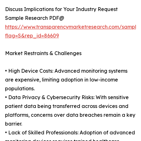
Discuss Implications for Your Industry Request
Sample Research PDF@
https://www.transparencymarketresearch.com/sample
flag=S&rep_id=86609
Market Restraints & Challenges
• High Device Costs: Advanced monitoring systems
are expensive, limiting adoption in low-income
populations.
• Data Privacy & Cybersecurity Risks: With sensitive
patient data being transferred across devices and
platforms, concerns over data breaches remain a key
barrier.
• Lack of Skilled Professionals: Adoption of advanced