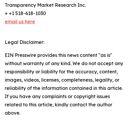
Transparency Market Research Inc.
+ +1 518-618-1030
email us here
Legal Disclaimer:
EIN Presswire provides this news content "as is"
without warranty of any kind. We do not accept any
responsibility or liability for the accuracy, content,
images, videos, licenses, completeness, legality, or
reliability of the information contained in this article.
If you have any complaints or copyright issues
related to this article, kindly contact the author
above.