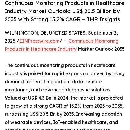
Continuous Monitoring Products in Healthcare
Industry Market Outlook: US$ 20.5 Billion by
2035 with Strong 15.2% CAGR – TMR Insights
WILMINGTON, DE, UNITED STATES, September 2,
2025 /
EINPresswire.com
/ --
Continuous Monitoring
Products in Healthcare Industry
Market Outlook 2035
The continuous monitoring products in healthcare
industry is poised for rapid expansion, driven by rising
demand for real-time patient data, remote
monitoring, and advanced diagnostic solutions.
Valued at US$ 4.3 Bn in 2024, the market is projected
to grow at a strong CAGR of 15.2% from 2025 to 2035,
surpassing US$ 20.5 Bn by 2035. Increasing adoption
of wearable devices, IoT-enabled healthcare, and