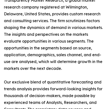
Transparency Market Research, a global market
research company registered at Wilmington,
Delaware, United States, provides custom research
and consulting services. The firm scrutinizes factors
shaping the dynamics of demand in various markets.
The insights and perspectives on the markets
evaluate opportunities in various segments. The
opportunities in the segments based on source,
application, demographics, sales channel, and end-
use are analysed, which will determine growth in the
markets over the next decade.
Our exclusive blend of quantitative forecasting and
trends analysis provides forward-looking insights for
thousands of decision-makers, made possible by
experienced teams of Analysts, Researchers, and