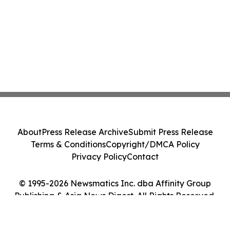
About
Press Release Archive
Submit Press Release
Terms & Conditions
Copyright/DMCA Policy
Privacy Policy
Contact
© 1995-2026 Newsmatics Inc. dba Affinity Group
Publishing & Asia News Digest. All Rights Reserved.
Cookie Settings / Your Privacy Choices