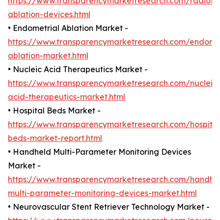
https://www.transparencymarketresearch.com/radiofr
ablation-devices.html
• Endometrial Ablation Market -
https://www.transparencymarketresearch.com/endomet
ablation-market.html
• Nucleic Acid Therapeutics Market -
https://www.transparencymarketresearch.com/nucleic
acid-therapeutics-market.html
• Hospital Beds Market -
https://www.transparencymarketresearch.com/hospital
beds-market-report.html
• Handheld Multi-Parameter Monitoring Devices
Market -
https://www.transparencymarketresearch.com/handhe
multi-parameter-monitoring-devices-market.html
• Neurovascular Stent Retriever Technology Market -