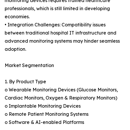
monitoring devices requires trained healthcare
professionals, which is still limited in developing
economies.
• Integration Challenges: Compatibility issues
between traditional hospital IT infrastructure and
advanced monitoring systems may hinder seamless
adoption.
Market Segmentation
1. By Product Type
o Wearable Monitoring Devices (Glucose Monitors,
Cardiac Monitors, Oxygen & Respiratory Monitors)
o Implantable Monitoring Devices
o Remote Patient Monitoring Systems
o Software & AI-enabled Platforms