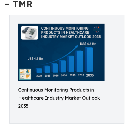
– TMR
Continuous Monitoring Products in
Healthcare Industry Market Outlook
2035