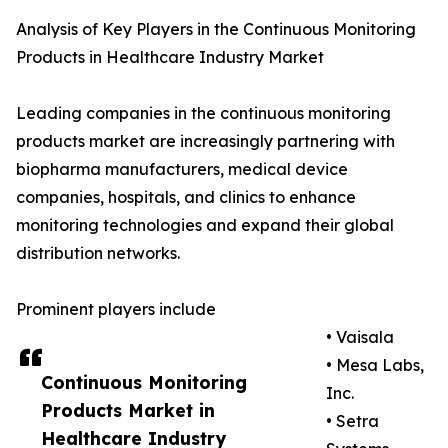
Analysis of Key Players in the Continuous Monitoring
Products in Healthcare Industry Market
Leading companies in the continuous monitoring
products market are increasingly partnering with
biopharma manufacturers, medical device
companies, hospitals, and clinics to enhance
monitoring technologies and expand their global
distribution networks.
Prominent players include
• Vaisala
• Mesa Labs,
Continuous Monitoring
Inc.
Products Market in
• Setra
Healthcare Industry