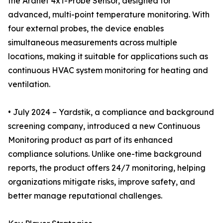
the Aranet 4xT-Probe Sensor, designed for
advanced, multi-point temperature monitoring. With
four external probes, the device enables
simultaneous measurements across multiple
locations, making it suitable for applications such as
continuous HVAC system monitoring for heating and
ventilation.
• July 2024 – Yardstik, a compliance and background
screening company, introduced a new Continuous
Monitoring product as part of its enhanced
compliance solutions. Unlike one-time background
reports, the product offers 24/7 monitoring, helping
organizations mitigate risks, improve safety, and
better manage reputational challenges.