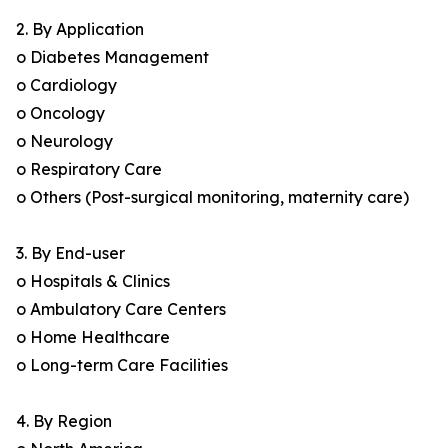
2. By Application
o Diabetes Management
o Cardiology
o Oncology
o Neurology
o Respiratory Care
o Others (Post-surgical monitoring, maternity care)
3. By End-user
o Hospitals & Clinics
o Ambulatory Care Centers
o Home Healthcare
o Long-term Care Facilities
4. By Region