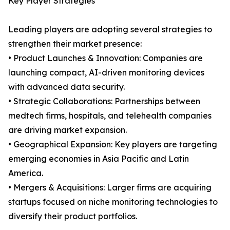
Key Player Strategies
Leading players are adopting several strategies to
strengthen their market presence:
• Product Launches & Innovation: Companies are
launching compact, AI-driven monitoring devices
with advanced data security.
• Strategic Collaborations: Partnerships between
medtech firms, hospitals, and telehealth companies
are driving market expansion.
• Geographical Expansion: Key players are targeting
emerging economies in Asia Pacific and Latin
America.
• Mergers & Acquisitions: Larger firms are acquiring
startups focused on niche monitoring technologies to
diversify their product portfolios.