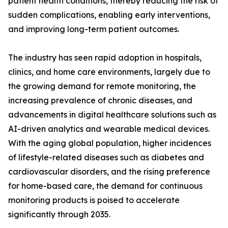
patient health conditions, thereby reducing the risk of
sudden complications, enabling early interventions,
and improving long-term patient outcomes.
The industry has seen rapid adoption in hospitals,
clinics, and home care environments, largely due to
the growing demand for remote monitoring, the
increasing prevalence of chronic diseases, and
advancements in digital healthcare solutions such as
AI-driven analytics and wearable medical devices.
With the aging global population, higher incidences
of lifestyle-related diseases such as diabetes and
cardiovascular disorders, and the rising preference
for home-based care, the demand for continuous
monitoring products is poised to accelerate
significantly through 2035.