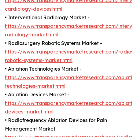
https://www.transparencymarketresearch.com/interven
cardiology-devices.html
• Interventional Radiology Market -
https://www.transparencymarketresearch.com/interven
radiology-market.html
• Radiosurgery Robotic Systems Market -
https://www.transparencymarketresearch.com/radiosu
robotic-systems-market.html
• Ablation Technologies Market -
https://www.transparencymarketresearch.com/ablatio
technologies-market.html
• Ablation Devices Market -
https://www.transparencymarketresearch.com/ablatio
devices-market.html
• Radiofrequency Ablation Devices for Pain
Management Market -