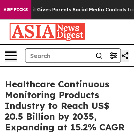
il Gives Parents Social Media Controls for Their Kids. 
AGP PICKS
Healthcare Continuous
Monitoring Products
Industry to Reach US$
20.5 Billion by 2035,
Expanding at 15.2% CAGR