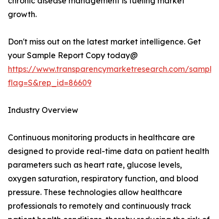
chronic disease management is fueling market
growth.
Don't miss out on the latest market intelligence. Get
your Sample Report Copy today@
https://www.transparencymarketresearch.com/sample
flag=S&rep_id=86609
Industry Overview
Continuous monitoring products in healthcare are
designed to provide real-time data on patient health
parameters such as heart rate, glucose levels,
oxygen saturation, respiratory function, and blood
pressure. These technologies allow healthcare
professionals to remotely and continuously track