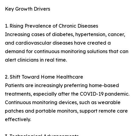
Key Growth Drivers
1. Rising Prevalence of Chronic Diseases
Increasing cases of diabetes, hypertension, cancer,
and cardiovascular diseases have created a
demand for continuous monitoring solutions that can
alert clinicians in real time.
2. Shift Toward Home Healthcare
Patients are increasingly preferring home-based
treatments, especially after the COVID-19 pandemic.
Continuous monitoring devices, such as wearable
patches and portable monitors, support remote care
effectively.