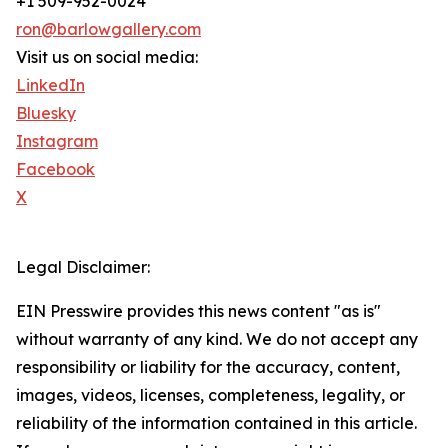
+1 509-952-0024
ron@barlowgallery.com
Visit us on social media:
LinkedIn
Bluesky
Instagram
Facebook
X
Legal Disclaimer:
EIN Presswire provides this news content "as is"
without warranty of any kind. We do not accept any
responsibility or liability for the accuracy, content,
images, videos, licenses, completeness, legality, or
reliability of the information contained in this article.