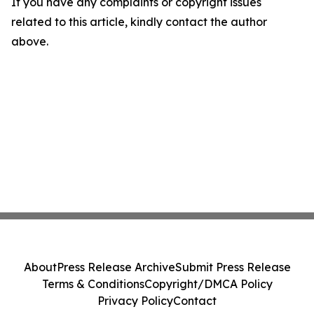
If you have any complaints or copyright issues
related to this article, kindly contact the author
above.
About
Press Release Archive
Submit Press Release
Terms & Conditions
Copyright/DMCA Policy
Privacy Policy
Contact