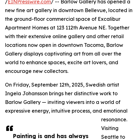
/
EINPresswire.com
/ -- Barlow Gallery has opened a
new fine art gallery in downtown Bellevue, located in
the ground-floor commercial space of Excalibur
Apartment Homes at 123 112th Avenue NE. Together
with their extensive online gallery and other retail
locations now open in downtown Tacoma, Barlow
Gallery displays captivating art from all over the
world to enhance spaces, excite art lovers, and
encourage new collectors.
On Friday, September 12th, 2025, Swedish artist
Ingela Johansson brings her distinctive work to
Barlow Gallery — inviting viewers into a world of
expressive energy, intuitive process, and emotional
resonance.
Visiting
Painting is and has always
Seattle to