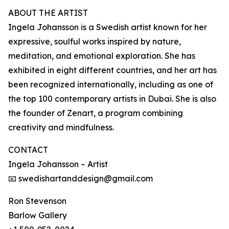
ABOUT THE ARTIST
Ingela Johansson is a Swedish artist known for her
expressive, soulful works inspired by nature,
meditation, and emotional exploration. She has
exhibited in eight different countries, and her art has
been recognized internationally, including as one of
the top 100 contemporary artists in Dubai. She is also
the founder of Zenart, a program combining
creativity and mindfulness.
CONTACT
Ingela Johansson – Artist
📧 swedishartanddesign@gmail.com
Ron Stevenson
Barlow Gallery