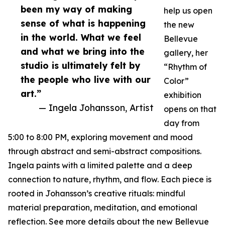
been my way of making
help us open
sense of what is happening
the new
in the world. What we feel
Bellevue
and what we bring into the
gallery, her
studio is ultimately felt by
“Rhythm of
the people who live with our
Color”
art.”
exhibition
— Ingela Johansson, Artist
opens on that
day from
5:00 to 8:00 PM, exploring movement and mood
through abstract and semi-abstract compositions.
Ingela paints with a limited palette and a deep
connection to nature, rhythm, and flow. Each piece is
rooted in Johansson’s creative rituals: mindful
material preparation, meditation, and emotional
reflection. See more details about the new Bellevue