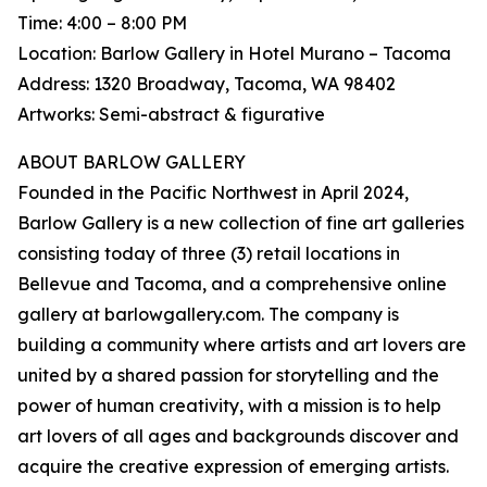
Time: 4:00 – 8:00 PM
Location: Barlow Gallery in Hotel Murano – Tacoma
Address: 1320 Broadway, Tacoma, WA 98402
Artworks: Semi-abstract & figurative
ABOUT BARLOW GALLERY
Founded in the Pacific Northwest in April 2024,
Barlow Gallery is a new collection of fine art galleries
consisting today of three (3) retail locations in
Bellevue and Tacoma, and a comprehensive online
gallery at barlowgallery.com. The company is
building a community where artists and art lovers are
united by a shared passion for storytelling and the
power of human creativity, with a mission is to help
art lovers of all ages and backgrounds discover and
acquire the creative expression of emerging artists.