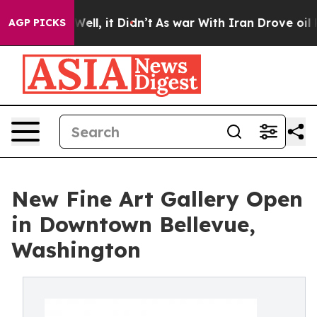
40%. Well, it Didn’t
As war With Iran Drove oil Price
AGP PICKS
New Fine Art Gallery Open
in Downtown Bellevue,
Washington