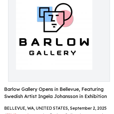
Barlow Gallery Opens in Bellevue, Featuring
Swedish Artist Ingela Johansson in Exhibition
BELLEVUE, WA, UNITED STATES, September 2, 2025