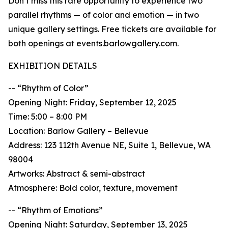
Don’t miss this rare opportunity to experience two
parallel rhythms — of color and emotion — in two
unique gallery settings. Free tickets are available for
both openings at events.barlowgallery.com.
EXHIBITION DETAILS
-- “Rhythm of Color”
Opening Night: Friday, September 12, 2025
Time: 5:00 – 8:00 PM
Location: Barlow Gallery – Bellevue
Address: 123 112th Avenue NE, Suite 1, Bellevue, WA
98004
Artworks: Abstract & semi-abstract
Atmosphere: Bold color, texture, movement
-- “Rhythm of Emotions”
Opening Night: Saturday, September 13, 2025