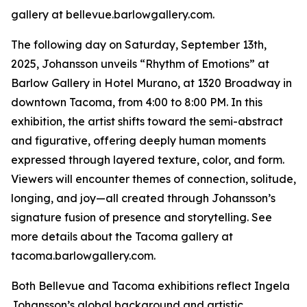
gallery at bellevue.barlowgallery.com.
The following day on Saturday, September 13th,
2025, Johansson unveils “Rhythm of Emotions” at
Barlow Gallery in Hotel Murano, at 1320 Broadway in
downtown Tacoma, from 4:00 to 8:00 PM. In this
exhibition, the artist shifts toward the semi-abstract
and figurative, offering deeply human moments
expressed through layered texture, color, and form.
Viewers will encounter themes of connection, solitude,
longing, and joy—all created through Johansson’s
signature fusion of presence and storytelling. See
more details about the Tacoma gallery at
tacoma.barlowgallery.com.
Both Bellevue and Tacoma exhibitions reflect Ingela
Johansson’s global background and artistic