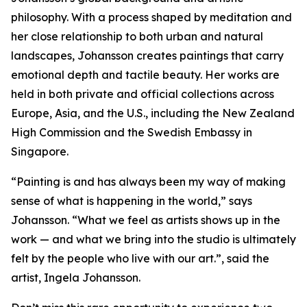
philosophy. With a process shaped by meditation and
her close relationship to both urban and natural
landscapes, Johansson creates paintings that carry
emotional depth and tactile beauty. Her works are
held in both private and official collections across
Europe, Asia, and the U.S., including the New Zealand
High Commission and the Swedish Embassy in
Singapore.
“Painting is and has always been my way of making
sense of what is happening in the world,” says
Johansson. “What we feel as artists shows up in the
work — and what we bring into the studio is ultimately
felt by the people who live with our art.”, said the
artist, Ingela Johansson.