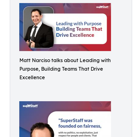
Matt Narciso talks about Leading with
Purpose, Building Teams That Drive
Excellence