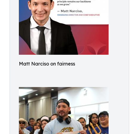
Matt Narciso on fairness