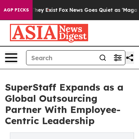
Proof They Exist
Fox News Goes Quiet as 'Maga Media P
AGP PICKS
SuperStaff Expands as a
Global Outsourcing
Partner With Employee-
Centric Leadership