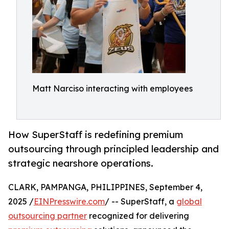
Matt Narciso interacting with employees
How SuperStaff is redefining premium
outsourcing through principled leadership and
strategic nearshore operations.
CLARK, PAMPANGA, PHILIPPINES, September 4,
2025 /
EINPresswire.com
/ -- SuperStaff, a
global
outsourcing partner
recognized for delivering