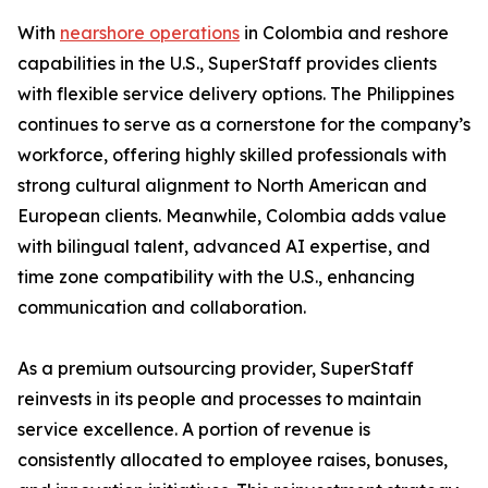
With
nearshore operations
in Colombia and reshore
capabilities in the U.S., SuperStaff provides clients
with flexible service delivery options. The Philippines
continues to serve as a cornerstone for the company’s
workforce, offering highly skilled professionals with
strong cultural alignment to North American and
European clients. Meanwhile, Colombia adds value
with bilingual talent, advanced AI expertise, and
time zone compatibility with the U.S., enhancing
communication and collaboration.
As a premium outsourcing provider, SuperStaff
reinvests in its people and processes to maintain
service excellence. A portion of revenue is
consistently allocated to employee raises, bonuses,