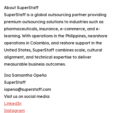
About SuperStaff
SuperStaff is a global outsourcing partner providing
premium outsourcing solutions to industries such as
pharmaceuticals, insurance, e-commerce, and e-
learning. With operations in the Philippines, nearshore
operations in Colombia, and reshore support in the
United States, SuperStaff combines scale, cultural
alignment, and technical expertise to deliver
measurable business outcomes.
Ina Samantha Opeña
SuperStaff
iopena@superstaff.com
Visit us on social media:
LinkedIn
Instagram