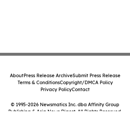
About
Press Release Archive
Submit Press Release
Terms & Conditions
Copyright/DMCA Policy
Privacy Policy
Contact
© 1995-2026 Newsmatics Inc. dba Affinity Group
Publishing & Asia News Digest. All Rights Reserved.
Cookie Settings / Your Privacy Choices