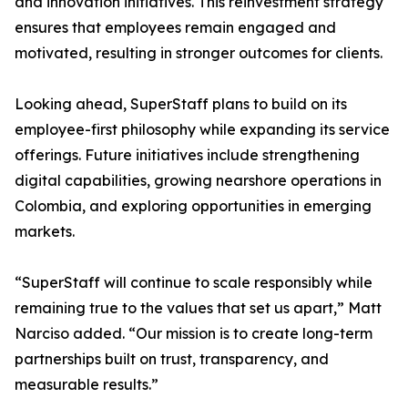
and innovation initiatives. This reinvestment strategy
ensures that employees remain engaged and
motivated, resulting in stronger outcomes for clients.
Looking ahead, SuperStaff plans to build on its
employee-first philosophy while expanding its service
offerings. Future initiatives include strengthening
digital capabilities, growing nearshore operations in
Colombia, and exploring opportunities in emerging
markets.
“SuperStaff will continue to scale responsibly while
remaining true to the values that set us apart,” Matt
Narciso added. “Our mission is to create long-term
partnerships built on trust, transparency, and
measurable results.”