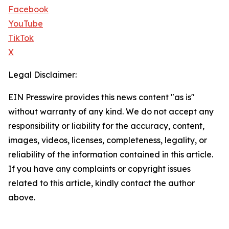
Facebook
YouTube
TikTok
X
Legal Disclaimer:
EIN Presswire provides this news content "as is"
without warranty of any kind. We do not accept any
responsibility or liability for the accuracy, content,
images, videos, licenses, completeness, legality, or
reliability of the information contained in this article.
If you have any complaints or copyright issues
related to this article, kindly contact the author
above.