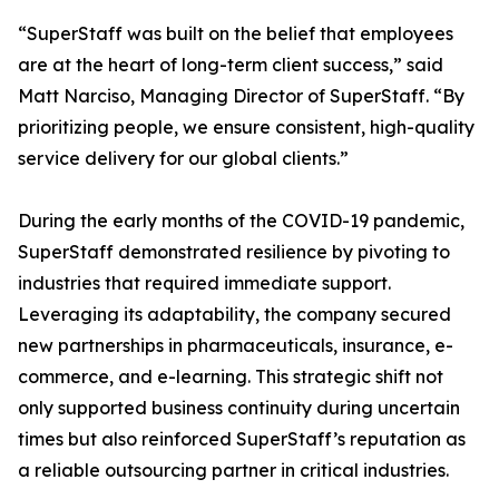
“SuperStaff was built on the belief that employees
are at the heart of long-term client success,” said
Matt Narciso, Managing Director of SuperStaff. “By
prioritizing people, we ensure consistent, high-quality
service delivery for our global clients.”
During the early months of the COVID-19 pandemic,
SuperStaff demonstrated resilience by pivoting to
industries that required immediate support.
Leveraging its adaptability, the company secured
new partnerships in pharmaceuticals, insurance, e-
commerce, and e-learning. This strategic shift not
only supported business continuity during uncertain
times but also reinforced SuperStaff’s reputation as
a reliable outsourcing partner in critical industries.