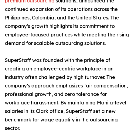
premium outsourcing
solutions, announced the
continued expansion of its operations across the
Philippines, Colombia, and the United States. The
company’s growth highlights its commitment to
employee-focused practices while meeting the rising
demand for scalable outsourcing solutions.
SuperStaff was founded with the principle of
creating an employee-centric workplace in an
industry often challenged by high turnover. The
company’s approach emphasizes fair compensation,
professional growth, and zero tolerance for
workplace harassment. By maintaining Manila-level
salaries in its Clark office, SuperStaff set a new
benchmark for wage equality in the outsourcing
sector.