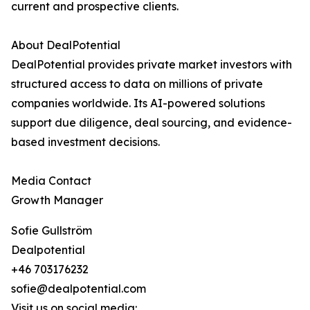
current and prospective clients.
About DealPotential
DealPotential provides private market investors with
structured access to data on millions of private
companies worldwide. Its AI-powered solutions
support due diligence, deal sourcing, and evidence-
based investment decisions.
Media Contact
Growth Manager
Sofie Gullström
Dealpotential
+46 703176232
sofie@dealpotential.com
Visit us on social media: