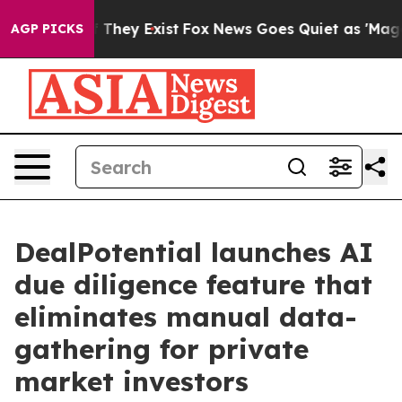
 no Proof They Exist
Fox News Goes Quiet as 'Maga Med
AGP PICKS
DealPotential launches AI
due diligence feature that
eliminates manual data-
gathering for private
market investors