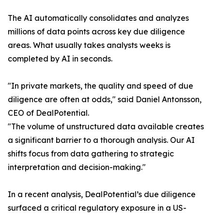
The AI automatically consolidates and analyzes
millions of data points across key due diligence
areas. What usually takes analysts weeks is
completed by AI in seconds.
"In private markets, the quality and speed of due
diligence are often at odds," said Daniel Antonsson,
CEO of DealPotential.
"The volume of unstructured data available creates
a significant barrier to a thorough analysis. Our AI
shifts focus from data gathering to strategic
interpretation and decision-making."
In a recent analysis, DealPotential’s due diligence
surfaced a critical regulatory exposure in a US-