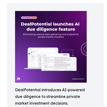
DealPotential introduces AI-powered
due diligence to streamline private
market investment decisions.