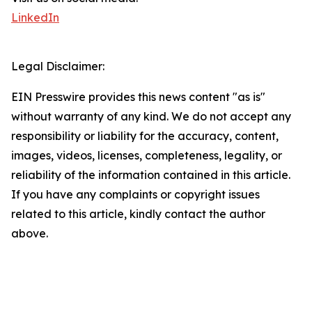
LinkedIn
Legal Disclaimer:
EIN Presswire provides this news content "as is"
without warranty of any kind. We do not accept any
responsibility or liability for the accuracy, content,
images, videos, licenses, completeness, legality, or
reliability of the information contained in this article.
If you have any complaints or copyright issues
related to this article, kindly contact the author
above.