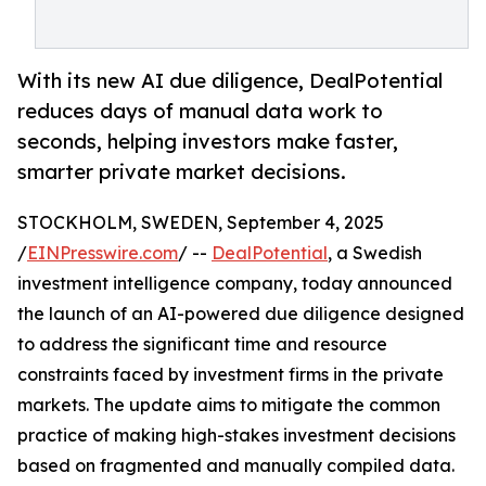
With its new AI due diligence, DealPotential
reduces days of manual data work to
seconds, helping investors make faster,
smarter private market decisions.
STOCKHOLM, SWEDEN, September 4, 2025
/
EINPresswire.com
/ --
DealPotential
, a Swedish
investment intelligence company, today announced
the launch of an AI-powered due diligence designed
to address the significant time and resource
constraints faced by investment firms in the private
markets. The update aims to mitigate the common
practice of making high-stakes investment decisions
based on fragmented and manually compiled data.