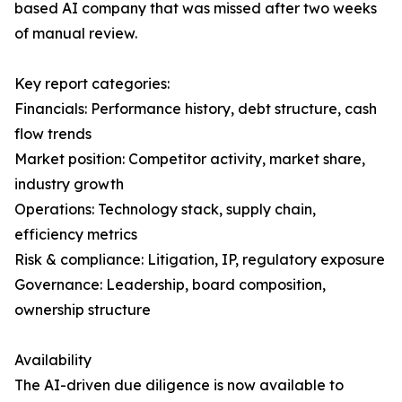
based AI company that was missed after two weeks
of manual review.
Key report categories:
Financials: Performance history, debt structure, cash
flow trends
Market position: Competitor activity, market share,
industry growth
Operations: Technology stack, supply chain,
efficiency metrics
Risk & compliance: Litigation, IP, regulatory exposure
Governance: Leadership, board composition,
ownership structure
Availability
The AI-driven due diligence is now available to