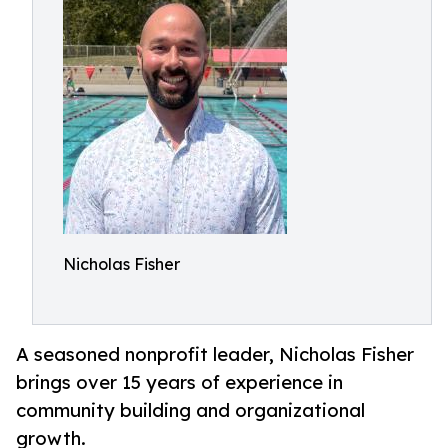
Nicholas Fisher
A seasoned nonprofit leader, Nicholas Fisher
brings over 15 years of experience in
community building and organizational
growth.