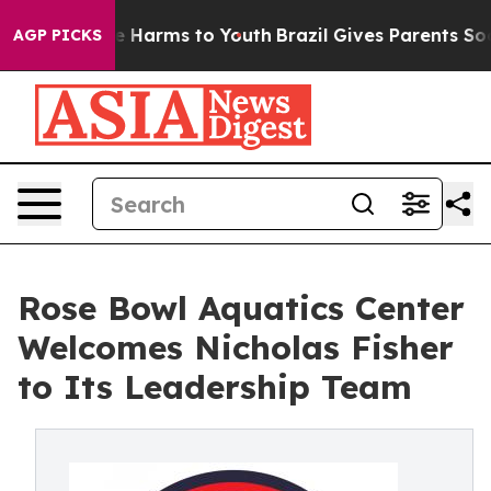
d to Abate Harms to Youth
Brazil Gives Parents Social 
AGP PICKS
Rose Bowl Aquatics Center
Welcomes Nicholas Fisher
to Its Leadership Team