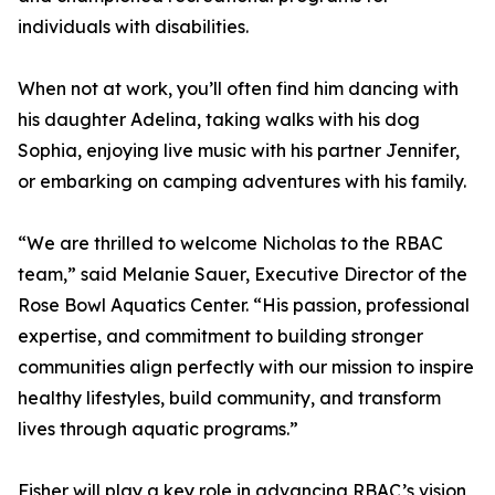
individuals with disabilities.
When not at work, you’ll often find him dancing with
his daughter Adelina, taking walks with his dog
Sophia, enjoying live music with his partner Jennifer,
or embarking on camping adventures with his family.
“We are thrilled to welcome Nicholas to the RBAC
team,” said Melanie Sauer, Executive Director of the
Rose Bowl Aquatics Center. “His passion, professional
expertise, and commitment to building stronger
communities align perfectly with our mission to inspire
healthy lifestyles, build community, and transform
lives through aquatic programs.”
Fisher will play a key role in advancing RBAC’s vision