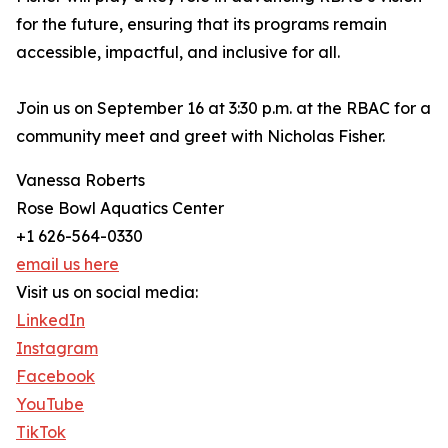
for the future, ensuring that its programs remain
accessible, impactful, and inclusive for all.
Join us on September 16 at 3:30 p.m. at the RBAC for a
community meet and greet with Nicholas Fisher.
Vanessa Roberts
Rose Bowl Aquatics Center
+1 626-564-0330
email us here
Visit us on social media:
LinkedIn
Instagram
Facebook
YouTube
TikTok