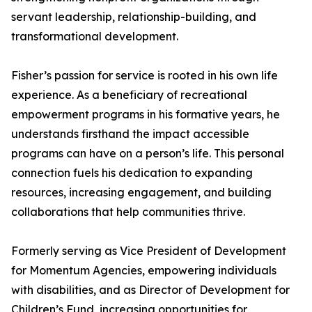
servant leadership, relationship-building, and
transformational development.
Fisher’s passion for service is rooted in his own life
experience. As a beneficiary of recreational
empowerment programs in his formative years, he
understands firsthand the impact accessible
programs can have on a person’s life. This personal
connection fuels his dedication to expanding
resources, increasing engagement, and building
collaborations that help communities thrive.
Formerly serving as Vice President of Development
for Momentum Agencies, empowering individuals
with disabilities, and as Director of Development for
Children’s Fund, increasing opportunities for