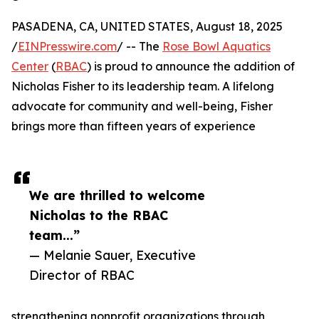
PASADENA, CA, UNITED STATES, August 18, 2025
/
EINPresswire.com
/ -- The
Rose Bowl Aquatics
Center
(
RBAC
) is proud to announce the addition of
Nicholas Fisher to its leadership team. A lifelong
advocate for community and well-being, Fisher
brings more than fifteen years of experience
We are thrilled to welcome
Nicholas to the RBAC
team...”
— Melanie Sauer, Executive
Director of RBAC
strengthening nonprofit organizations through