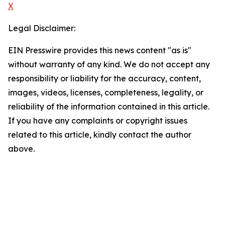
X
Legal Disclaimer:
EIN Presswire provides this news content "as is"
without warranty of any kind. We do not accept any
responsibility or liability for the accuracy, content,
images, videos, licenses, completeness, legality, or
reliability of the information contained in this article.
If you have any complaints or copyright issues
related to this article, kindly contact the author
above.