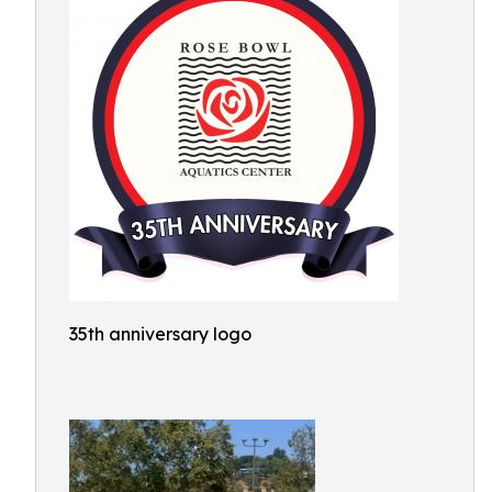
35th anniversary logo