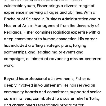
vulnerable youth, Fisher brings a diverse range of
experience in serving all ages and abilities. With a
Bachelor of Science in Business Administration and a
Master of Arts in Management from the University of
Redlands, Fisher combines logistical expertise with a
deep commitment to human connection. His career
has included crafting strategic plans, forging
partnerships, and leading major events and
campaigns, all aimed at advancing mission-centered
work.
Beyond his professional achievements, Fisher is
deeply involved in volunteerism. He has served on
community boards and committees, supported senior
care initiatives, contributed to disaster relief efforts,
and championed recreational programs for