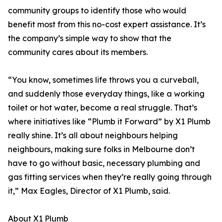
community groups to identify those who would
benefit most from this no-cost expert assistance. It’s
the company’s simple way to show that the
community cares about its members.
“You know, sometimes life throws you a curveball,
and suddenly those everyday things, like a working
toilet or hot water, become a real struggle. That’s
where initiatives like “Plumb it Forward” by X1 Plumb
really shine. It’s all about neighbours helping
neighbours, making sure folks in Melbourne don’t
have to go without basic, necessary plumbing and
gas fitting services when they’re really going through
it,” Max Eagles, Director of X1 Plumb, said.
About X1 Plumb