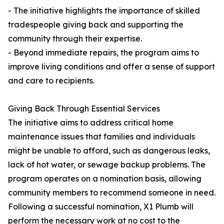
- The initiative highlights the importance of skilled
tradespeople giving back and supporting the
community through their expertise.
- Beyond immediate repairs, the program aims to
improve living conditions and offer a sense of support
and care to recipients.
Giving Back Through Essential Services
The initiative aims to address critical home
maintenance issues that families and individuals
might be unable to afford, such as dangerous leaks,
lack of hot water, or sewage backup problems. The
program operates on a nomination basis, allowing
community members to recommend someone in need.
Following a successful nomination, X1 Plumb will
perform the necessary work at no cost to the