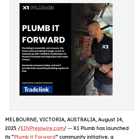
MELBOURNE, VICTORIA, AUSTRALIA, August 14,
2025 /
EINPresswire.com
/ -- X1 Plumb has launched
its “
Plumb it Forward
” community initiative, a