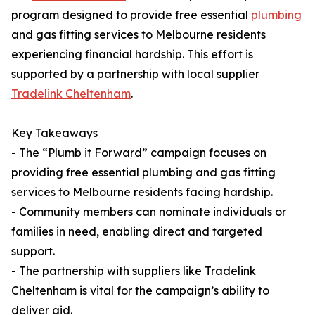
program designed to provide free essential
plumbing
and gas fitting services to Melbourne residents
experiencing financial hardship. This effort is
supported by a partnership with local supplier
Tradelink Cheltenham
.
Key Takeaways
- The “Plumb it Forward” campaign focuses on
providing free essential plumbing and gas fitting
services to Melbourne residents facing hardship.
- Community members can nominate individuals or
families in need, enabling direct and targeted
support.
- The partnership with suppliers like Tradelink
Cheltenham is vital for the campaign’s ability to
deliver aid.