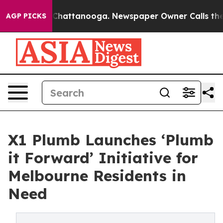
Chaos in Chattanooga. Newspaper Owner Calls the Peo
AGP PICKS
X1 Plumb Launches ‘Plumb
it Forward’ Initiative for
Melbourne Residents in
Need