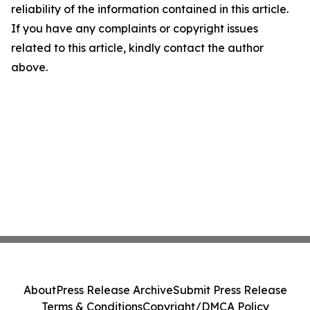
reliability of the information contained in this article.
If you have any complaints or copyright issues
related to this article, kindly contact the author
above.
About
Press Release Archive
Submit Press Release
Terms & Conditions
Copyright/DMCA Policy