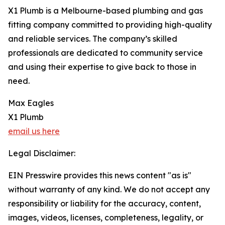
X1 Plumb is a Melbourne-based plumbing and gas
fitting company committed to providing high-quality
and reliable services. The company’s skilled
professionals are dedicated to community service
and using their expertise to give back to those in
need.
Max Eagles
X1 Plumb
email us here
Legal Disclaimer:
EIN Presswire provides this news content "as is"
without warranty of any kind. We do not accept any
responsibility or liability for the accuracy, content,
images, videos, licenses, completeness, legality, or