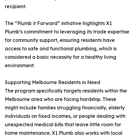
recipient.
The “Plumb it Forward” initiative highlights X1
Plumb’s commitment to leveraging its trade expertise
for community support, ensuring residents have
access to safe and functional plumbing, which is
considered a basic necessity for a healthy living
environment.
Supporting Melbourne Residents in Need
The program specifically targets residents within the
Melbourne area who are facing hardship. These
might include families struggling financially, elderly
individuals on fixed incomes, or people dealing with
unexpected medical bills that leave little room for
home maintenance. X1 Plumb also works with local