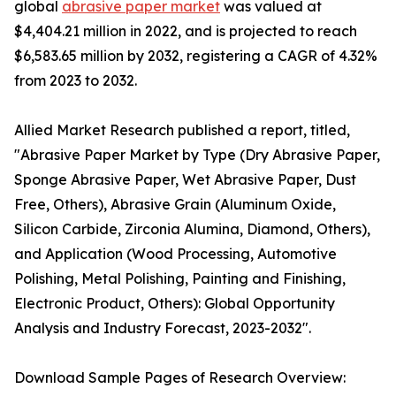
global
abrasive paper market
was valued at
$4,404.21 million in 2022, and is projected to reach
$6,583.65 million by 2032, registering a CAGR of 4.32%
from 2023 to 2032.
Allied Market Research published a report, titled,
"Abrasive Paper Market by Type (Dry Abrasive Paper,
Sponge Abrasive Paper, Wet Abrasive Paper, Dust
Free, Others), Abrasive Grain (Aluminum Oxide,
Silicon Carbide, Zirconia Alumina, Diamond, Others),
and Application (Wood Processing, Automotive
Polishing, Metal Polishing, Painting and Finishing,
Electronic Product, Others): Global Opportunity
Analysis and Industry Forecast, 2023-2032".
Download Sample Pages of Research Overview: