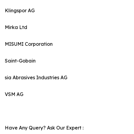
Klingspor AG
Mirka Ltd
MISUMI Corporation
Saint-Gobain
sia Abrasives Industries AG
VSM AG
Have Any Query? Ask Our Expert :