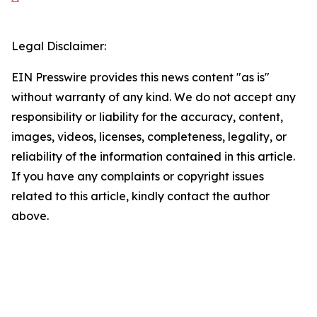
Legal Disclaimer:
EIN Presswire provides this news content "as is"
without warranty of any kind. We do not accept any
responsibility or liability for the accuracy, content,
images, videos, licenses, completeness, legality, or
reliability of the information contained in this article.
If you have any complaints or copyright issues
related to this article, kindly contact the author
above.