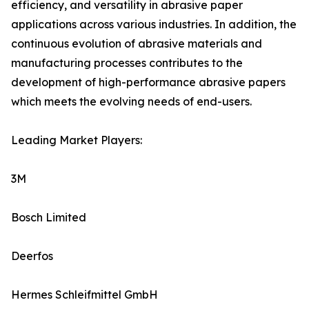
efficiency, and versatility in abrasive paper
applications across various industries. In addition, the
continuous evolution of abrasive materials and
manufacturing processes contributes to the
development of high-performance abrasive papers
which meets the evolving needs of end-users.
Leading Market Players:
3M
Bosch Limited
Deerfos
Hermes Schleifmittel GmbH