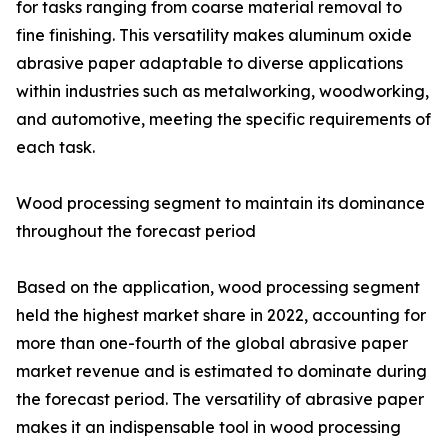
for tasks ranging from coarse material removal to
fine finishing. This versatility makes aluminum oxide
abrasive paper adaptable to diverse applications
within industries such as metalworking, woodworking,
and automotive, meeting the specific requirements of
each task.
Wood processing segment to maintain its dominance
throughout the forecast period
Based on the application, wood processing segment
held the highest market share in 2022, accounting for
more than one-fourth of the global abrasive paper
market revenue and is estimated to dominate during
the forecast period. The versatility of abrasive paper
makes it an indispensable tool in wood processing