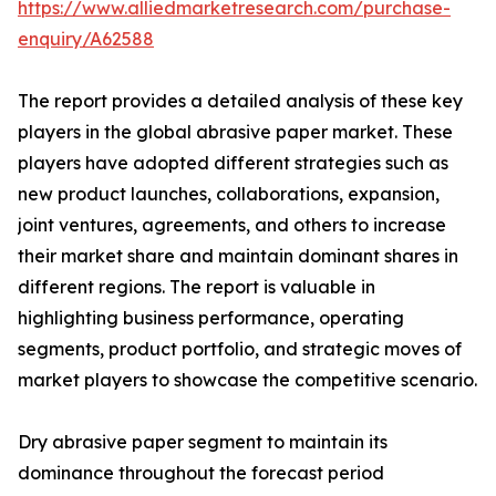
https://www.alliedmarketresearch.com/purchase-
enquiry/A62588
The report provides a detailed analysis of these key
players in the global abrasive paper market. These
players have adopted different strategies such as
new product launches, collaborations, expansion,
joint ventures, agreements, and others to increase
their market share and maintain dominant shares in
different regions. The report is valuable in
highlighting business performance, operating
segments, product portfolio, and strategic moves of
market players to showcase the competitive scenario.
Dry abrasive paper segment to maintain its
dominance throughout the forecast period