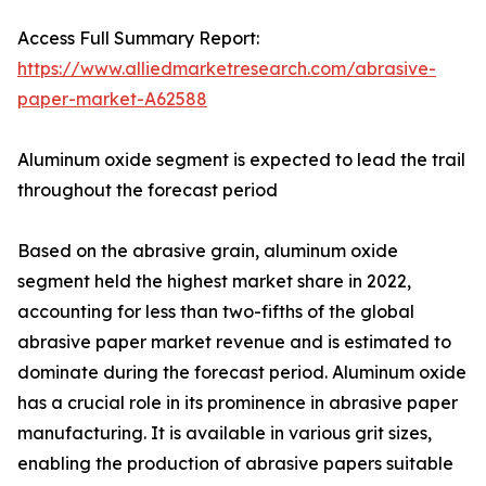
Access Full Summary Report:
https://www.alliedmarketresearch.com/abrasive-
paper-market-A62588
Aluminum oxide segment is expected to lead the trail
throughout the forecast period
Based on the abrasive grain, aluminum oxide
segment held the highest market share in 2022,
accounting for less than two-fifths of the global
abrasive paper market revenue and is estimated to
dominate during the forecast period. Aluminum oxide
has a crucial role in its prominence in abrasive paper
manufacturing. It is available in various grit sizes,
enabling the production of abrasive papers suitable