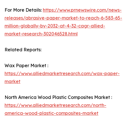
For More Details:
https://www.prnewswire.com/news-
releases/abrasive-paper-market-to-reach-6-583-65-
million-globally-by-2032-at-4-32-cagr-allied-
market-research-302046528.html
Related Reports:
Wax Paper Market :
https://www.alliedmarketresearch.com/wax-paper-
market
North America Wood Plastic Composites Market :
https://www.alliedmarketresearch.com/north-
america-wood-plastic-composites-market