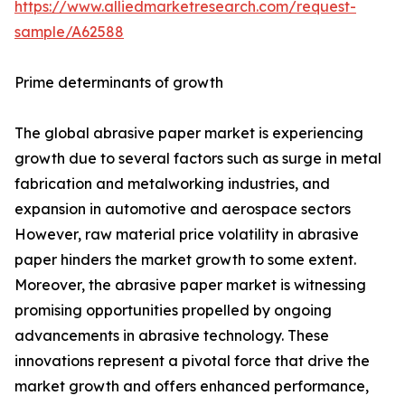
https://www.alliedmarketresearch.com/request-
sample/A62588
Prime determinants of growth
The global abrasive paper market is experiencing
growth due to several factors such as surge in metal
fabrication and metalworking industries, and
expansion in automotive and aerospace sectors
However, raw material price volatility in abrasive
paper hinders the market growth to some extent.
Moreover, the abrasive paper market is witnessing
promising opportunities propelled by ongoing
advancements in abrasive technology. These
innovations represent a pivotal force that drive the
market growth and offers enhanced performance,