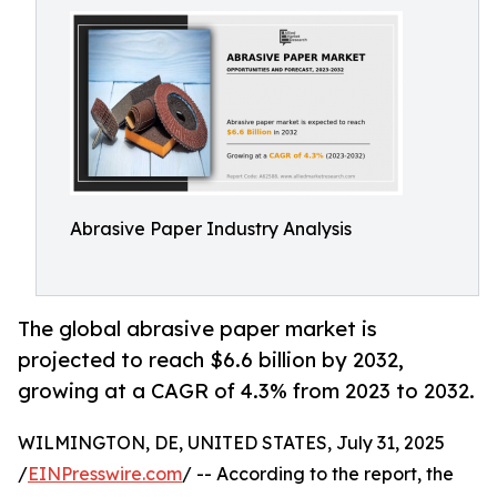
Abrasive Paper Industry Analysis
The global abrasive paper market is
projected to reach $6.6 billion by 2032,
growing at a CAGR of 4.3% from 2023 to 2032.
WILMINGTON, DE, UNITED STATES, July 31, 2025
/
EINPresswire.com
/ -- According to the report, the