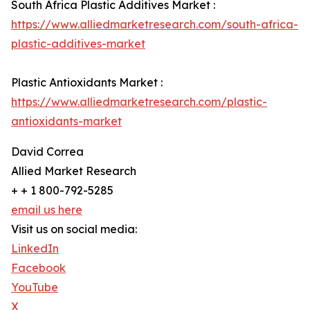
South Africa Plastic Additives Market :
https://www.alliedmarketresearch.com/south-africa-
plastic-additives-market
Plastic Antioxidants Market :
https://www.alliedmarketresearch.com/plastic-
antioxidants-market
David Correa
Allied Market Research
+ + 1 800-792-5285
email us here
Visit us on social media:
LinkedIn
Facebook
YouTube
X