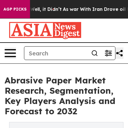
. Well, it Didn’t
As war With Iran Drove oil Prices 
AGP PICKS
Abrasive Paper Market
Research, Segmentation,
Key Players Analysis and
Forecast to 2032