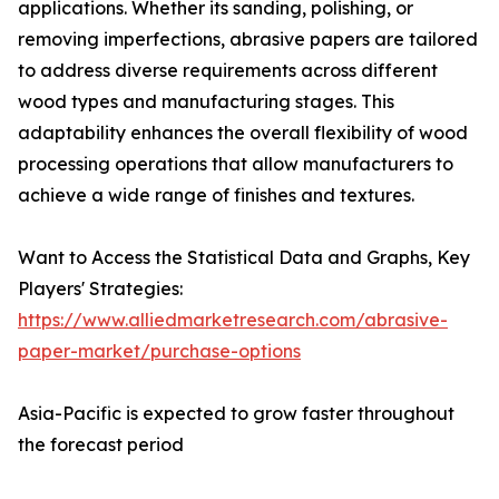
applications. Whether its sanding, polishing, or
removing imperfections, abrasive papers are tailored
to address diverse requirements across different
wood types and manufacturing stages. This
adaptability enhances the overall flexibility of wood
processing operations that allow manufacturers to
achieve a wide range of finishes and textures.
Want to Access the Statistical Data and Graphs, Key
Players' Strategies:
https://www.alliedmarketresearch.com/abrasive-
paper-market/purchase-options
Asia-Pacific is expected to grow faster throughout
the forecast period