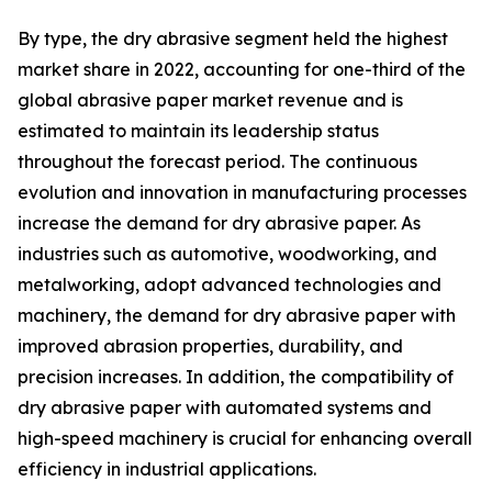
By type, the dry abrasive segment held the highest
market share in 2022, accounting for one-third of the
global abrasive paper market revenue and is
estimated to maintain its leadership status
throughout the forecast period. The continuous
evolution and innovation in manufacturing processes
increase the demand for dry abrasive paper. As
industries such as automotive, woodworking, and
metalworking, adopt advanced technologies and
machinery, the demand for dry abrasive paper with
improved abrasion properties, durability, and
precision increases. In addition, the compatibility of
dry abrasive paper with automated systems and
high-speed machinery is crucial for enhancing overall
efficiency in industrial applications.