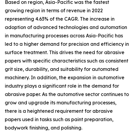
Based on region, Asia-Pacific was the fastest
growing region in terms of revenue in 2022
representing 4.63% of the CAGR. The increase in
adoption of advanced technologies and automation
in manufacturing processes across Asia-Pacific has
led to a higher demand for precision and efficiency in
surface treatment. This drives the need for abrasive
papers with specific characteristics such as consistent
grit size, durability, and suitability for automated
machinery. In addition, the expansion in automotive
industry plays a significant role in the demand for
abrasive paper. As the automotive sector continues to
grow and upgrade its manufacturing processes,
there is a heightened requirement for abrasive
papers used in tasks such as paint preparation,
bodywork finishing, and polishing.