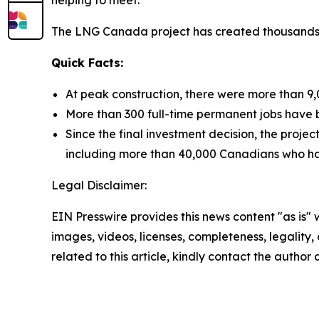
helping to meet.
The LNG Canada project has created thousands o
Quick Facts:
At peak construction, there were more than 9,
More than 300 full-time permanent jobs have b
Since the final investment decision, the proj
including more than 40,000 Canadians who have
Legal Disclaimer:
EIN Presswire provides this news content "as is" 
images, videos, licenses, completeness, legality, o
related to this article, kindly contact the author