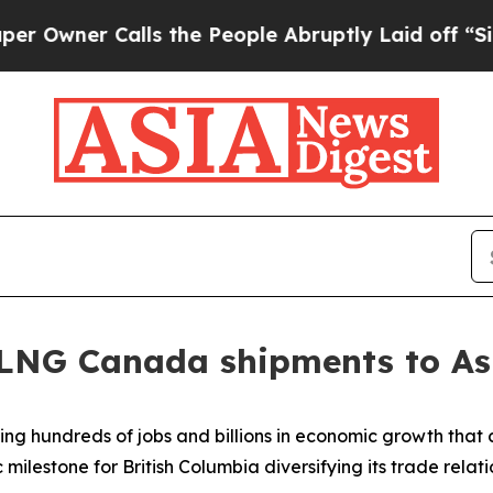
ner Calls the People Abruptly Laid off “Simpl
t LNG Canada shipments to As
ng hundreds of jobs and billions in economic growth that c
ilestone for British Columbia diversifying its trade relati