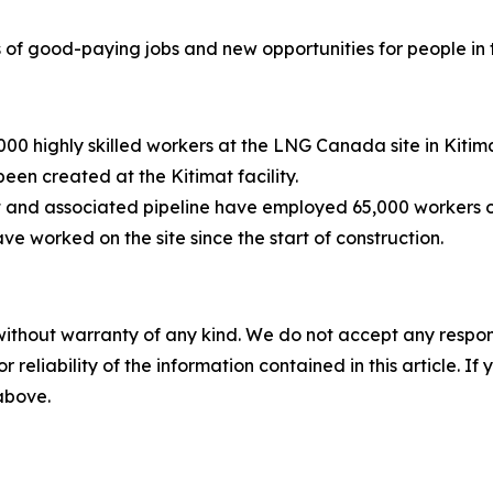
f good-paying jobs and new opportunities for people in
000 highly skilled workers at the LNG Canada site in Kitim
een created at the Kitimat facility.
ect and associated pipeline have employed 65,000 workers o
 worked on the site since the start of construction.
without warranty of any kind. We do not accept any responsib
r reliability of the information contained in this article. I
 above.