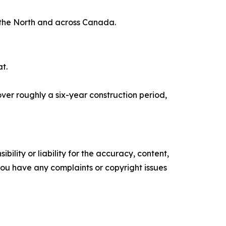
 the North and across Canada.
at.
ver roughly a six-year construction period,
ility or liability for the accuracy, content,
f you have any complaints or copyright issues