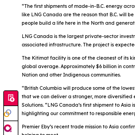
“The first shipments of made-in-B.C. energy acros
like LNG Canada are the reason that B.C. will b
people build a life here in the North and genera
LNG Canada is the largest private-sector investme
associated infrastructure. The project is expect
The Kitimat facility is one of the cleanest of its
global average. Approximately $6 billion in contr
Nation and other Indigenous communities.
“British Columbia will produce some of the lowes
that we can deliver a stronger, more diversified
Solutions. “LNG Canada’s first shipment to Asia
highlighting our commitment to responsible ene
Premier Eby’s recent trade mission to Asia conf