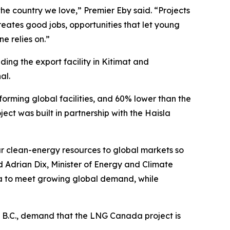
the country we love,” Premier Eby said. “Projects
eates good jobs, opportunities that let young
e relies on.”
ding the export facility in Kitimat and
al.
erforming global facilities, and 60% lower than the
ect was built in partnership with the Haisla
our clean-energy resources to global markets so
d Adrian Dix, Minister of Energy and Climate
ada to meet growing global demand, while
 B.C., demand that the LNG Canada project is