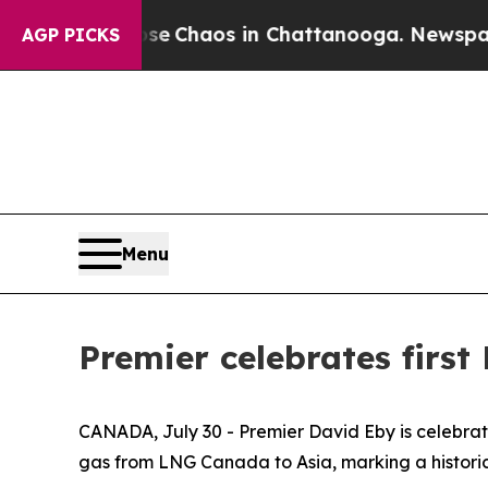
tal Collapse
Chaos in Chattanooga. Newspaper Ow
AGP PICKS
Menu
Premier celebrates firs
CANADA, July 30 - Premier David Eby is celebrati
gas from LNG Canada to Asia, marking a historic m