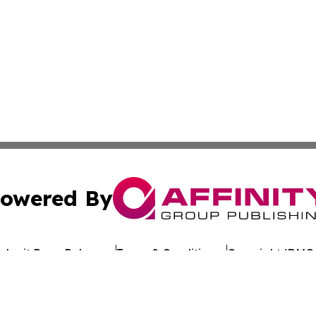
owered By
ubmit Press Release
Terms & Conditions
Copyright/DMCA
cs Inc. dba Affinity Group Publishing & Asia News Digest.
Cookie Settings / Your Privacy Choices