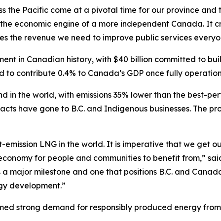
s the Pacific come at a pivotal time for our province and 
e the economic engine of a more independent Canada. It cr
tes the revenue we need to improve public services everyon
nt in Canadian history, with $40 billion committed to buil
ed to contribute 0.4% to Canada’s GDP once fully operation
 kind in the world, with emissions 35% lower than the best-p
acts have gone to B.C. and Indigenous businesses. The proj
t-emission LNG in the world. It is imperative that we get 
 economy for people and communities to benefit from,” sai
 is a major milestone and one that positions B.C. and Can
rgy development.”
irmed strong demand for responsibly produced energy from