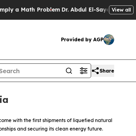
y a Math Problem
Dr. Abdul El-Sayed on Historic M
View all
Provided by AGP
Share
ia
ome with the first shipments of liquefied natural
onships and securing its clean energy future.