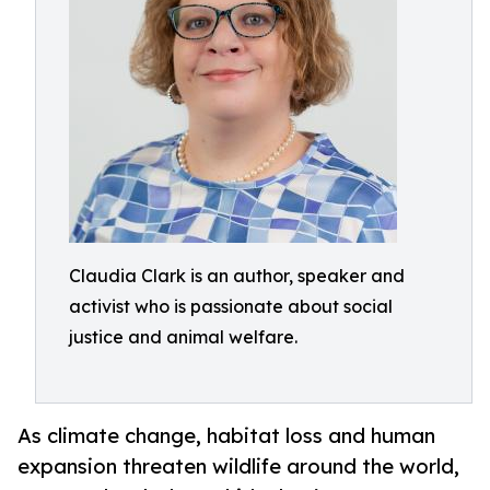
Claudia Clark is an author, speaker and
activist who is passionate about social
justice and animal welfare.
As climate change, habitat loss and human
expansion threaten wildlife around the world,