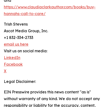
and
https://www.claudiaclarkauthor.com/books/buy-
hannahs-call-to-care/
Trish Stevens
Ascot Media Group, Inc.
+1 832-334-2733
email us here
Visit us on social media:
LinkedIn
Facebook
X
Legal Disclaimer:
EIN Presswire provides this news content "as is"
without warranty of any kind. We do not accept any
responsibility or liability for the accuracy, content,