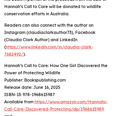
Hannah’s Call to Care will be donated to wildlife
conservation efforts in Australia.
Readers can also connect with the author on
Instagram (claudiaclarkauthor73), Facebook
(Claudia Clark Author) and LinkedIn
(
https://www.linkedin.com/in/claudia-clark-
7682492/
).
Hannah’s Call to Care: How One Girl Discovered the
Power of Protecting Wildlife
Publisher: Bookspublishing.com
Release date: June 16, 2025
ISBN-13: ‎‎978-1968615987
Available from
https://www.amazon.com/Hannahs-
Call-Care-Discovered-Protecting/dp/1968615989