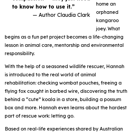
home an
to know how to use it.”
orphaned
— Author Claudia Clark
kangaroo
joey. What
begins as a fun pet project becomes a life-changing
lesson in animal care, mentorship and environmental
responsibility.
With the help of a seasoned wildlife rescuer, Hannah
is introduced to the real world of animal
rehabilitation: checking wombat pouches, freeing a
flying fox caught in barbed wire, discovering the truth
behind a “cute” koala in a store, building a possum
box and more. Hannah even learns about the hardest
part of rescue work: letting go.
Based on real-life experiences shared by Australian