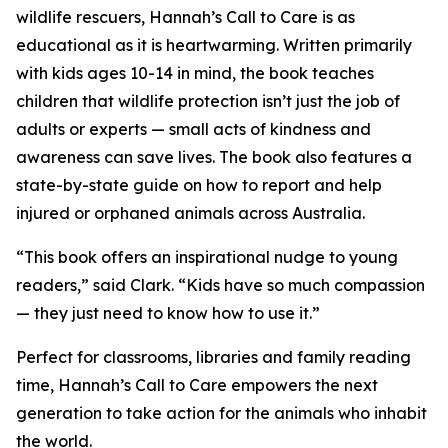
wildlife rescuers, Hannah’s Call to Care is as
educational as it is heartwarming. Written primarily
with kids ages 10-14 in mind, the book teaches
children that wildlife protection isn’t just the job of
adults or experts — small acts of kindness and
awareness can save lives. The book also features a
state-by-state guide on how to report and help
injured or orphaned animals across Australia.
“This book offers an inspirational nudge to young
readers,” said Clark. “Kids have so much compassion
— they just need to know how to use it.”
Perfect for classrooms, libraries and family reading
time, Hannah’s Call to Care empowers the next
generation to take action for the animals who inhabit
the world.