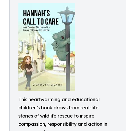
This heartwarming and educational
children’s book draws from real-life
stories of wildlife rescue to inspire
compassion, responsibility and action in