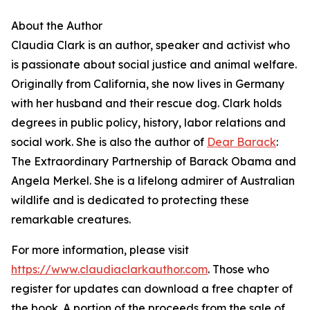
About the Author
Claudia Clark is an author, speaker and activist who
is passionate about social justice and animal welfare.
Originally from California, she now lives in Germany
with her husband and their rescue dog. Clark holds
degrees in public policy, history, labor relations and
social work. She is also the author of
Dear Barack
:
The Extraordinary Partnership of Barack Obama and
Angela Merkel. She is a lifelong admirer of Australian
wildlife and is dedicated to protecting these
remarkable creatures.
For more information, please visit
https://www.claudiaclarkauthor.com
. Those who
register for updates can download a free chapter of
the book. A portion of the proceeds from the sale of