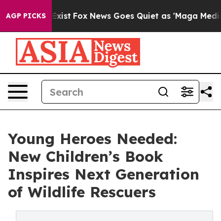
 They Exist
Fox News Goes Quiet as 'Maga Media Pipeli
AGP PICKS
Young Heroes Needed:
New Children’s Book
Inspires Next Generation
of Wildlife Rescuers