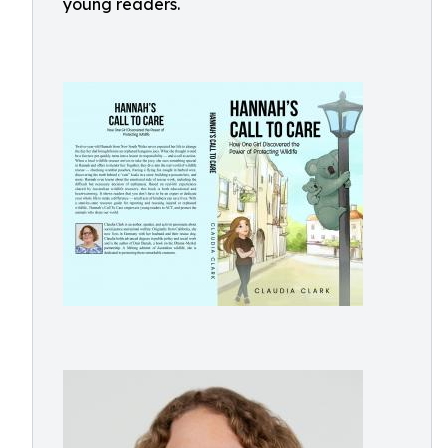
young readers.