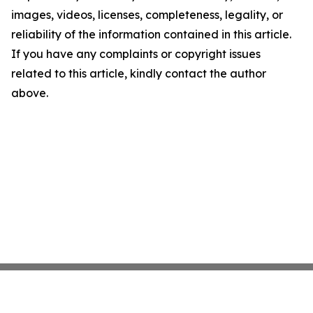
images, videos, licenses, completeness, legality, or
reliability of the information contained in this article.
If you have any complaints or copyright issues
related to this article, kindly contact the author
above.