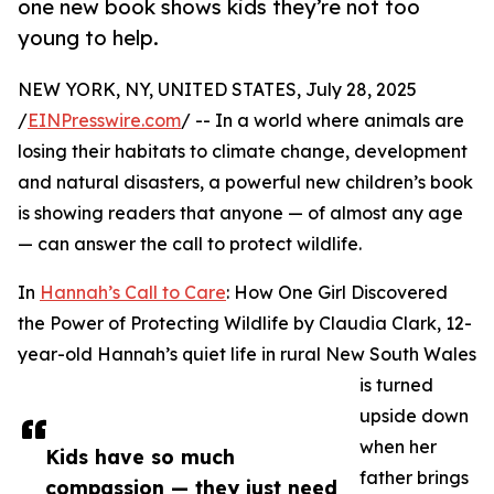
one new book shows kids they’re not too
young to help.
NEW YORK, NY, UNITED STATES, July 28, 2025
/
EINPresswire.com
/ -- In a world where animals are
losing their habitats to climate change, development
and natural disasters, a powerful new children’s book
is showing readers that anyone — of almost any age
— can answer the call to protect wildlife.
In
Hannah’s Call to Care
: How One Girl Discovered
the Power of Protecting Wildlife by Claudia Clark, 12-
year-old Hannah’s quiet life in rural New South Wales
is turned
upside down
when her
Kids have so much
father brings
compassion — they just need