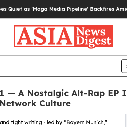
 as 'Maga Media Pipeline' Backfires Amid Rumor
01 — A Nostalgic Alt-Rap EP I
 Network Culture
and tight writing - led by “Bayern Munich,”