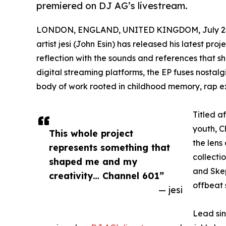
premiered on DJ AG’s livestream.
LONDON, ENGLAND, UNITED KINGDOM, July 25
artist jesi (John Esin) has released his latest pr
reflection with the sounds and references that sh
digital streaming platforms, the EP fuses nostal
body of work rooted in childhood memory, rap ex
Titled a
youth, C
This whole project
the lens 
represents something that
collecti
shaped me and my
and Skep
creativity… Channel 601”
offbeat 
— jesi
Lead si