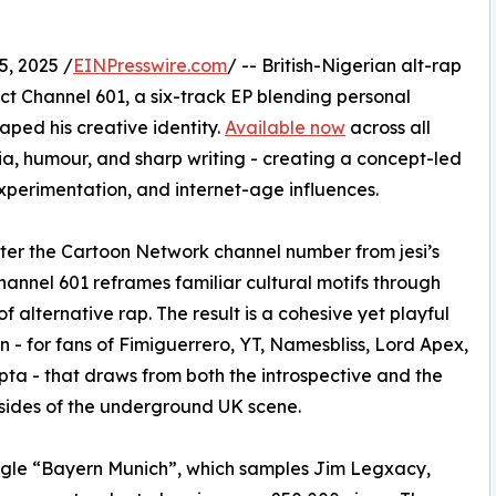
, 2025 /
EINPresswire.com
/ -- British-Nigerian alt-rap
oject Channel 601, a six-track EP blending personal
aped his creative identity.
Available now
across all
gia, humour, and sharp writing - creating a concept-led
perimentation, and internet-age influences.
fter the Cartoon Network channel number from jesi’s
hannel 601 reframes familiar cultural motifs through
of alternative rap. The result is a cohesive yet playful
on - for fans of Fimiguerrero, YT, Namesbliss, Lord Apex,
ta - that draws from both the introspective and the
sides of the underground UK scene.
ngle “Bayern Munich”, which samples Jim Legxacy,