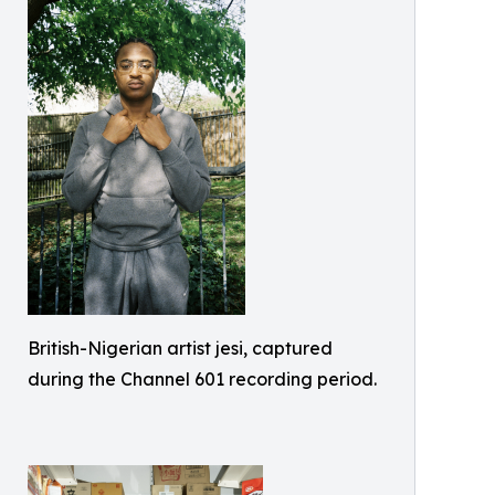
British-Nigerian artist jesi, captured
during the Channel 601 recording period.