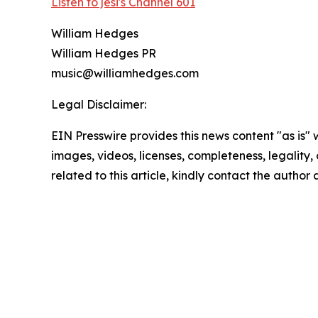
Listen to jesi's Channel 601
William Hedges
William Hedges PR
music@williamhedges.com
Legal Disclaimer:
EIN Presswire provides this news content "as is" 
images, videos, licenses, completeness, legality, o
related to this article, kindly contact the author