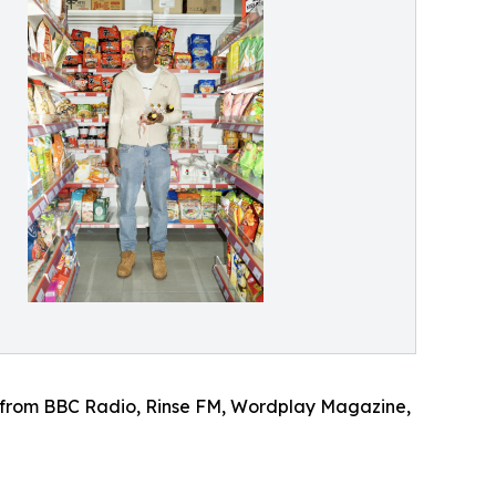
port from BBC Radio, Rinse FM, Wordplay Magazine,