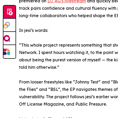
premiered on
DJ AG’s livestream
and quickly be
track pairs confidence and cultural fluency with
long-time collaborators who helped shape the EP’
In jesi’s words:
“This whole project represents something that 
Network. I spent hours watching it, to the point w
about being the purest version of myself — the 
told him otherwise.”
From looser freestyles like “Johnny Test” and “B
the Flies” and “BSL”, the EP navigates themes of 
vulnerability. The project follows jesi’s earlie
Off License Magazine, and Public Pressure.