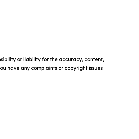
ility or liability for the accuracy, content,
f you have any complaints or copyright issues