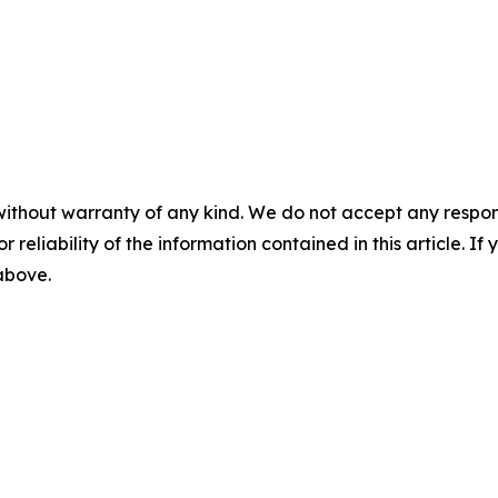
without warranty of any kind. We do not accept any responsib
r reliability of the information contained in this article. I
 above.