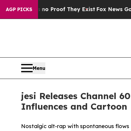
 Offers no Proof They Exist
Fox News Goes Quiet
AGP PICKS
Menu
jesi Releases Channel 6
Influences and Cartoon
Nostalgic alt-rap with spontaneous flows 