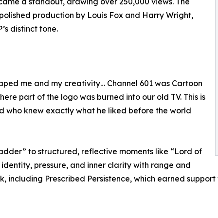
came a standout, drawing over 250,000 views. The
 polished production by Louis Fox and Harry Wright,
s distinct tone.
shaped me and my creativity… Channel 601 was Cartoon
here part of the logo was burned into our old TV. This is
kid who knew exactly what he liked before the world
ladder” to structured, reflective moments like “Lord of
identity, pressure, and inner clarity with range and
r work, including Prescribed Persistence, which earned sup