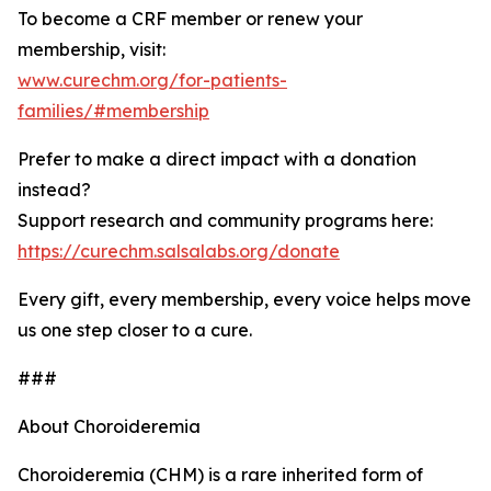
To become a CRF member or renew your
membership, visit:
www.curechm.org/for-patients-
families/#membership
Prefer to make a direct impact with a donation
instead?
Support research and community programs here:
https://curechm.salsalabs.org/donate
Every gift, every membership, every voice helps move
us one step closer to a cure.
###
About Choroideremia
Choroideremia (CHM) is a rare inherited form of