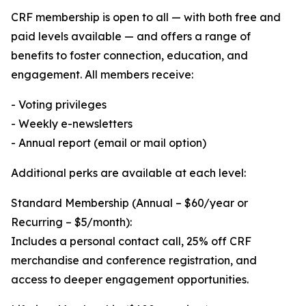
CRF membership is open to all — with both free and
paid levels available — and offers a range of
benefits to foster connection, education, and
engagement. All members receive:
- Voting privileges
- Weekly e-newsletters
- Annual report (email or mail option)
Additional perks are available at each level:
Standard Membership (Annual – $60/year or
Recurring – $5/month):
Includes a personal contact call, 25% off CRF
merchandise and conference registration, and
access to deeper engagement opportunities.