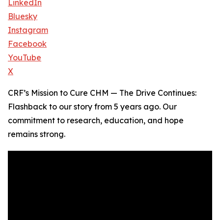
LinkedIn
Bluesky
Instagram
Facebook
YouTube
X
CRF’s Mission to Cure CHM — The Drive Continues:
Flashback to our story from 5 years ago. Our
commitment to research, education, and hope
remains strong.