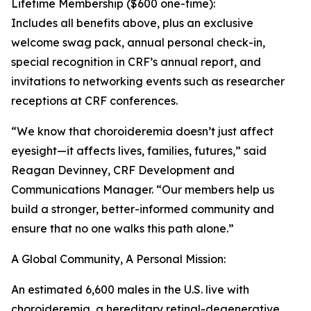
Lifetime Membership ($600 one-time):
Includes all benefits above, plus an exclusive
welcome swag pack, annual personal check-in,
special recognition in CRF’s annual report, and
invitations to networking events such as researcher
receptions at CRF conferences.
“We know that choroideremia doesn’t just affect
eyesight—it affects lives, families, futures,” said
Reagan Devinney, CRF Development and
Communications Manager. “Our members help us
build a stronger, better-informed community and
ensure that no one walks this path alone.”
A Global Community, A Personal Mission:
An estimated 6,600 males in the U.S. live with
choroideremia, a hereditary retinal-degenerative