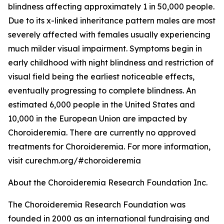
blindness affecting approximately 1 in 50,000 people.
Due to its x-linked inheritance pattern males are most
severely affected with females usually experiencing
much milder visual impairment. Symptoms begin in
early childhood with night blindness and restriction of
visual field being the earliest noticeable effects,
eventually progressing to complete blindness. An
estimated 6,000 people in the United States and
10,000 in the European Union are impacted by
Choroideremia. There are currently no approved
treatments for Choroideremia. For more information,
visit curechm.org/#choroideremia
About the Choroideremia Research Foundation Inc.
The Choroideremia Research Foundation was
founded in 2000 as an international fundraising and