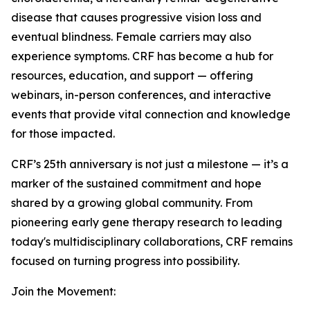
disease that causes progressive vision loss and
eventual blindness. Female carriers may also
experience symptoms. CRF has become a hub for
resources, education, and support — offering
webinars, in-person conferences, and interactive
events that provide vital connection and knowledge
for those impacted.
CRF’s 25th anniversary is not just a milestone — it’s a
marker of the sustained commitment and hope
shared by a growing global community. From
pioneering early gene therapy research to leading
today's multidisciplinary collaborations, CRF remains
focused on turning progress into possibility.
Join the Movement: