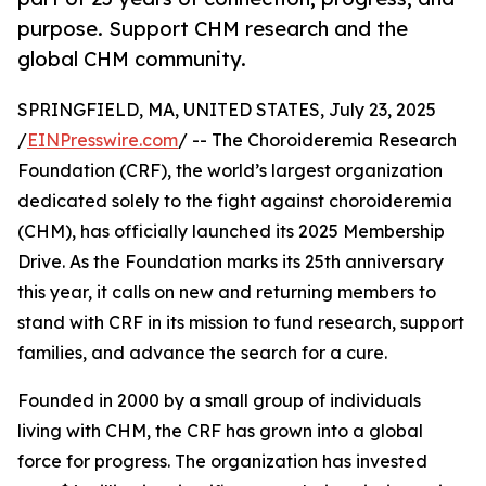
purpose. Support CHM research and the
global CHM community.
SPRINGFIELD, MA, UNITED STATES, July 23, 2025
/
EINPresswire.com
/ -- The Choroideremia Research
Foundation (CRF), the world’s largest organization
dedicated solely to the fight against choroideremia
(CHM), has officially launched its 2025 Membership
Drive. As the Foundation marks its 25th anniversary
this year, it calls on new and returning members to
stand with CRF in its mission to fund research, support
families, and advance the search for a cure.
Founded in 2000 by a small group of individuals
living with CHM, the CRF has grown into a global
force for progress. The organization has invested