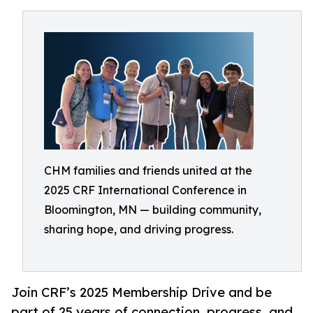
CHM families and friends united at the
2025 CRF International Conference in
Bloomington, MN — building community,
sharing hope, and driving progress.
Join CRF’s 2025 Membership Drive and be
part of 25 years of connection, progress, and