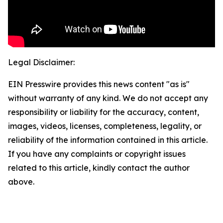
Legal Disclaimer:
EIN Presswire provides this news content "as is"
without warranty of any kind. We do not accept any
responsibility or liability for the accuracy, content,
images, videos, licenses, completeness, legality, or
reliability of the information contained in this article.
If you have any complaints or copyright issues
related to this article, kindly contact the author
above.