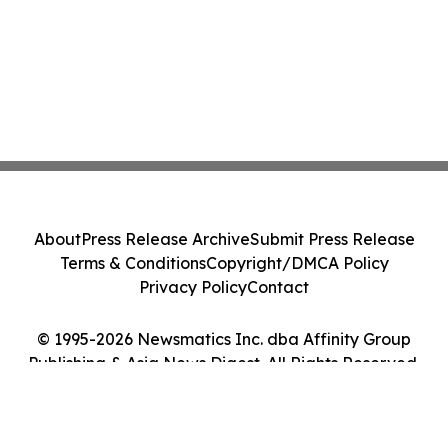
About
Press Release Archive
Submit Press Release
Terms & Conditions
Copyright/DMCA Policy
Privacy Policy
Contact
© 1995-2026 Newsmatics Inc. dba Affinity Group
Publishing & Asia News Digest. All Rights Reserved.
Cookie Settings / Your Privacy Choices