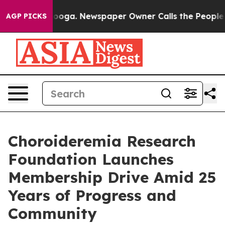
hattanooga. Newspaper Owner Calls the People Abrupt
AGP PICKS
Choroideremia Research
Foundation Launches
Membership Drive Amid 25
Years of Progress and
Community