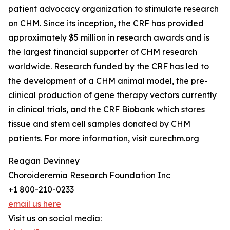
patient advocacy organization to stimulate research
on CHM. Since its inception, the CRF has provided
approximately $5 million in research awards and is
the largest financial supporter of CHM research
worldwide. Research funded by the CRF has led to
the development of a CHM animal model, the pre-
clinical production of gene therapy vectors currently
in clinical trials, and the CRF Biobank which stores
tissue and stem cell samples donated by CHM
patients. For more information, visit curechm.org
Reagan Devinney
Choroideremia Research Foundation Inc
+1 800-210-0233
email us here
Visit us on social media: