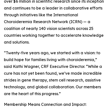
over $6 million in scientific research since its inception
and continues to be a leader in collaborative efforts
through initiatives like the International
Choroideremia Research Network (ICRN) — a
coalition of nearly 140 vision scientists across 25
countries working together to accelerate knowledge
and solutions.
“Twenty-five years ago, we started with a vision: to
build hope for families living with choroideremia,”
said Kathi Wagner, CRF Executive Director. “While a
cure has not yet been found, we’ve made incredible
strides in gene therapy, stem cell research, assistive
technology, and global collaboration. Our members
are the heart of this progress.”
Membership Means Connection and Impact: