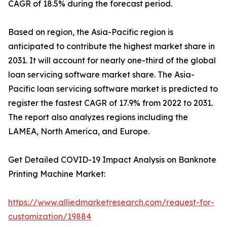
CAGR of 18.5% during the forecast period.
Based on region, the Asia-Pacific region is
anticipated to contribute the highest market share in
2031. It will account for nearly one-third of the global
loan servicing software market share. The Asia-
Pacific loan servicing software market is predicted to
register the fastest CAGR of 17.9% from 2022 to 2031.
The report also analyzes regions including the
LAMEA, North America, and Europe.
Get Detailed COVID-19 Impact Analysis on Banknote
Printing Machine Market:
https://www.alliedmarketresearch.com/request-for-
customization/19884