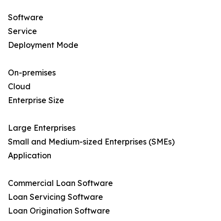
Software
Service
Deployment Mode
On-premises
Cloud
Enterprise Size
Large Enterprises
Small and Medium-sized Enterprises (SMEs)
Application
Commercial Loan Software
Loan Servicing Software
Loan Origination Software