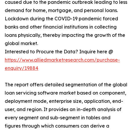
caused due to the pandemic outbreak leading to less
demand for home, mortgage, and personal loans.
Lockdown during the COVID-19 pandemic forced
banks and other financial institutions in collecting
loans physically, thereby impacting the growth of the
global market.
Interested to Procure the Data? Inquire here @
https://www.alliedmarketresearch.com/purchase-
enquiry/19884
The report offers detailed segmentation of the global
loan servicing software market based on component,
deployment mode, enterprise size, application, end-
user, and region. It provides an in-depth analysis of
every segment and sub-segment in tables and
figures through which consumers can derive a