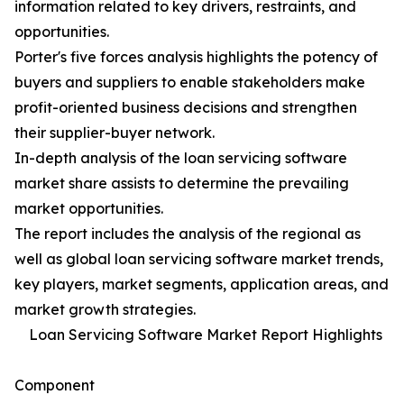
information related to key drivers, restraints, and
opportunities.
Porter's five forces analysis highlights the potency of
buyers and suppliers to enable stakeholders make
profit-oriented business decisions and strengthen
their supplier-buyer network.
In-depth analysis of the loan servicing software
market share assists to determine the prevailing
market opportunities.
The report includes the analysis of the regional as
well as global loan servicing software market trends,
key players, market segments, application areas, and
market growth strategies.
Loan Servicing Software Market Report Highlights
Component