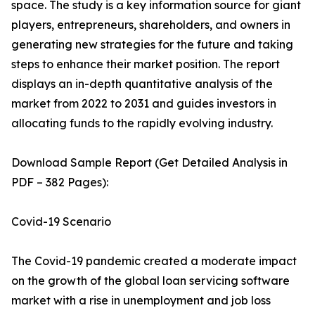
space. The study is a key information source for giant
players, entrepreneurs, shareholders, and owners in
generating new strategies for the future and taking
steps to enhance their market position. The report
displays an in-depth quantitative analysis of the
market from 2022 to 2031 and guides investors in
allocating funds to the rapidly evolving industry.
Download Sample Report (Get Detailed Analysis in
PDF – 382 Pages):
Covid-19 Scenario
The Covid-19 pandemic created a moderate impact
on the growth of the global loan servicing software
market with a rise in unemployment and job loss