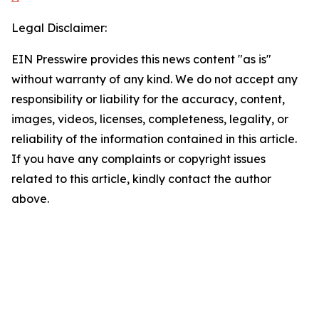
Legal Disclaimer:
EIN Presswire provides this news content "as is"
without warranty of any kind. We do not accept any
responsibility or liability for the accuracy, content,
images, videos, licenses, completeness, legality, or
reliability of the information contained in this article.
If you have any complaints or copyright issues
related to this article, kindly contact the author
above.