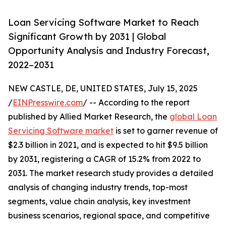
Loan Servicing Software Market to Reach
Significant Growth by 2031 | Global
Opportunity Analysis and Industry Forecast,
2022–2031
NEW CASTLE, DE, UNITED STATES, July 15, 2025
/
EINPresswire.com
/ -- According to the report
published by Allied Market Research, the
global Loan
Servicing Software market
is set to garner revenue of
$2.3 billion in 2021, and is expected to hit $9.5 billion
by 2031, registering a CAGR of 15.2% from 2022 to
2031. The market research study provides a detailed
analysis of changing industry trends, top-most
segments, value chain analysis, key investment
business scenarios, regional space, and competitive