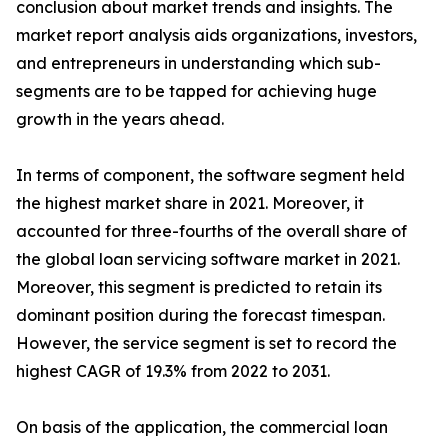
conclusion about market trends and insights. The
market report analysis aids organizations, investors,
and entrepreneurs in understanding which sub-
segments are to be tapped for achieving huge
growth in the years ahead.
In terms of component, the software segment held
the highest market share in 2021. Moreover, it
accounted for three-fourths of the overall share of
the global loan servicing software market in 2021.
Moreover, this segment is predicted to retain its
dominant position during the forecast timespan.
However, the service segment is set to record the
highest CAGR of 19.3% from 2022 to 2031.
On basis of the application, the commercial loan