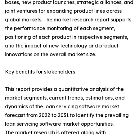
bases, new product launches, strategic alliances, and
joint ventures for expanding product lines across
global markets. The market research report supports
the performance monitoring of each segment,
positioning of each product in respective segments,
and the impact of new technology and product
innovations on the overall market size.
Key benefits for stakeholders
This report provides a quantitative analysis of the
market segments, current trends, estimations, and
dynamics of the loan servicing software market
forecast from 2022 to 2031 to identify the prevailing
loan servicing software market opportunities.
The market research is offered along with