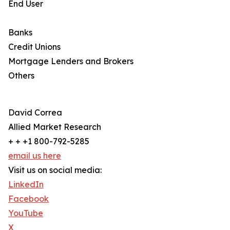
End User
Banks
Credit Unions
Mortgage Lenders and Brokers
Others
David Correa
Allied Market Research
+ + +1 800-792-5285
email us here
Visit us on social media:
LinkedIn
Facebook
YouTube
X