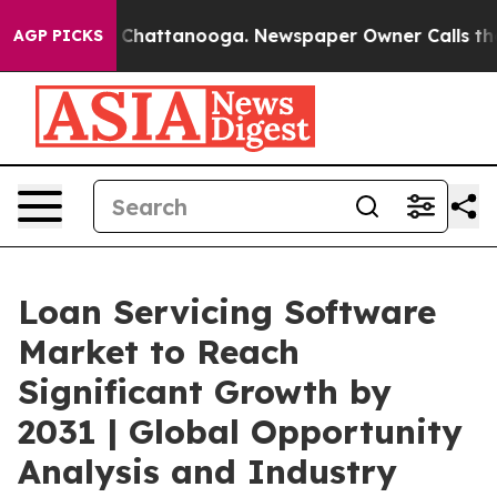
aos in Chattanooga. Newspaper Owner Calls the Peopl
AGP PICKS
Loan Servicing Software
Market to Reach
Significant Growth by
2031 | Global Opportunity
Analysis and Industry