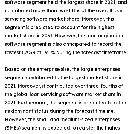
software segment held the largest share in 2021, and
contributed more than two-fifths of the overall loan
servicing software market share. Moreover, this
segment is predicted to account for the highest
market share in 2031. However, the loan origination
software segment is also anticipated to record the
fastest CAGR of 19.1% during the forecast timeframe.
Based on the enterprise size, the large enterprises
segment contributed to the largest market share in
2021. Moreover, it contributed over three-fourths of
the global loan servicing software market share in
2021. Furthermore, the segment is predicted to retain
its dominant status during the forecast timeline.
However, the small and medium-sized enterprises
(SMEs) segment is expected to register the highest