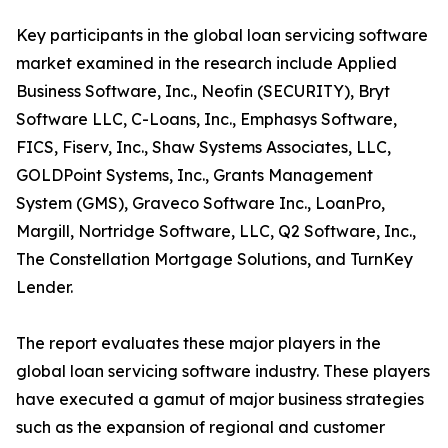
Key participants in the global loan servicing software
market examined in the research include Applied
Business Software, Inc., Neofin (SECURITY), Bryt
Software LLC, C-Loans, Inc., Emphasys Software,
FICS, Fiserv, Inc., Shaw Systems Associates, LLC,
GOLDPoint Systems, Inc., Grants Management
System (GMS), Graveco Software Inc., LoanPro,
Margill, Nortridge Software, LLC, Q2 Software, Inc.,
The Constellation Mortgage Solutions, and TurnKey
Lender.
The report evaluates these major players in the
global loan servicing software industry. These players
have executed a gamut of major business strategies
such as the expansion of regional and customer