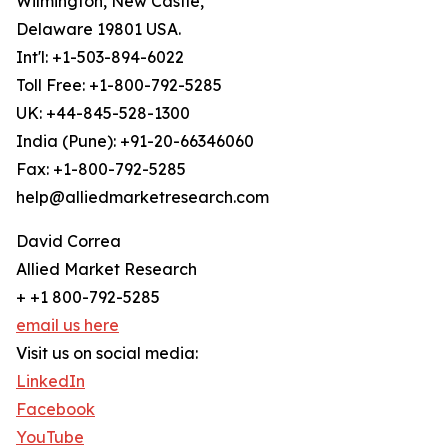
Wilmington, New Castle,
Delaware 19801 USA.
Int'l: +1-503-894-6022
Toll Free: +1-800-792-5285
UK: +44-845-528-1300
India (Pune): +91-20-66346060
Fax: +1-800-792-5285
help@alliedmarketresearch.com
David Correa
Allied Market Research
+ +1 800-792-5285
email us here
Visit us on social media:
LinkedIn
Facebook
YouTube