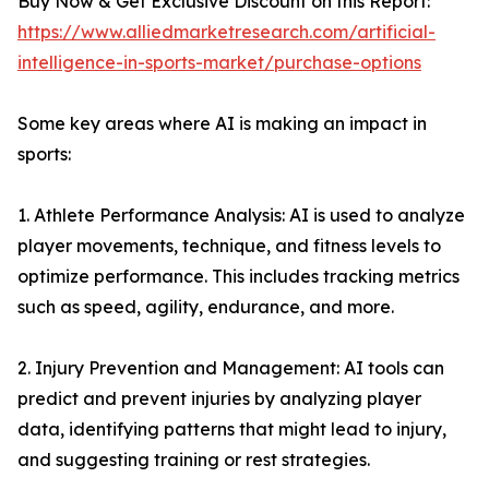
Buy Now & Get Exclusive Discount on this Report:
https://www.alliedmarketresearch.com/artificial-
intelligence-in-sports-market/purchase-options
Some key areas where AI is making an impact in
sports:
1. Athlete Performance Analysis: AI is used to analyze
player movements, technique, and fitness levels to
optimize performance. This includes tracking metrics
such as speed, agility, endurance, and more.
2. Injury Prevention and Management: AI tools can
predict and prevent injuries by analyzing player
data, identifying patterns that might lead to injury,
and suggesting training or rest strategies.