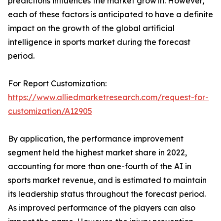
predictions influences the market growth. However,
each of these factors is anticipated to have a definite
impact on the growth of the global artificial
intelligence in sports market during the forecast
period.
For Report Customization:
https://www.alliedmarketresearch.com/request-for-
customization/A12905
By application, the performance improvement
segment held the highest market share in 2022,
accounting for more than one-fourth of the AI in
sports market revenue, and is estimated to maintain
its leadership status throughout the forecast period.
As improved performance of the players can also