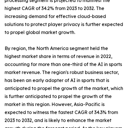
processing segment is projected to manifest the
highest CAGR of 34.2% from 2023 to 2032. The
increasing demand for effective cloud-based
solutions to protect player privacy is further expected
to propel global market growth.
By region, the North America segment held the
highest market share in terms of revenue in 2022,
accounting for more than one-third of the AI in sports
market revenue. The region's robust business sector,
has been an early adopter of AI in sports that is
anticipated to propel the growth of the market, which
is further anticipated to propel the growth of the
market in this region. However, Asia-Pacific is
expected to witness the fastest CAGR of 34.3% from
2023 to 2032, and is likely to enhance the market