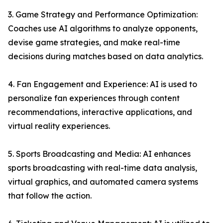
3. Game Strategy and Performance Optimization:
Coaches use AI algorithms to analyze opponents,
devise game strategies, and make real-time
decisions during matches based on data analytics.
4. Fan Engagement and Experience: AI is used to
personalize fan experiences through content
recommendations, interactive applications, and
virtual reality experiences.
5. Sports Broadcasting and Media: AI enhances
sports broadcasting with real-time data analysis,
virtual graphics, and automated camera systems
that follow the action.