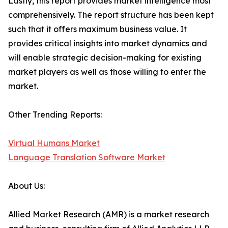
Lastly, this report provides market intelligence most
comprehensively. The report structure has been kept
such that it offers maximum business value. It
provides critical insights into market dynamics and
will enable strategic decision-making for existing
market players as well as those willing to enter the
market.
Other Trending Reports:
Virtual Humans Market
Language Translation Software Market
About Us:
Allied Market Research (AMR) is a market research