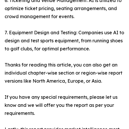
6. Ticketing and Venue Management: AI is utilized to
optimize ticket pricing, seating arrangements, and
crowd management for events.
7. Equipment Design and Testing: Companies use AI to
design and test sports equipment, from running shoes
to golf clubs, for optimal performance.
Thanks for reading this article, you can also get an
individual chapter-wise section or region-wise report
versions like North America, Europe, or Asia.
If you have any special requirements, please let us
know and we will offer you the report as per your
requirements.