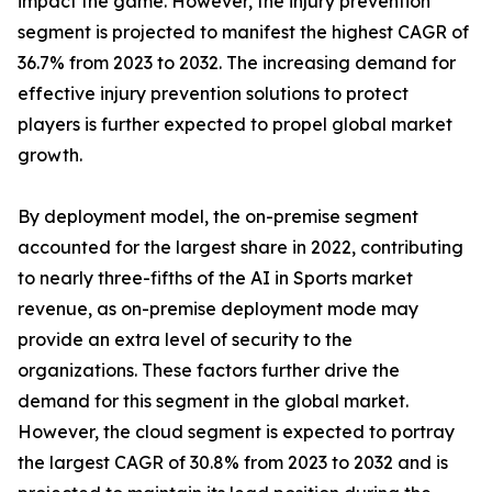
impact the game. However, the injury prevention
segment is projected to manifest the highest CAGR of
36.7% from 2023 to 2032. The increasing demand for
effective injury prevention solutions to protect
players is further expected to propel global market
growth.
By deployment model, the on-premise segment
accounted for the largest share in 2022, contributing
to nearly three-fifths of the AI in Sports market
revenue, as on-premise deployment mode may
provide an extra level of security to the
organizations. These factors further drive the
demand for this segment in the global market.
However, the cloud segment is expected to portray
the largest CAGR of 30.8% from 2023 to 2032 and is