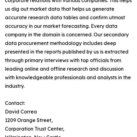
corporate relations with various companies. This helps
us dig out market data that helps us generate
accurate research data tables and confirm utmost
accuracy in our market forecasting. Every data
company in the domain is concerned. Our secondary
data procurement methodology includes deep
presented in the reports published by us is extracted
through primary interviews with top officials from
leading online and offline research and discussion
with knowledgeable professionals and analysts in the
industry.
Contact:
David Correa
1209 Orange Street,
Corporation Trust Center,