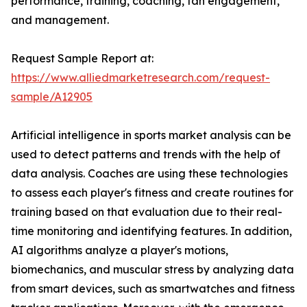
performance, training, coaching, fan engagement,
and management.
Request Sample Report at:
https://www.alliedmarketresearch.com/request-
sample/A12905
Artificial intelligence in sports market analysis can be
used to detect patterns and trends with the help of
data analysis. Coaches are using these technologies
to assess each player's fitness and create routines for
training based on that evaluation due to their real-
time monitoring and identifying features. In addition,
AI algorithms analyze a player's motions,
biomechanics, and muscular stress by analyzing data
from smart devices, such as smartwatches and fitness