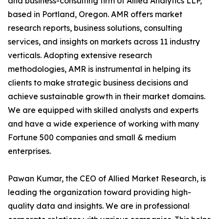
and business-consulting firm of Allied Analytics LLP,
based in Portland, Oregon. AMR offers market
research reports, business solutions, consulting
services, and insights on markets across 11 industry
verticals. Adopting extensive research
methodologies, AMR is instrumental in helping its
clients to make strategic business decisions and
achieve sustainable growth in their market domains.
We are equipped with skilled analysts and experts
and have a wide experience of working with many
Fortune 500 companies and small & medium
enterprises.
Pawan Kumar, the CEO of Allied Market Research, is
leading the organization toward providing high-
quality data and insights. We are in professional