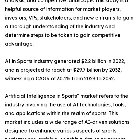
analysis, and competitive landscape. This study is a
helpful source of information for market players,
investors, VPs, stakeholders, and new entrants to gain
a thorough understanding of the industry and
determine steps to be taken to gain competitive
advantage.
AI in Sports industry generated $2.2 billion in 2022,
and is projected to reach at $29.7 billion by 2032,
witnessing a CAGR of 30.1% from 2023 to 2032.
Artificial Intelligence in Sports" market refers to the
industry involving the use of AI technologies, tools,
and applications within the realm of sports. This
market includes a wide range of AI-driven solutions
designed to enhance various aspects of sports