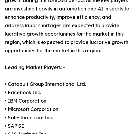
growth during the forecast period. As the key players
are investing heavily in automation and AI in sports to
enhance productivity, improve efficiency, and
address labor shortages are expected to provide
lucrative growth opportunities for the market in this
region, which is expected to provide lucrative growth
opportunities for the market in this region.
Leading Market Players: -
• Catapult Group International Ltd.
• Facebook Inc.
• IBM Corporation
• Microsoft Corporation
• Salesforce.com Inc.
• SAP SE