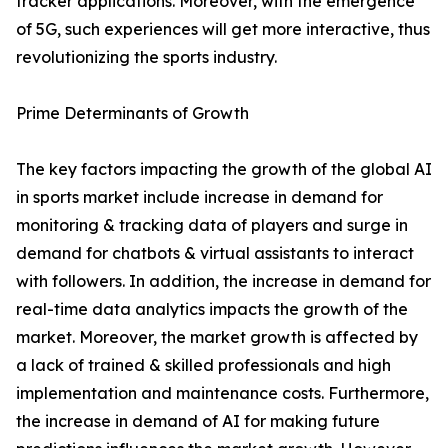
tracker applications. Moreover, with the emergence
of 5G, such experiences will get more interactive, thus
revolutionizing the sports industry.
Prime Determinants of Growth
The key factors impacting the growth of the global AI
in sports market include increase in demand for
monitoring & tracking data of players and surge in
demand for chatbots & virtual assistants to interact
with followers. In addition, the increase in demand for
real-time data analytics impacts the growth of the
market. Moreover, the market growth is affected by
a lack of trained & skilled professionals and high
implementation and maintenance costs. Furthermore,
the increase in demand of AI for making future