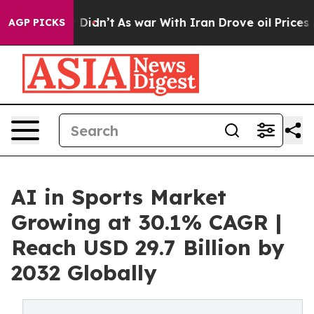
it Didn’t
As war With Iran Drove oil Prices Higher, 
AGP PICKS
AI in Sports Market
Growing at 30.1% CAGR |
Reach USD 29.7 Billion by
2032 Globally