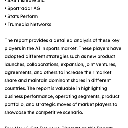
• SAS Institute Inc.
• Sportradar AG
• Stats Perform
• Trumedia Networks
The report provides a detailed analysis of these key
players in the AI in sports market. These players have
adopted different strategies such as new product
launches, collaborations, expansion, joint ventures,
agreements, and others to increase their market
share and maintain dominant shares in different
countries. The report is valuable in highlighting
business performance, operating segments, product
portfolio, and strategic moves of market players to
showcase the competitive scenario.