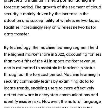
projected to maintain its lead position during the
forecast period. The growth of the segment of cloud
security is mainly driven by the increase in the
adoption and susceptibility of wireless networks, as
facilities increasingly rely on wireless networks for
data transfer.
By technology, the machine learning segment held
the highest market share in 2022, accounting for less
than two-fifths of the AI in sports market revenue,
and is estimated to maintain its leadership status
throughout the forecast period. Machine learning in
security continually learns by examining data to
locate trends, enabling users to more effectively
detect malware in encrypted communications and
identify insider risks. However, the natural language