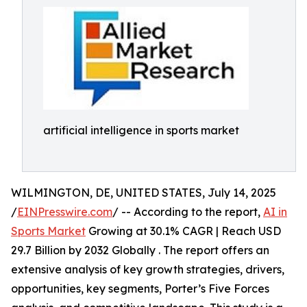
artificial intelligence in sports market
WILMINGTON, DE, UNITED STATES, July 14, 2025
/
EINPresswire.com
/ -- According to the report,
AI in
Sports Market
Growing at 30.1% CAGR | Reach USD
29.7 Billion by 2032 Globally . The report offers an
extensive analysis of key growth strategies, drivers,
opportunities, key segments, Porter’s Five Forces