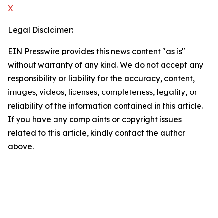
X
Legal Disclaimer:
EIN Presswire provides this news content "as is"
without warranty of any kind. We do not accept any
responsibility or liability for the accuracy, content,
images, videos, licenses, completeness, legality, or
reliability of the information contained in this article.
If you have any complaints or copyright issues
related to this article, kindly contact the author
above.