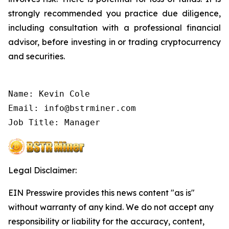
strongly recommended you practice due diligence,
including consultation with a professional financial
advisor, before investing in or trading cryptocurrency
and securities.
Name: Kevin Cole

Email: info@bstrminer.com

Legal Disclaimer:
EIN Presswire provides this news content "as is"
without warranty of any kind. We do not accept any
responsibility or liability for the accuracy, content,