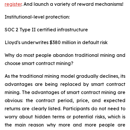
register
. And launch a variety of reward mechanisms!
Institutional-level protection:
SOC 2 Type II certified infrastructure
Lloyd's underwrites $380 million in default risk
Why do most people abandon traditional mining and
choose smart contract mining?
As the traditional mining model gradually declines, its
advantages are being replaced by smart contract
mining. The advantages of smart contract mining are
obvious: the contract period, price, and expected
returns are clearly listed. Participants do not need to
worry about hidden terms or potential risks, which is
the main reason why more and more people are