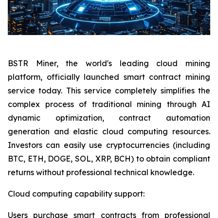
BSTR Miner, the world's leading cloud mining
platform, officially launched smart contract mining
service today. This service completely simplifies the
complex process of traditional mining through AI
dynamic optimization, contract automation
generation and elastic cloud computing resources.
Investors can easily use cryptocurrencies (including
BTC, ETH, DOGE, SOL, XRP, BCH) to obtain compliant
returns without professional technical knowledge.
Cloud computing capability support:
Users purchase smart contracts from professional