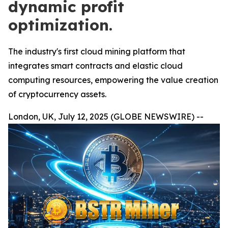
dynamic profit
optimization.
The industry's first cloud mining platform that
integrates smart contracts and elastic cloud
computing resources, empowering the value creation
of cryptocurrency assets.
London, UK, July 12, 2025 (GLOBE NEWSWIRE) --