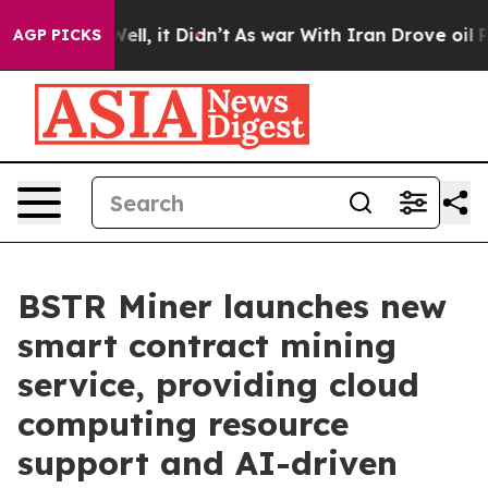
0%. Well, it Didn’t
As war With Iran Drove oil Prices
AGP PICKS
BSTR Miner launches new
smart contract mining
service, providing cloud
computing resource
support and AI-driven