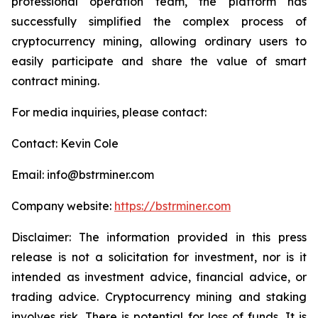
professional operation team, the platform has
successfully simplified the complex process of
cryptocurrency mining, allowing ordinary users to
easily participate and share the value of smart
contract mining.
For media inquiries, please contact:
Contact: Kevin Cole
Email: info@bstrminer.com
Company website:
https://bstrminer.com
Disclaimer: The information provided in this press
release is not a solicitation for investment, nor is it
intended as investment advice, financial advice, or
trading advice. Cryptocurrency mining and staking
involves risk. There is potential for loss of funds. It is