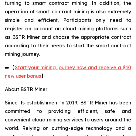
turning to smart contract mining. In addition, the
operation of smart contract mining is also extremely
simple and efficient. Participants only need to
register an account on cloud mining platforms such
as BSTR Miner and choose the appropriate contract
according to their needs to start the smart contract
mining journey.
➡️【
Start your mining journey now and receive a $10
new user bonus
】
About BSTR Miner
Since its establishment in 2019, BSTR Miner has been
committed to providing efficient, safe and
convenient cloud mining services to users around the
world. Relying on cutting-edge technology and a