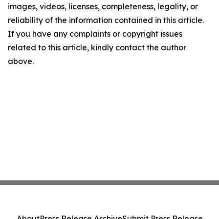
images, videos, licenses, completeness, legality, or
reliability of the information contained in this article.
If you have any complaints or copyright issues
related to this article, kindly contact the author
above.
About
Press Release Archive
Submit Press Release