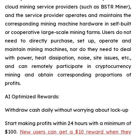
cloud mining service providers (such as BSTR Miner),
and the service provider operates and maintains the
corresponding mining machine hardware in self-built
or cooperative large-scale mining farms. Users do not
need to directly purchase, set up, operate and
maintain mining machines, nor do they need to deal
with power, heat dissipation, noise, site issues, etc.,
and can remotely participate in cryptocurrency
mining and obtain corresponding proportions of
profits.
AI Optimized Rewards:
Withdraw cash daily without worrying about lock-up
Start making profits within 24 hours with a minimum of
$100.
New users can get a $10 reward when they