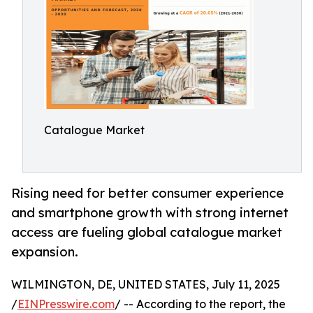
Catalogue Market
Rising need for better consumer experience
and smartphone growth with strong internet
access are fueling global catalogue market
expansion.
WILMINGTON, DE, UNITED STATES, July 11, 2025
/
EINPresswire.com
/ -- According to the report, the