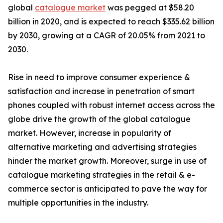
global
catalogue market
was pegged at $58.20
billion in 2020, and is expected to reach $335.62 billion
by 2030, growing at a CAGR of 20.05% from 2021 to
2030.
Rise in need to improve consumer experience &
satisfaction and increase in penetration of smart
phones coupled with robust internet access across the
globe drive the growth of the global catalogue
market. However, increase in popularity of
alternative marketing and advertising strategies
hinder the market growth. Moreover, surge in use of
catalogue marketing strategies in the retail & e-
commerce sector is anticipated to pave the way for
multiple opportunities in the industry.