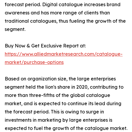
forecast period. Digital catalogue increases brand
awareness and has more range of clients than
traditional catalogues, thus fueling the growth of the
segment.
Buy Now & Get Exclusive Report at:
https://www.alliedmarketresearch.com/catalogue-
market/purchase-options
Based on organization size, the large enterprises
segment held the lion's share in 2020, contributing to
more than three-fifths of the global catalogue
market, and is expected to continue its lead during
the forecast period. This is owing to surge in
investments in marketing by large enterprises is
expected to fuel the growth of the catalogue market.