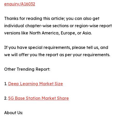
enquiry/A16032
Thanks for reading this article; you can also get
individual chapter-wise sections or region-wise report
versions like North America, Europe, or Asia.
If you have special requirements, please tell us, and
we will offer you the report as per your requirements.
Other Trending Report:
1.
Deep Learning Market Size
2.
5G Base Station Market Share
About Us: