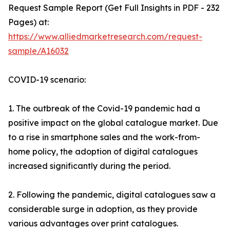
Request Sample Report (Get Full Insights in PDF - 232
Pages) at:
https://www.alliedmarketresearch.com/request-
sample/A16032
COVID-19 scenario:
1. The outbreak of the Covid-19 pandemic had a
positive impact on the global catalogue market. Due
to a rise in smartphone sales and the work-from-
home policy, the adoption of digital catalogues
increased significantly during the period.
2. Following the pandemic, digital catalogues saw a
considerable surge in adoption, as they provide
various advantages over print catalogues.