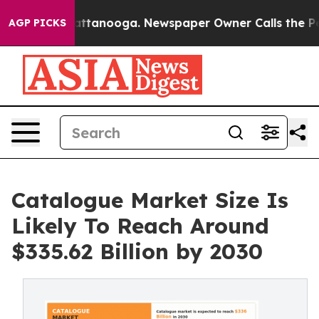
 in Chattanooga. Newspaper Owner Calls the People A
AGP PICKS
Catalogue Market Size Is
Likely To Reach Around
$335.62 Billion by 2030