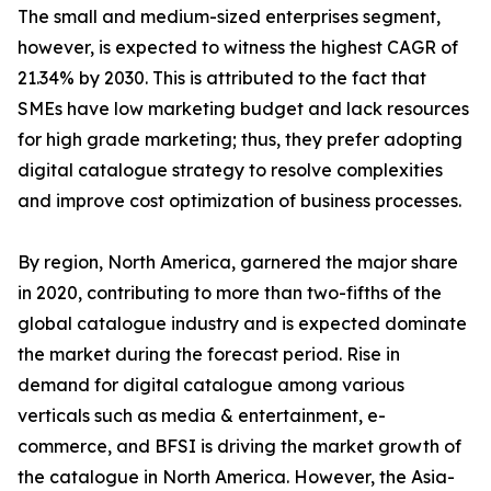
The small and medium-sized enterprises segment,
however, is expected to witness the highest CAGR of
21.34% by 2030. This is attributed to the fact that
SMEs have low marketing budget and lack resources
for high grade marketing; thus, they prefer adopting
digital catalogue strategy to resolve complexities
and improve cost optimization of business processes.
By region, North America, garnered the major share
in 2020, contributing to more than two-fifths of the
global catalogue industry and is expected dominate
the market during the forecast period. Rise in
demand for digital catalogue among various
verticals such as media & entertainment, e-
commerce, and BFSI is driving the market growth of
the catalogue in North America. However, the Asia-