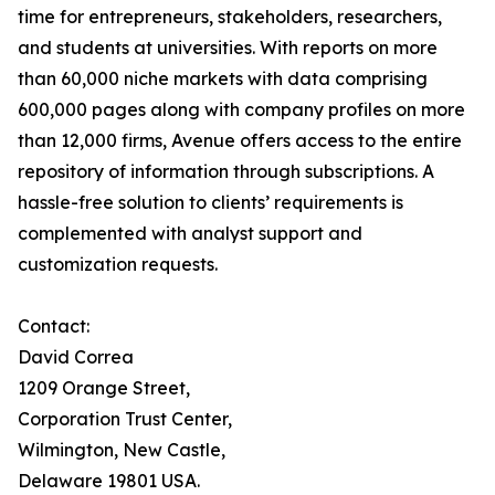
time for entrepreneurs, stakeholders, researchers,
and students at universities. With reports on more
than 60,000 niche markets with data comprising
600,000 pages along with company profiles on more
than 12,000 firms, Avenue offers access to the entire
repository of information through subscriptions. A
hassle-free solution to clients’ requirements is
complemented with analyst support and
customization requests.
Contact:
David Correa
1209 Orange Street,
Corporation Trust Center,
Wilmington, New Castle,
Delaware 19801 USA.