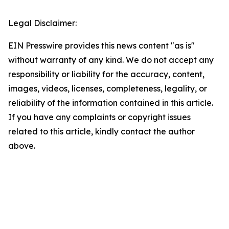
Legal Disclaimer:
EIN Presswire provides this news content "as is"
without warranty of any kind. We do not accept any
responsibility or liability for the accuracy, content,
images, videos, licenses, completeness, legality, or
reliability of the information contained in this article.
If you have any complaints or copyright issues
related to this article, kindly contact the author
above.