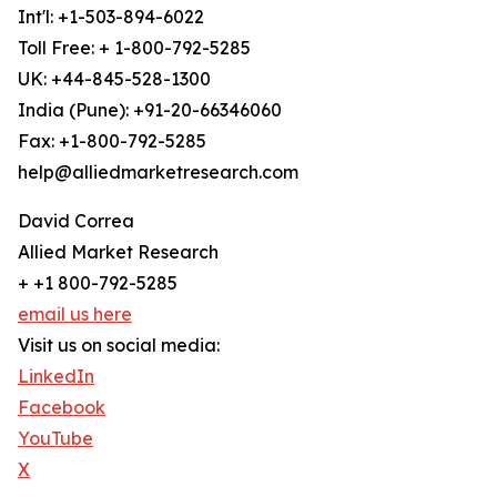
Int'l: +1-503-894-6022
Toll Free: + 1-800-792-5285
UK: +44-845-528-1300
India (Pune): +91-20-66346060
Fax: +1-800-792-5285
help@alliedmarketresearch.com
David Correa
Allied Market Research
+ +1 800-792-5285
email us here
Visit us on social media:
LinkedIn
Facebook
YouTube
X