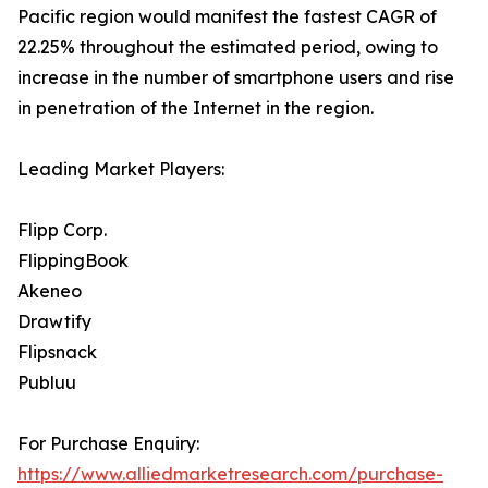
Pacific region would manifest the fastest CAGR of
22.25% throughout the estimated period, owing to
increase in the number of smartphone users and rise
in penetration of the Internet in the region.
Leading Market Players:
Flipp Corp.
FlippingBook
Akeneo
Drawtify
Flipsnack
Publuu
For Purchase Enquiry:
https://www.alliedmarketresearch.com/purchase-