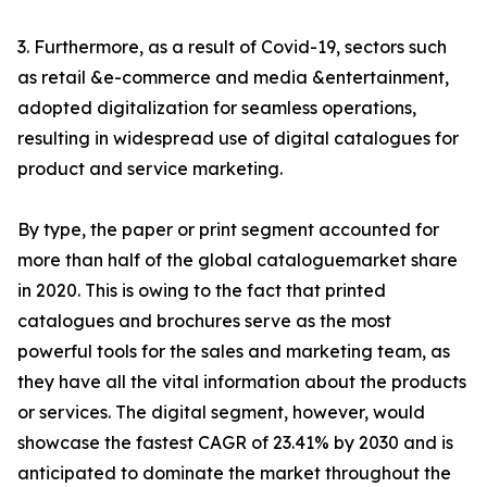
3. Furthermore, as a result of Covid-19, sectors such
as retail &e-commerce and media &entertainment,
adopted digitalization for seamless operations,
resulting in widespread use of digital catalogues for
product and service marketing.
By type, the paper or print segment accounted for
more than half of the global cataloguemarket share
in 2020. This is owing to the fact that printed
catalogues and brochures serve as the most
powerful tools for the sales and marketing team, as
they have all the vital information about the products
or services. The digital segment, however, would
showcase the fastest CAGR of 23.41% by 2030 and is
anticipated to dominate the market throughout the