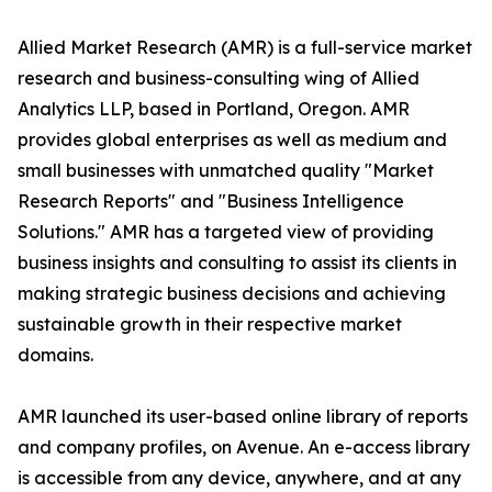
Allied Market Research (AMR) is a full-service market
research and business-consulting wing of Allied
Analytics LLP, based in Portland, Oregon. AMR
provides global enterprises as well as medium and
small businesses with unmatched quality "Market
Research Reports" and "Business Intelligence
Solutions." AMR has a targeted view of providing
business insights and consulting to assist its clients in
making strategic business decisions and achieving
sustainable growth in their respective market
domains.
AMR launched its user-based online library of reports
and company profiles, on Avenue. An e-access library
is accessible from any device, anywhere, and at any