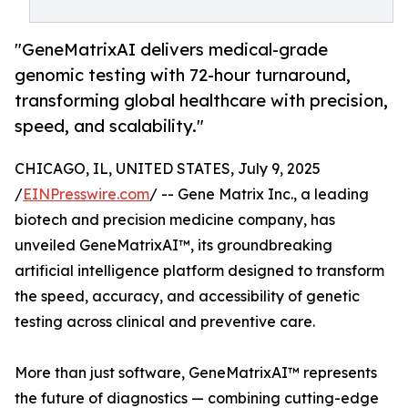
"GeneMatrixAI delivers medical-grade
genomic testing with 72-hour turnaround,
transforming global healthcare with precision,
speed, and scalability."
CHICAGO, IL, UNITED STATES, July 9, 2025
/
EINPresswire.com
/ -- Gene Matrix Inc., a leading
biotech and precision medicine company, has
unveiled GeneMatrixAI™, its groundbreaking
artificial intelligence platform designed to transform
the speed, accuracy, and accessibility of genetic
testing across clinical and preventive care.
More than just software, GeneMatrixAI™ represents
the future of diagnostics — combining cutting-edge