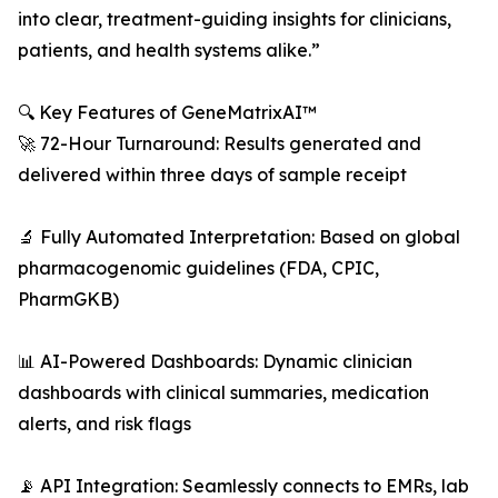
into clear, treatment-guiding insights for clinicians,
patients, and health systems alike.”
🔍 Key Features of GeneMatrixAI™
🚀 72-Hour Turnaround: Results generated and
delivered within three days of sample receipt
🔬 Fully Automated Interpretation: Based on global
pharmacogenomic guidelines (FDA, CPIC,
PharmGKB)
📊 AI-Powered Dashboards: Dynamic clinician
dashboards with clinical summaries, medication
alerts, and risk flags
📡 API Integration: Seamlessly connects to EMRs, lab