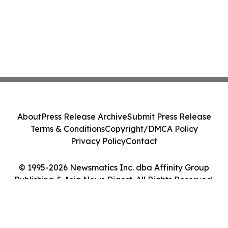
About
Press Release Archive
Submit Press Release
Terms & Conditions
Copyright/DMCA Policy
Privacy Policy
Contact
© 1995-2026 Newsmatics Inc. dba Affinity Group
Publishing & Asia News Digest. All Rights Reserved.
Cookie Settings / Your Privacy Choices