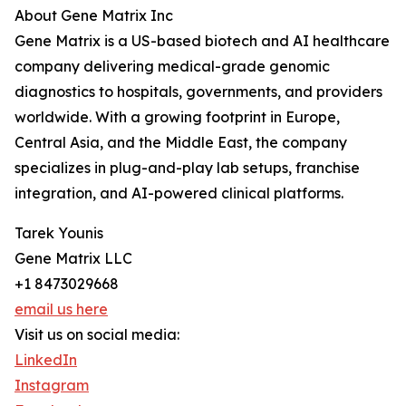
About Gene Matrix Inc
Gene Matrix is a US-based biotech and AI healthcare
company delivering medical-grade genomic
diagnostics to hospitals, governments, and providers
worldwide. With a growing footprint in Europe,
Central Asia, and the Middle East, the company
specializes in plug-and-play lab setups, franchise
integration, and AI-powered clinical platforms.
Tarek Younis
Gene Matrix LLC
+1 8473029668
email us here
Visit us on social media:
LinkedIn
Instagram