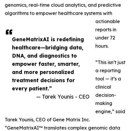
genomics, real-time cloud analytics, and predictive
algorithms to empower healthcare systems with
actionable
reports in
under 72
GeneMatrixAI is redefining
hours.
healthcare—bridging data,
DNA, and diagnostics to
“This isn’t just
empower faster, smarter,
a reporting
and more personalized
tool — it’s a
treatment decisions for
clinical
every patient.”
decision-
— Tarek Younis - CEO
making
engine,” said
Tarek Younis, CEO of Gene Matrix Inc.
“GeneMatrixAI™ translates complex genomic data