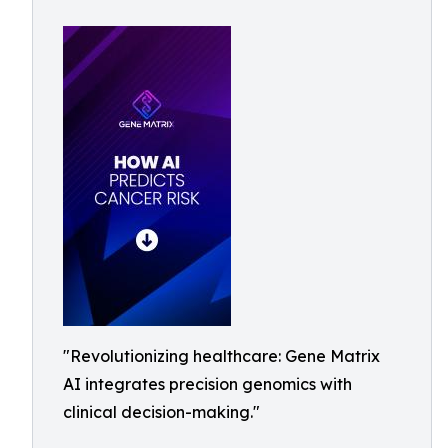
"Revolutionizing healthcare: Gene Matrix
AI integrates precision genomics with
clinical decision-making."