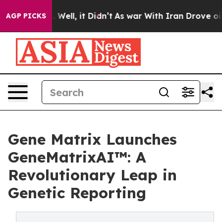
40%. Well, it Didn’t
As war With Iran Drove oil Price
AGP PICKS
Gene Matrix Launches
GeneMatrixAI™: A
Revolutionary Leap in
Genetic Reporting