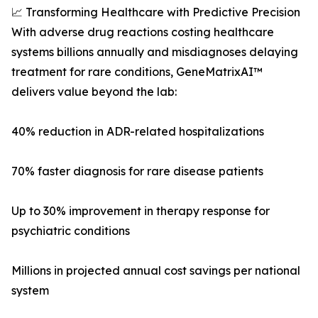
📈 Transforming Healthcare with Predictive Precision
With adverse drug reactions costing healthcare
systems billions annually and misdiagnoses delaying
treatment for rare conditions, GeneMatrixAI™
delivers value beyond the lab:
40% reduction in ADR-related hospitalizations
70% faster diagnosis for rare disease patients
Up to 30% improvement in therapy response for
psychiatric conditions
Millions in projected annual cost savings per national
system