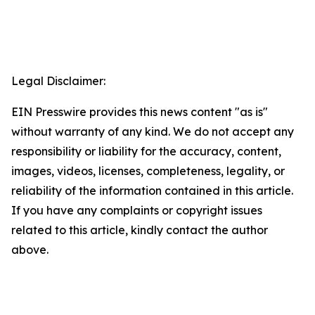
Legal Disclaimer:
EIN Presswire provides this news content "as is"
without warranty of any kind. We do not accept any
responsibility or liability for the accuracy, content,
images, videos, licenses, completeness, legality, or
reliability of the information contained in this article.
If you have any complaints or copyright issues
related to this article, kindly contact the author
above.