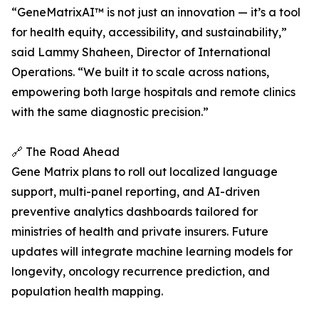
“GeneMatrixAI™ is not just an innovation — it’s a tool
for health equity, accessibility, and sustainability,”
said Lammy Shaheen, Director of International
Operations. “We built it to scale across nations,
empowering both large hospitals and remote clinics
with the same diagnostic precision.”
🔗 The Road Ahead
Gene Matrix plans to roll out localized language
support, multi-panel reporting, and AI-driven
preventive analytics dashboards tailored for
ministries of health and private insurers. Future
updates will integrate machine learning models for
longevity, oncology recurrence prediction, and
population health mapping.