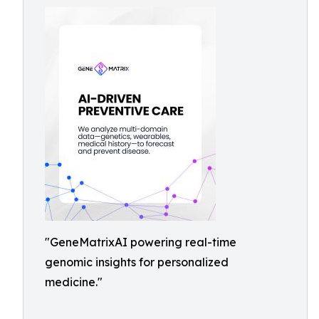
"GeneMatrixAI powering real-time
genomic insights for personalized
medicine."