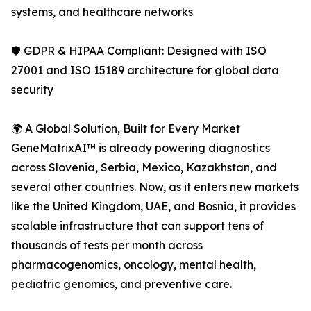
systems, and healthcare networks
🛡️ GDPR & HIPAA Compliant: Designed with ISO
27001 and ISO 15189 architecture for global data
security
🌍 A Global Solution, Built for Every Market
GeneMatrixAI™ is already powering diagnostics
across Slovenia, Serbia, Mexico, Kazakhstan, and
several other countries. Now, as it enters new markets
like the United Kingdom, UAE, and Bosnia, it provides
scalable infrastructure that can support tens of
thousands of tests per month across
pharmacogenomics, oncology, mental health,
pediatric genomics, and preventive care.