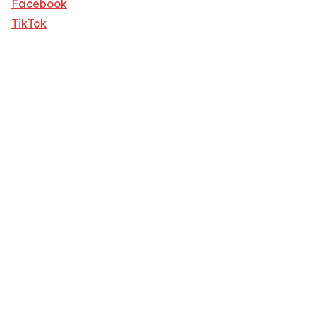
Facebook
TikTok