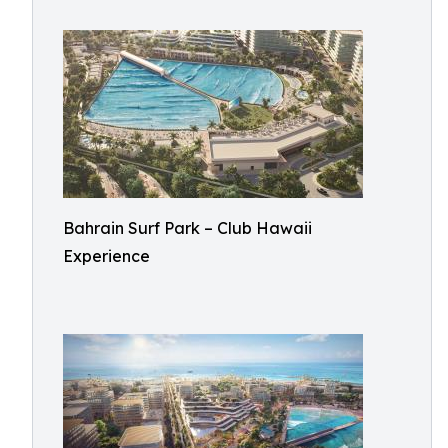
Bahrain Surf Park – Club Hawaii
Experience