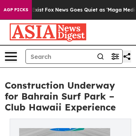
They Exist
Fox News Goes Quiet as 'Maga Media Pipeli
AGP PICKS
Construction Underway
for Bahrain Surf Park –
Club Hawaii Experience