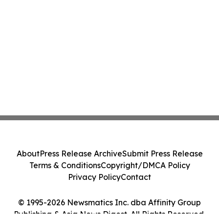
About
Press Release Archive
Submit Press Release
Terms & Conditions
Copyright/DMCA Policy
Privacy Policy
Contact
© 1995-2026 Newsmatics Inc. dba Affinity Group
Publishing & Asia News Digest. All Rights Reserved.