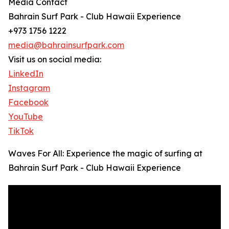
Media Contact
Bahrain Surf Park - Club Hawaii Experience
+973 1756 1222
media@bahrainsurfpark.com
Visit us on social media:
LinkedIn
Instagram
Facebook
YouTube
TikTok
Waves For All: Experience the magic of surfing at
Bahrain Surf Park - Club Hawaii Experience