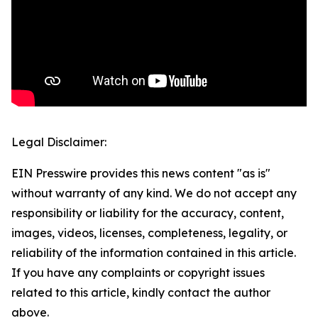
Legal Disclaimer:
EIN Presswire provides this news content "as is"
without warranty of any kind. We do not accept any
responsibility or liability for the accuracy, content,
images, videos, licenses, completeness, legality, or
reliability of the information contained in this article.
If you have any complaints or copyright issues
related to this article, kindly contact the author
above.