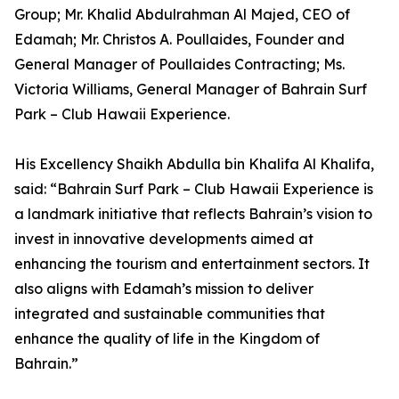
Group; Mr. Khalid Abdulrahman Al Majed, CEO of
Edamah; Mr. Christos A. Poullaides, Founder and
General Manager of Poullaides Contracting; Ms.
Victoria Williams, General Manager of Bahrain Surf
Park – Club Hawaii Experience.
His Excellency Shaikh Abdulla bin Khalifa Al Khalifa,
said: “Bahrain Surf Park – Club Hawaii Experience is
a landmark initiative that reflects Bahrain’s vision to
invest in innovative developments aimed at
enhancing the tourism and entertainment sectors. It
also aligns with Edamah’s mission to deliver
integrated and sustainable communities that
enhance the quality of life in the Kingdom of
Bahrain.”