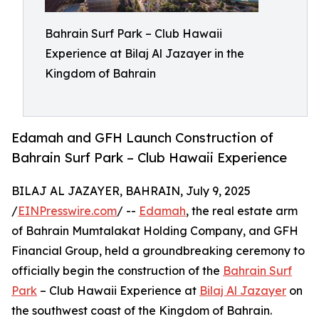
Bahrain Surf Park – Club Hawaii
Experience at Bilaj Al Jazayer in the
Kingdom of Bahrain
Edamah and GFH Launch Construction of
Bahrain Surf Park – Club Hawaii Experience
BILAJ AL JAZAYER, BAHRAIN, July 9, 2025
/
EINPresswire.com
/ --
Edamah
, the real estate arm
of Bahrain Mumtalakat Holding Company, and GFH
Financial Group, held a groundbreaking ceremony to
officially begin the construction of the
Bahrain Surf
Park
– Club Hawaii Experience at
Bilaj Al Jazayer
on
the southwest coast of the Kingdom of Bahrain.