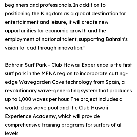
beginners and professionals. In addition to
positioning the Kingdom as a global destination for
entertainment and leisure, it will create new
opportunities for economic growth and the
employment of national talent, supporting Bahrain’s
vision to lead through innovation.”
Bahrain Surf Park - Club Hawaii Experience is the first
surf park in the MENA region to incorporate cutting-
edge Wavegarden Cove technology from Spain, a
revolutionary wave-generating system that produces
up to 1,000 waves per hour. The project includes a
world-class wave pool and the Club Hawaii
Experience Academy, which will provide
comprehensive training programs for surfers of all
levels.