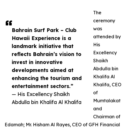
The
ceremony
was
Bahrain Surf Park – Club
attended by
Hawaii Experience is a
His
landmark initiative that
Excellency
reflects Bahrain’s vision to
Shaikh
invest in innovative
Abdulla bin
developments aimed at
Khalifa Al
enhancing the tourism and
Khalifa, CEO
entertainment sectors.”
of
— His Excellency Shaikh
Mumtalakat
Abdulla bin Khalifa Al Khalifa
and
Chairman of
Edamah; Mr. Hisham Al Rayes, CEO of GFH Financial