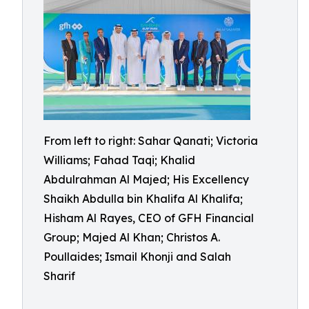
From left to right: Sahar Qanati; Victoria
Williams; Fahad Taqi; Khalid
Abdulrahman Al Majed; His Excellency
Shaikh Abdulla bin Khalifa Al Khalifa;
Hisham Al Rayes, CEO of GFH Financial
Group; Majed Al Khan; Christos A.
Poullaides; Ismail Khonji and Salah
Sharif