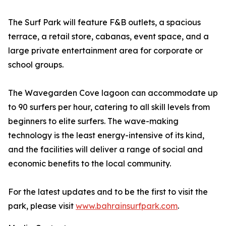
The Surf Park will feature F&B outlets, a spacious
terrace, a retail store, cabanas, event space, and a
large private entertainment area for corporate or
school groups.
The Wavegarden Cove lagoon can accommodate up
to 90 surfers per hour, catering to all skill levels from
beginners to elite surfers. The wave-making
technology is the least energy-intensive of its kind,
and the facilities will deliver a range of social and
economic benefits to the local community.
For the latest updates and to be the first to visit the
park, please visit
www.bahrainsurfpark.com
.