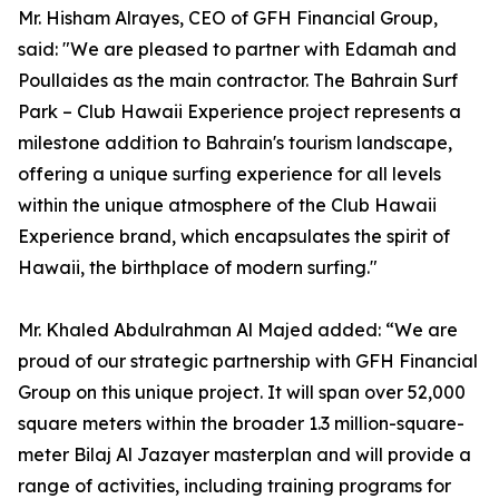
Mr. Hisham Alrayes, CEO of GFH Financial Group,
said: "We are pleased to partner with Edamah and
Poullaides as the main contractor. The Bahrain Surf
Park – Club Hawaii Experience project represents a
milestone addition to Bahrain's tourism landscape,
offering a unique surfing experience for all levels
within the unique atmosphere of the Club Hawaii
Experience brand, which encapsulates the spirit of
Hawaii, the birthplace of modern surfing."
Mr. Khaled Abdulrahman Al Majed added: “We are
proud of our strategic partnership with GFH Financial
Group on this unique project. It will span over 52,000
square meters within the broader 1.3 million-square-
meter Bilaj Al Jazayer masterplan and will provide a
range of activities, including training programs for