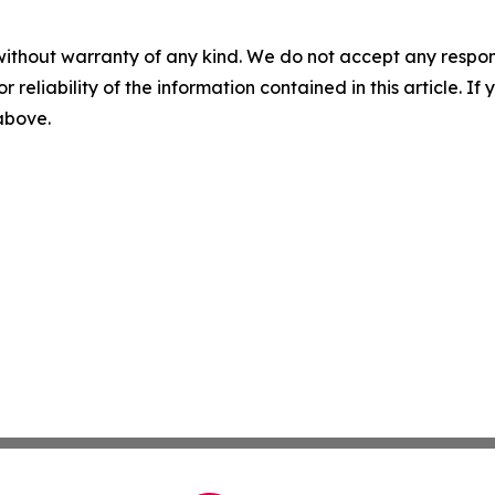
without warranty of any kind. We do not accept any responsib
r reliability of the information contained in this article. I
 above.