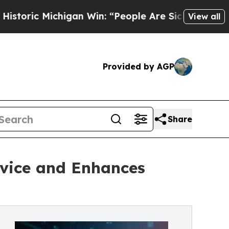
Michigan Win: “People Are Sick and Tired of This 
View all
Provided by AGP
Share
vice and Enhances