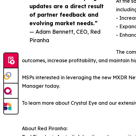
At the s
updates are a direct result
includin
of partner feedback and
- Increa
evolving market needs.”
- Expand
— Adam Bennett, CEO, Red
- Enhanc
Piranha
The comb
outcomes, increase profitability, and maintain h
MSPs interested in leveraging the new MXDR Net
Manager today.
To learn more about Crystal Eye and our extensiv
About Red Piranha: