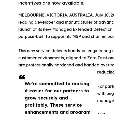
incentives are now available.
MELBOURNE, VICTORIA, AUSTRALIA, July 10, 2
leading developer and manufacturer of advanced
launch of its new Managed Extended Detection
purpose-built to support its MSP and channel par
This new service delivers hands-on engineering a
customer environments, aligned to Zero Trust an
are professionally hardened and handed over to 
reducing
We’re committed to making
For part
it easier for our partners to
with ong
grow securely and
managed
profitably. These service
enhancements and program