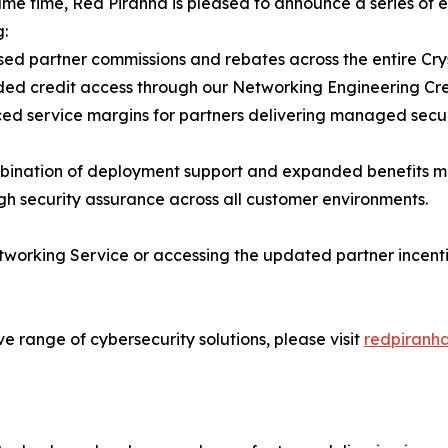
ame time, Red Piranha is pleased to announce a series of
g:
sed partner commissions and rebates across the entire Cry
ed credit access through our Networking Engineering Cr
ed service margins for partners delivering managed secu
ination of deployment support and expanded benefits me
igh security assurance across all customer environments.
working Service or accessing the updated partner incenti
e range of cybersecurity solutions, please visit
redpiranha