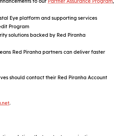
 enhancements to our
Partner Assurance Program
,
stal Eye platform and supporting services
edit Program
rity solutions backed by Red Piranha
ans Red Piranha partners can deliver faster
ves should contact their Red Piranha Account
.net
.