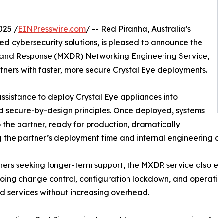
025 /
EINPresswire.com
/ -- Red Piranha, Australia’s
 cybersecurity solutions, is pleased to announce the
 and Response (MXDR) Networking Engineering Service,
tners with faster, more secure Crystal Eye deployments.
ssistance to deploy Crystal Eye appliances into
d secure-by-design principles. Once deployed, systems
the partner, ready for production, dramatically
 the partner’s deployment time and internal engineering c
ners seeking longer-term support, the MXDR service also e
oing change control, configuration lockdown, and operation
 services without increasing overhead.