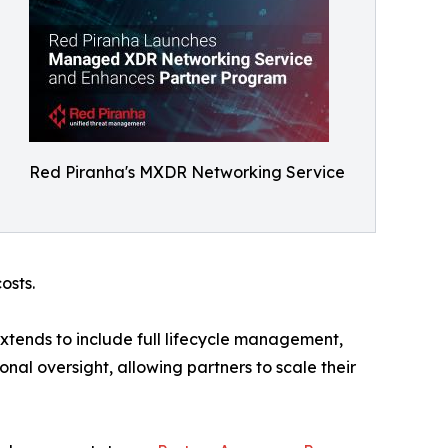
Red Piranha's MXDR Networking Service
osts.
xtends to include full lifecycle management,
al oversight, allowing partners to scale their