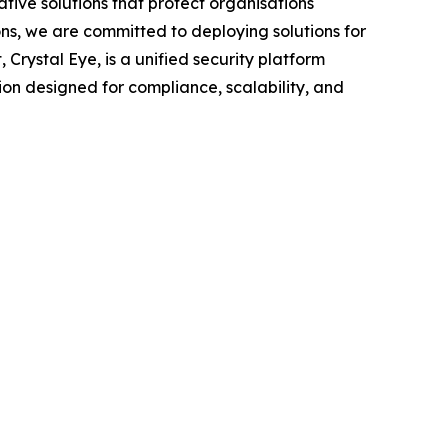
tive solutions that protect organisations
ns, we are committed to deploying solutions for
Crystal Eye, is a unified security platform
ution designed for compliance, scalability, and