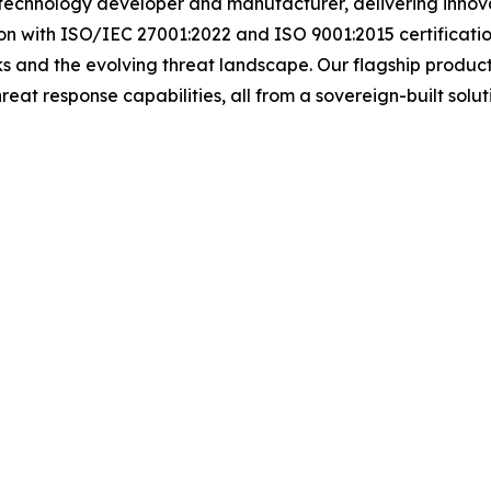
 technology developer and manufacturer, delivering innova
n with ISO/IEC 27001:2022 and ISO 9001:2015 certificatio
ks and the evolving threat landscape. Our flagship product, 
threat response capabilities, all from a sovereign-built sol