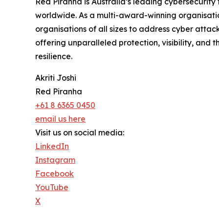
Red Piranha is Australia’s leading cybersecurity
worldwide. As a multi-award-winning organisatio
organisations of all sizes to address cyber attac
offering unparalleled protection, visibility, and 
resilience.
Akriti Joshi
Red Piranha
+61 8 6365 0450
email us here
Visit us on social media:
LinkedIn
Instagram
Facebook
YouTube
X