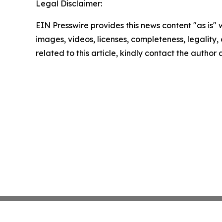
Legal Disclaimer:
EIN Presswire provides this news content "as is" 
images, videos, licenses, completeness, legality, o
related to this article, kindly contact the author