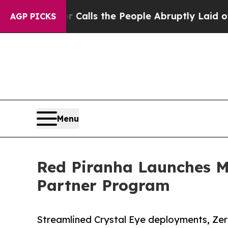
wner Calls the People Abruptly Laid off “Simpl
AGP PICKS
Menu
Red Piranha Launches 
Partner Program
Streamlined Crystal Eye deployments, Zer