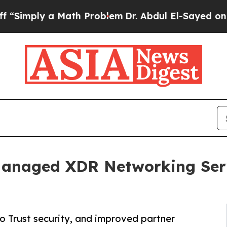
y a Math Problem
Dr. Abdul El-Sayed on Historic 
Managed XDR Networking Ser
o Trust security, and improved partner