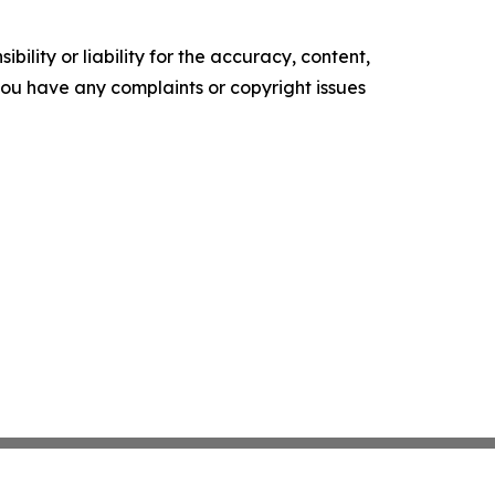
ility or liability for the accuracy, content,
f you have any complaints or copyright issues