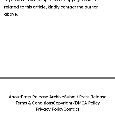
related to this article, kindly contact the author
above.
About
Press Release Archive
Submit Press Release
Terms & Conditions
Copyright/DMCA Policy
Privacy Policy
Contact