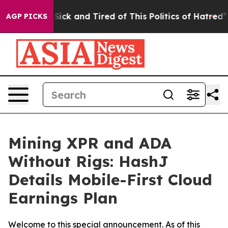
 Are Sick and Tired of This Politics of Hatred”
The Sto
AGP PICKS
Mining XPR and ADA
Without Rigs: HashJ
Details Mobile-First Cloud
Earnings Plan
Welcome to this special announcement. As of this