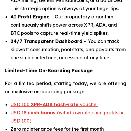
ADA mining, defensive stablecoins, or a balanced
This strategic option is always at your fingertips.
AI Profit Engine
– Our proprietary algorithm
continuously shifts power across XPR, ADA, and
BTC pools to capture real-time yield spikes.
24/7 Transparent Dashboard
– You can track
kilowatt consumption, pool stats, and payouts from
one simple interface, accessible at any time.
Limited-Time On-Boarding Package
For a limited period, starting today, we are offering
an exclusive on-boarding package:
USD 100
XPR–ADA hash-rate
voucher
USD 18
cash bonus
(withdrawable once profits hit
USD 100)
Zero maintenance fees for the first month