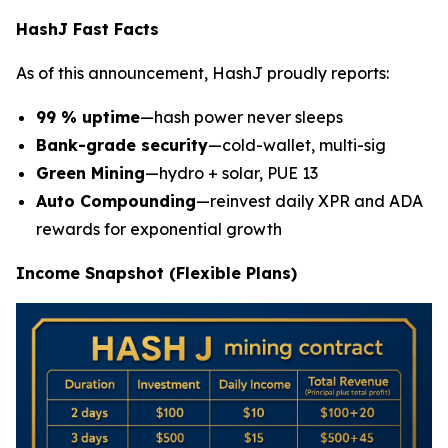
HashJ Fast Facts
As of this announcement, HashJ proudly reports:
99 % uptime
—hash power never sleeps
Bank-grade security
—cold-wallet, multi-sig
Green Mining
—hydro + solar, PUE 13
Auto Compounding
—reinvest daily XPR and ADA
rewards for exponential growth
Income Snapshot (Flexible Plans)