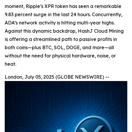
moment, Ripple’s XPR token has seen a remarkable
9.83 percent surge in the last 24 hours. Concurrently,
ADA’s network activity is hitting multi-year highs.
Against this dynamic backdrop, HashJ Cloud Mining
is offering a streamlined path to passive profits in
both coins—plus BTC, SOL, DOGE, and more—all
without the need for physical hardware, noise, or
heat.
London, July 05, 2025 (GLOBE NEWSWIRE) --