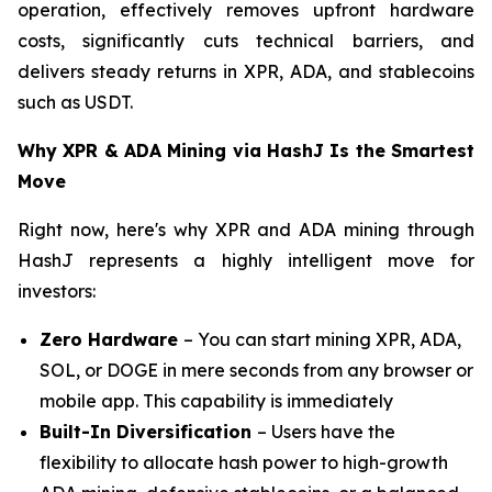
operation, effectively removes upfront hardware
costs, significantly cuts technical barriers, and
delivers steady returns in XPR, ADA, and stablecoins
such as USDT.
Why XPR & ADA Mining via HashJ Is the Smartest
Move
Right now, here's why XPR and ADA mining through
HashJ represents a highly intelligent move for
investors:
Zero Hardware
– You can start mining XPR, ADA,
SOL, or DOGE in mere seconds from any browser or
mobile app. This capability is immediately
Built-In Diversification
– Users have the
flexibility to allocate hash power to high-growth