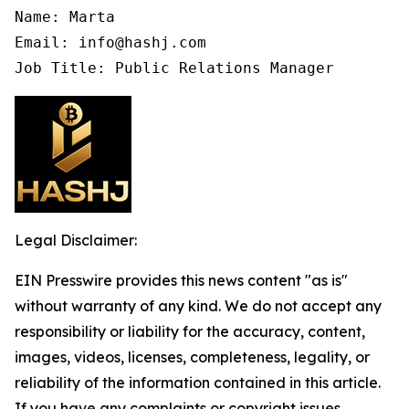
Name: Marta

Email: info@hashj.com

Job Title: Public Relations Manager
Legal Disclaimer:
EIN Presswire provides this news content "as is"
without warranty of any kind. We do not accept any
responsibility or liability for the accuracy, content,
images, videos, licenses, completeness, legality, or
reliability of the information contained in this article.
If you have any complaints or copyright issues