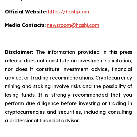
Official Website
:
https://hashj.com
Media Contacts
:
newsroom@hashj.com
Disclaimer:
The information provided in this press
release does not constitute an investment solicitation,
nor does it constitute investment advice, financial
advice, or trading recommendations. Cryptocurrency
mining and staking involve risks and the possibility of
losing funds. It is strongly recommended that you
perform due diligence before investing or trading in
cryptocurrencies and securities, including consulting
a professional financial advisor.