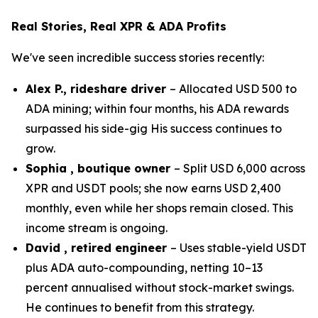
Real Stories, Real XPR & ADA Profits
We've seen incredible success stories recently:
Alex P., rideshare driver
– Allocated USD 500 to
ADA mining; within four months, his ADA rewards
surpassed his side-gig His success continues to
grow.
Sophia , boutique owner
– Split USD 6,000 across
XPR and USDT pools; she now earns USD 2,400
monthly, even while her shops remain closed. This
income stream is ongoing.
David , retired engineer
– Uses stable-yield USDT
plus ADA auto-compounding, netting 10–13
percent annualised without stock-market swings.
He continues to benefit from this strategy.