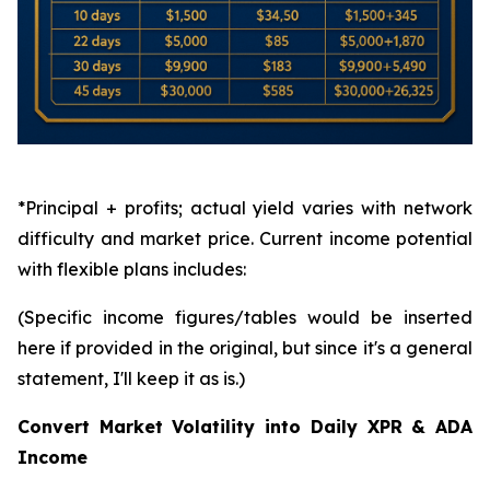
*Principal + profits; actual yield varies with network
difficulty and market price. Current income potential
with flexible plans includes:
(Specific income figures/tables would be inserted
here if provided in the original, but since it's a general
statement, I'll keep it as is.)
Convert Market Volatility into Daily XPR & ADA
Income