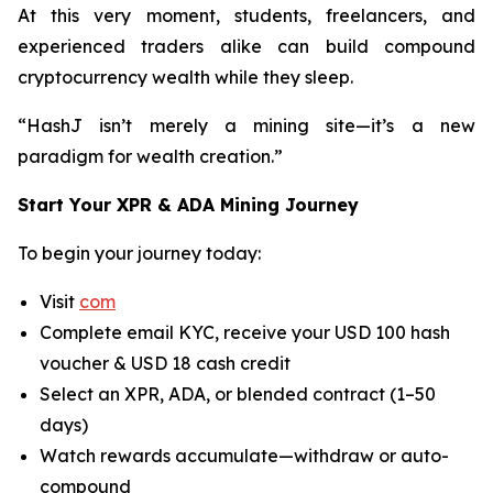
At this very moment, students, freelancers, and
experienced traders alike can build compound
cryptocurrency wealth while they sleep.
“HashJ isn’t merely a mining site—it’s a new
paradigm for wealth creation.”
Start Your XPR & ADA Mining Journey
To begin your journey today:
Visit
com
Complete email KYC, receive your USD 100 hash
voucher & USD 18 cash credit
Select an XPR, ADA, or blended contract (1–50
days)
Watch rewards accumulate—withdraw or auto-
compound