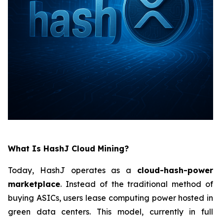
What Is HashJ Cloud Mining?
Today, HashJ operates as a
cloud-hash-power
marketplace
. Instead of the traditional method of
buying ASICs, users lease computing power hosted in
green data centers. This model, currently in full