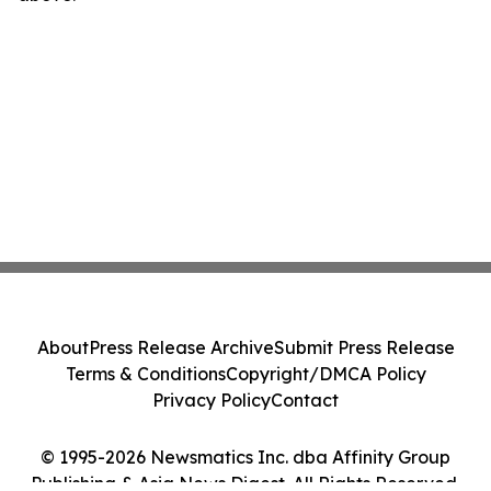
About
Press Release Archive
Submit Press Release
Terms & Conditions
Copyright/DMCA Policy
Privacy Policy
Contact
© 1995-2026 Newsmatics Inc. dba Affinity Group
Publishing & Asia News Digest. All Rights Reserved.