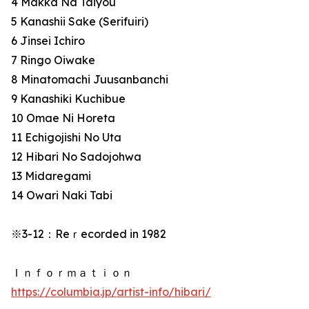
4 Makka Na Taiyou
5 Kanashii Sake (Serifuiri)
6 Jinsei Ichiro
7 Ringo Oiwake
8 Minatomachi Juusanbanchi
9 Kanashiki Kuchibue
10 Omae Ni Horeta
11 Echigojishi No Uta
12 Hibari No Sadojohwa
13 Midaregami
14 Owari Naki Tabi
※3-12：Reｒecorded in 1982
Ｉｎｆｏｒｍａｔｉｏｎ
https://columbia.jp/artist-info/hibari/