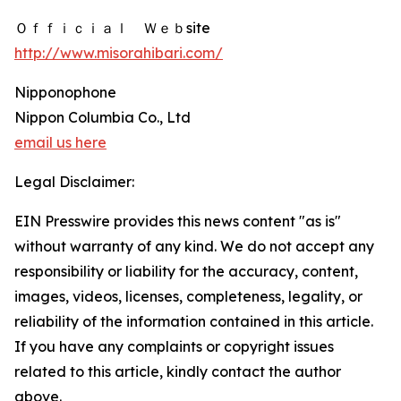
Ｏｆｆｉｃｉａｌ Ｗｅｂsite
http://www.misorahibari.com/
Nipponophone
Nippon Columbia Co., Ltd
email us here
Legal Disclaimer:
EIN Presswire provides this news content "as is"
without warranty of any kind. We do not accept any
responsibility or liability for the accuracy, content,
images, videos, licenses, completeness, legality, or
reliability of the information contained in this article.
If you have any complaints or copyright issues
related to this article, kindly contact the author
above.