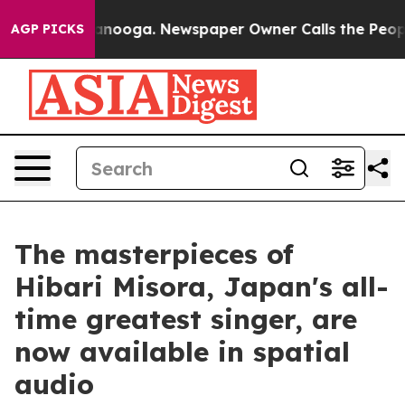
 in Chattanooga. Newspaper Owner Calls the People A
AGP PICKS
The masterpieces of
Hibari Misora, Japan's all-
time greatest singer, are
now available in spatial
audio