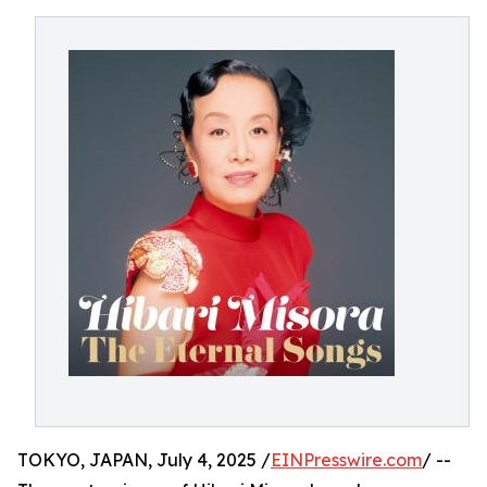
TOKYO, JAPAN, July 4, 2025 /
EINPresswire.com
/ --