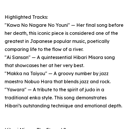
Highlighted Tracks:
"Kawa No Nagare No Youni" — Her final song before
her death, this iconic piece is considered one of the
greatest in Japanese popular music, poetically
comparing life to the flow of a river.
"Ai Sansan" — A quintessential Hibari Misora song
that showcases her at her very best.
"Makka na Taiyou" — A groovy number by jazz
maestro Nobuo Hara that blends jazz and rock.
"Yawara" — A tribute to the spirit of judo in a
traditional enka style. This song demonstrates
Hibari’s outstanding technique and emotional depth.