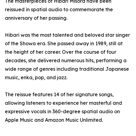
The masterpieces of Hibari Misora have been
reissued in spatial audio to commemorate the
anniversary of her passing.
Hibari was the most talented and beloved star singer
of the Showa era. She passed away in 1989, still at
the height of her career. Over the course of four
decades, she delivered numerous hits, performing a
wide range of genres including traditional Japanese
music, enka, pop, and jazz.
The reissue features 14 of her signature songs,
allowing listeners to experience her masterful and
expressive vocals in 360-degree spatial audio on
Apple Music and Amazon Music Unlimited.