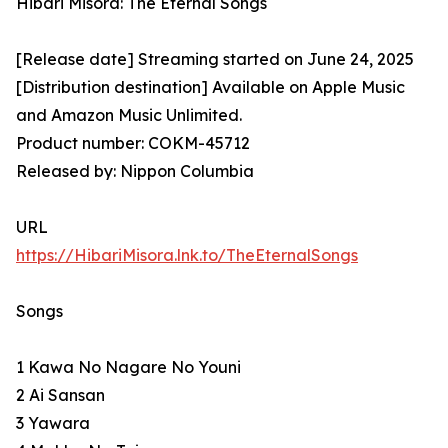
Hibari Misora: The Eternal Songs
[Release date] Streaming started on June 24, 2025
[Distribution destination] Available on Apple Music
and Amazon Music Unlimited.
Product number: COKM-45712
Released by: Nippon Columbia
URL
https://HibariMisora.lnk.to/TheEternalSongs
Songs
1 Kawa No Nagare No Youni
2 Ai Sansan
3 Yawara