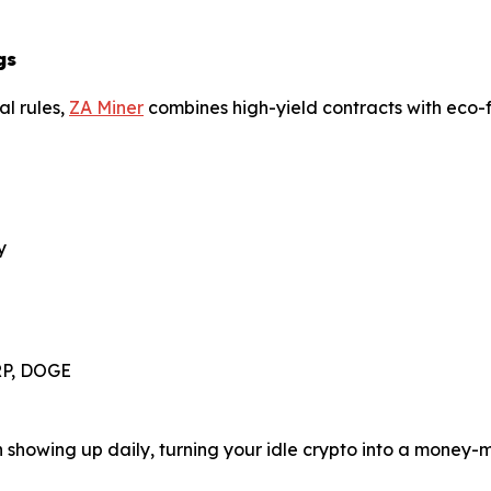
gs
al rules,
ZA Miner
combines high-yield contracts with eco-fr
y
XRP, DOGE
in showing up daily, turning your idle crypto into a money