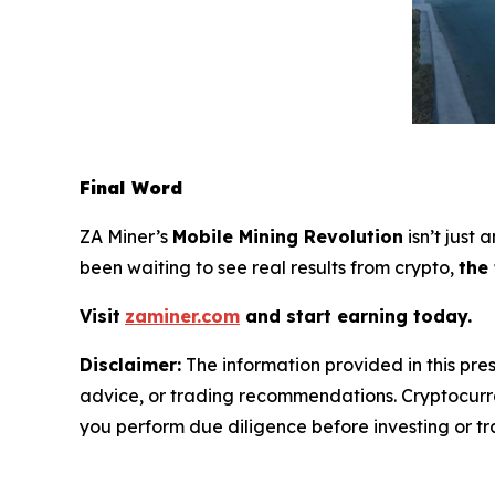
Final Word
ZA Miner’s
Mobile Mining Revolution
isn’t just
been waiting to see real results from crypto,
the
Visit
zaminer.com
and start earning today.
Disclaimer:
The information provided in this pres
advice, or trading recommendations. Cryptocurren
you perform due diligence before investing or tra