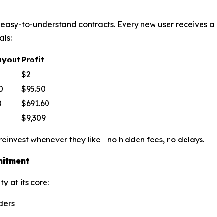
le, easy-to-understand contracts. Every new user receives a
als:
ayout
Profit
$2
0
$95.50
0
$691.60
$9,309
 reinvest whenever they like—no hidden fees, no delays.
mitment
y at its core:
ders