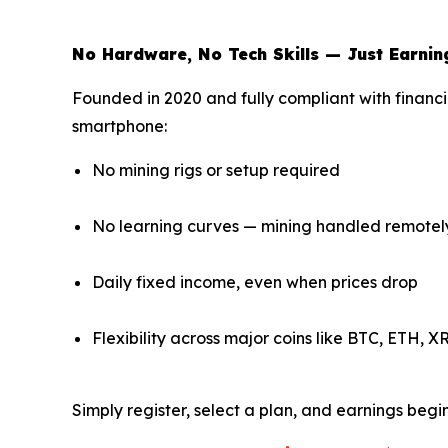
No Hardware, No Tech Skills — Just Earnin
Founded in 2020 and fully compliant with financi
smartphone:
No mining rigs or setup required
No learning curves — mining handled remotel
Daily fixed income, even when prices drop
Flexibility across major coins like BTC, ETH, 
Simply register, select a plan, and earnings beg