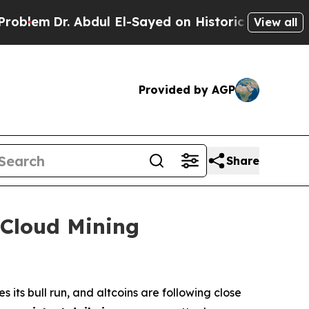
dul El-Sayed on Historic Michigan Win: “People Ar
View all
Provided by AGP
Share
 Cloud Mining
its bull run, and altcoins are following close