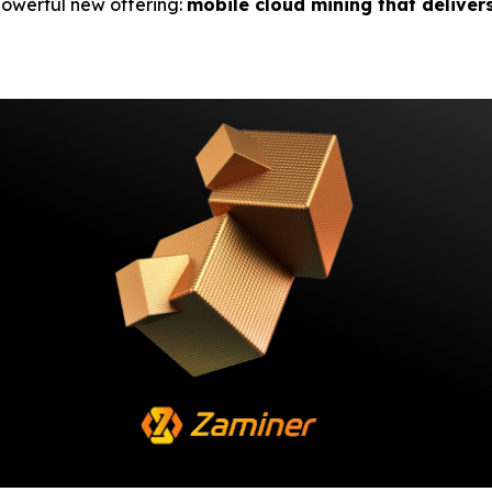
 powerful new offering:
mobile cloud mining that deliver