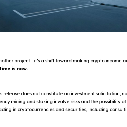
 another project—it’s a shift toward making crypto income a
 time is now
.
s release does not constitute an investment solicitation, no
cy mining and staking involve risks and the possibility of
ding in cryptocurrencies and securities, including consulti