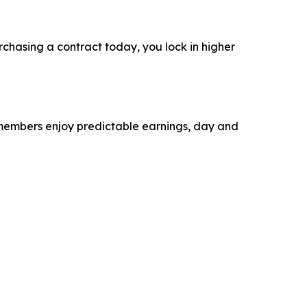
rchasing a contract today, you lock in higher
r members enjoy predictable earnings, day and