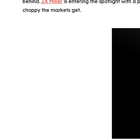
behind.
ZA Miner
is entering the spotlight with a
choppy the markets get.