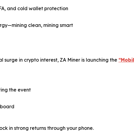
FA, and cold wallet protection
gy—mining clean, mining smart
 surge in crypto interest, ZA Miner is launching the
“Mobi
ring the event
 aboard
ock in strong returns through your phone.