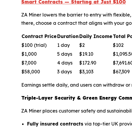
Smart Contracts — Starting at Just $100
ZA Miner lowers the barrier to entry with flexib
there, choose a contract that aligns with your go
Contract Price
Duration
Daily Income
Total P
$100 (trial)
1 day
$2
$102
$1,000
5 days
$19.10
$1,095.5
$7,000
4 days
$172.90
$7,691.6
$58,000
3 days
$3,103
$67,309
Earnings settle daily, and users can withdraw or
Triple-Layer Security & Green Energy Com
ZA Miner places customer safety and sustainabilit
Fully insured contracts
via top-tier UK provi