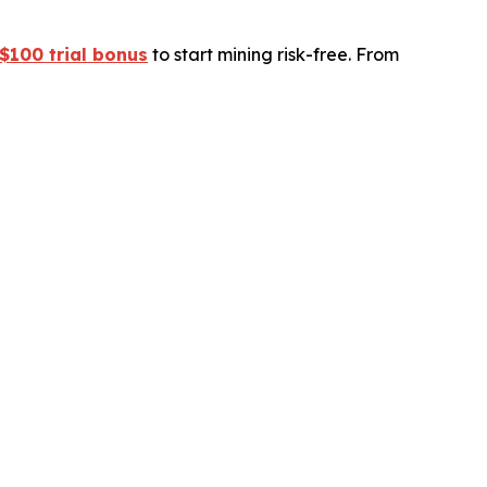
$100 trial bonus
to start mining risk-free. From