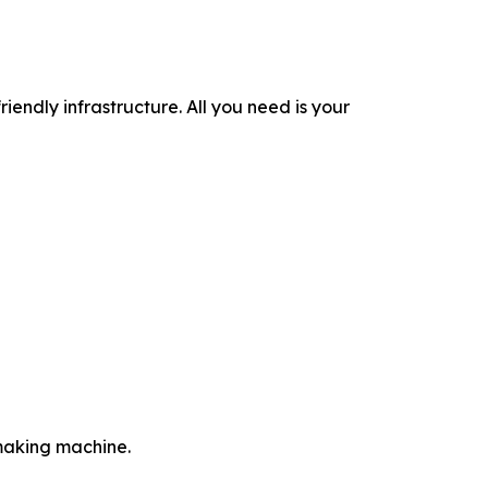
iendly infrastructure. All you need is your
-making machine.