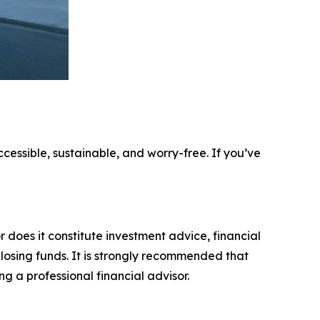
ccessible, sustainable, and worry-free. If you’ve
r does it constitute investment advice, financial
 losing funds. It is strongly recommended that
ng a professional financial advisor.