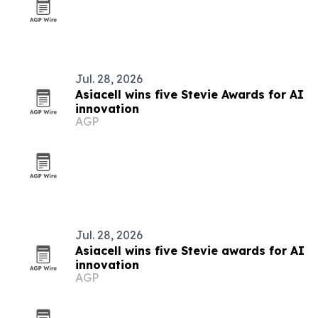
Jul. 28, 2026
Asiacell wins five Stevie Awards for AI
innovation
AGP
Jul. 28, 2026
Asiacell wins five Stevie awards for AI
innovation
AGP