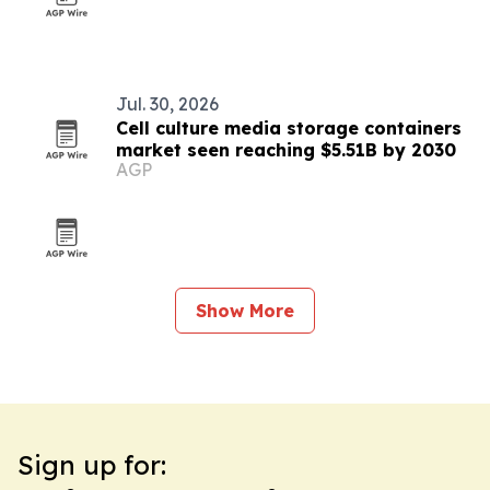
Jul. 30, 2026
Cell culture media storage containers
market seen reaching $5.51B by 2030
AGP
Show More
Sign up for: