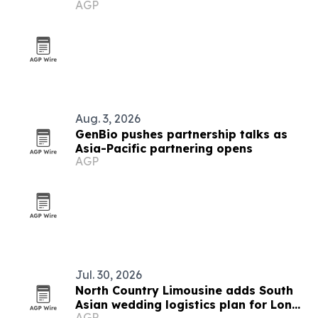
AGP
soften
Aug. 3, 2026
GenBio pushes partnership talks as
Asia-Pacific partnering opens
AGP
Jul. 30, 2026
North Country Limousine adds South
Asian wedding logistics plan for Long
AGP