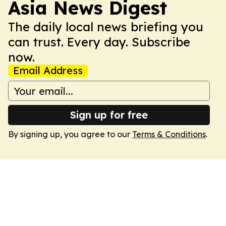
Asia News Digest
The daily local news briefing you
can trust. Every day. Subscribe
now.
Email Address
Sign up for free
By signing up, you agree to our
Terms & Conditions
.