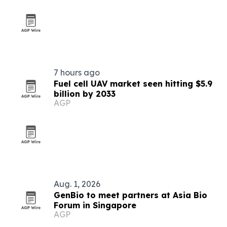
7 hours ago
Fuel cell UAV market seen hitting $5.9
billion by 2033
AGP
Aug. 1, 2026
GenBio to meet partners at Asia Bio
Forum in Singapore
AGP