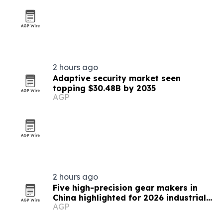
2 hours ago
Adaptive security market seen
topping $30.48B by 2035
AGP
2 hours ago
Five high-precision gear makers in
China highlighted for 2026 industrial
AGP
supply