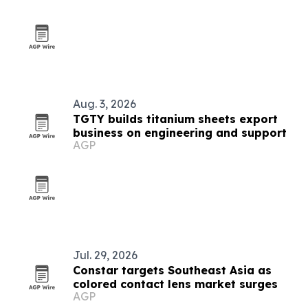
Aug. 3, 2026
TGTY builds titanium sheets export
business on engineering and support
AGP
Jul. 29, 2026
Constar targets Southeast Asia as
colored contact lens market surges
AGP