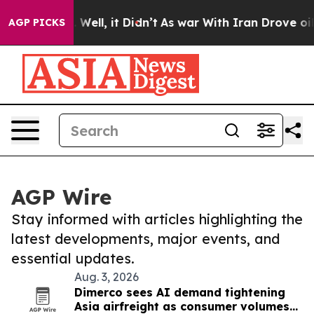
40%. Well, it Didn’t
As war With Iran Drove oil Pric
AGP PICKS
AGP Wire
Stay informed with articles highlighting the
latest developments, major events, and
essential updates.
Aug. 3, 2026
Dimerco sees AI demand tightening
Asia airfreight as consumer volumes