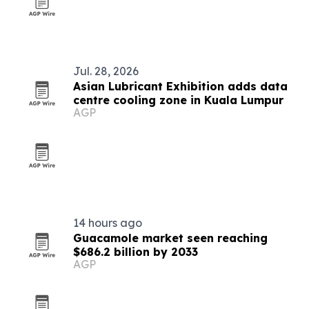
Jul. 28, 2026
Asian Lubricant Exhibition adds data
centre cooling zone in Kuala Lumpur
AGP
14 hours ago
Guacamole market seen reaching
$686.2 billion by 2033
AGP