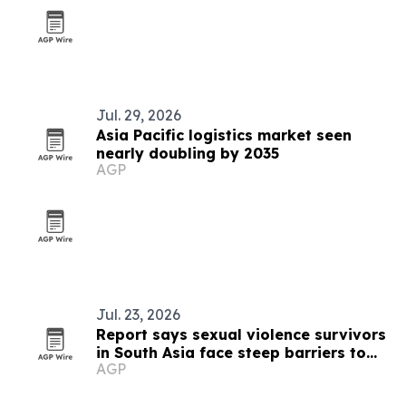
Jul. 29, 2026
Asia Pacific logistics market seen
nearly doubling by 2035
AGP
Jul. 23, 2026
Report says sexual violence survivors
in South Asia face steep barriers to
AGP
compensation