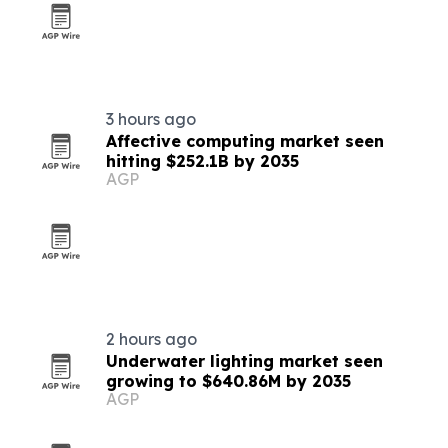
3 hours ago
Affective computing market seen
hitting $252.1B by 2035
AGP
2 hours ago
Underwater lighting market seen
growing to $640.86M by 2035
AGP