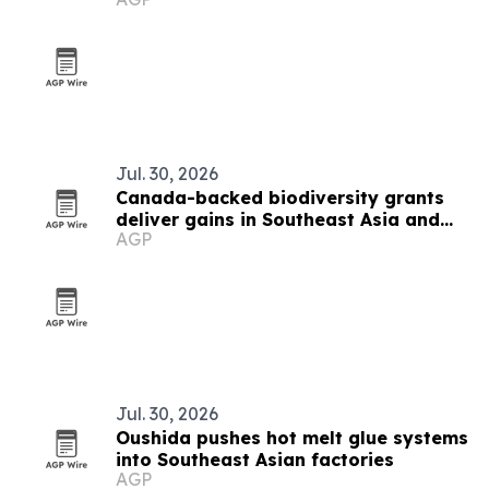
Island
Jul. 30, 2026
Canada-backed biodiversity grants
deliver gains in Southeast Asia and
AGP
beyond
Jul. 30, 2026
Oushida pushes hot melt glue systems
into Southeast Asian factories
AGP